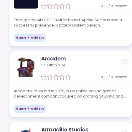
0.00
/
0
Re
AMATIC Industries is a leading manufacturer and suppli
premium gaming solutions. The company specializes i
development of games and software, the production o
casino cabinets, automated mul…
Game Providers
Slot Machines Manufacturers
APOLLO GAMES
Prague, CZ
0.00
/
0
Re
Through the APOLLO GAMES® brand, Apollo Soft has had
successful presence in lottery system design,
development, and manufacture since 2007. The
company’s key strategy is to provide flexible products
Game Providers