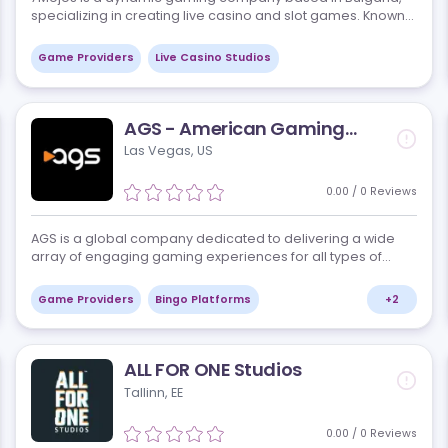
7Mojos
Varna, BG
views
0.00
7Mojos is a dynamic gaming company based in Bu
 and
specializing in creating live casino and slot game
t
for delivering engaging and innovative entertain
experiences, they offer a complete…
Game Providers
Live Casino Studios
AGS - American Gaming
Systems
Las Vegas, US
eview
0.00
ing
AGS is a global company dedicated to delivering 
mes
array of engaging gaming experiences for all type