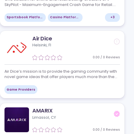
Aardvark Technologie
Vilnius, LT
/
0
Reviews
lgaria,
One solution for online and retail betting. Creat
s. Known
SkyPilot - Maximum-Engagement Crash Game f
ment
Aardvark Technologies delivers advanced Saa
for the gaming and sports indust…
Sportsbook Platform
Casino Platforms
Air Dice
Helsinki, FI
/
0
Reviews
a wide
Air Dice’s mission is to provide the gaming co
s of
novel game ideas that offer players much mo