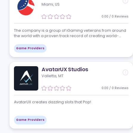
Arcadem
St Julian's, MT
0.00
/
0
Re
Arcadem, founded in 2020, is an online casino games
development company focused on crafting futuristic 
high-quality content. The company believes that by
prioritizing the well-being of its employe…
Game Providers
Armadillo Studios
Miami, US
0.00
/
0
Re
The company is a group of iGaming veterans from ar
the world with a proven track record of creating world-