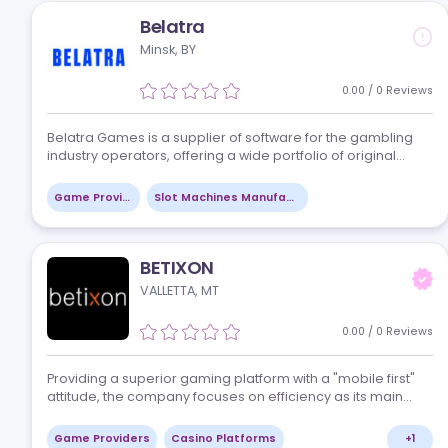
class slot games. As passionate players themselves, t
love their jobs and strive to alw…
Game Providers
AvatarUX Studios
Valletta, MT
0.00
/
0
Re
AvatarUX creates dazzling slots that Pop!
Game Providers
Belatra
Minsk, BY