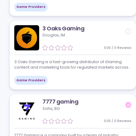
0.00
/
0
Re
1spin4win is an established game provider founded in
2021 by ambitious developers with over 15 years of
experience in the gambling industry. Since its inception
company has expanded its portf…
Game Providers
3 Oaks Gaming
Douglas, IM
0.00
/
0
Re
3 Oaks Gaming is a fast-growing distributor of iGaming
content and marketing tools for regulated markets acr
the globe. It's an emerging distributor and developer o
high-quality slot games that wo…
Game Providers