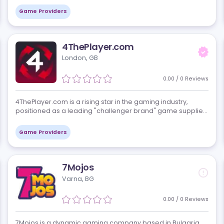
views
0.00
 May
1X2gaming are an independent software compan
in the UK, who have pioneered Virtual Football pro
, the
since 2002. They are now at the forefront of HTML5
development with 40 Mobile games adding t…
Game Providers
4ThePlayer.com
London, GB
views
0.00
4ThePlayer.com is a rising star in the gaming indust
oss
positioned as a leading "challenger brand" game 
f
The company draws on the expertise of its foundi
boasting over 50 years of indu…
Game Providers