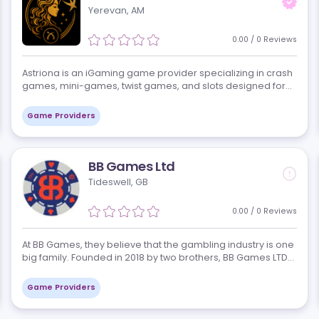
AreaVegas Games
Las Vegas, US
views
0.00
From the founders of SpinPlay Games and inspired
and
glitz, the glam, and the games of Las Vegas, Area
an up-and-coming studio dedicated to giving pla
premium gaming experience. With…
Game Providers
Astriona
Yerevan, AM
views
0.00
ound
Astriona is an iGaming game provider specializing 
games, mini-games, twist games, and slots desig