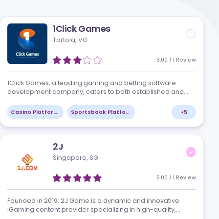
1Click Games
Tortola, VG
/
0
Reviews
e
1Click Games, a leading gaming and betting s
2, our
development company, caters to both establ
g games
startup iGaming operators globally. They offer 
both online and land-based operatio…
Casino Platforms
Sportsbook Platform
2J
Singapore, SG