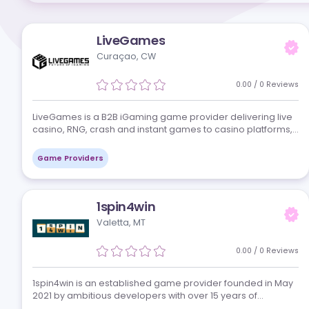
LiveGames
Curaçao, CW
0.00
/
0
Re
LiveGames is a B2B iGaming game provider delivering 
casino, RNG, crash and instant games to casino platfo
aggregators and operators worldwide. With its own in-
house live studio and game devel…
Game Providers
1spin4win
Valetta, MT