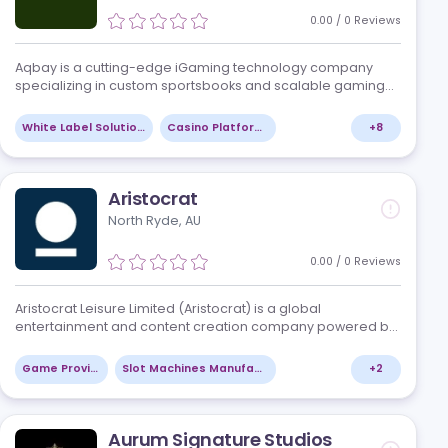
/
0
Reviews
games in
Amusnet Gaming Limited offers advanced iG
ming
software solutions, delivering top-performing
ng
games. With a global presence across 85+ co
strategic office in Malta, the compa…
Game Providers
Aqbay
London, GB
/
0
Reviews
ustry
Aqbay is a cutting-edge iGaming technolog
th a
specializing in custom sportsbooks and scal
e land-
platforms that deliver secure, high-performa
experiences for operators worldwide. With a f
White Label Solutions
Casino Platforms