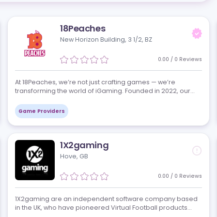
18Peaches
New Horizon Building, 3 1/2, BZ
views
0.00
live
At 18Peaches, we’re not just crafting games — we’r
rms,
transforming the world of iGaming. Founded in 202
mission is to provide innovative, high-performin
that drive engagement and retention…
Game Providers
1X2gaming
Hove, GB