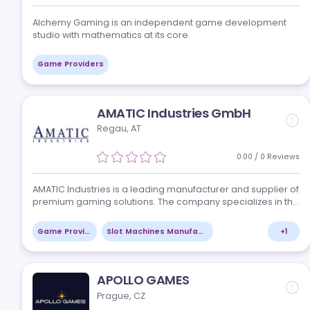
designed to enhance player experiences. With a focus
creativity and cutting-edge t…
Game Providers
ALCHEMY GAMING
Durban, ZA
0.00
/
0
Re
Alchemy Gaming is an independent game developme
studio with mathematics at its core.
Game Providers
AMATIC Industries GmbH
Regau, AT