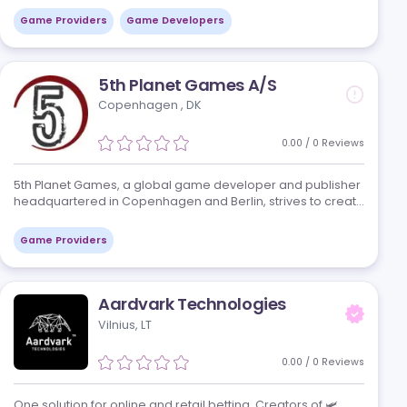
/
0
Reviews
y based
Founded in 2019, 2J Game is a dynamic and in
ducts
iGaming content provider specializing in high-
locally resonant game experiences. With a rap
expanding portfolio of 120+ titles across…
Game Providers
Game Developers
5th Planet Games A/S
Copenhagen , DK
/
0
Reviews
ry,
5th Planet Games, a global game developer a
supplier
headquartered in Copenhagen and Berlin, stri
ng team,
exceptional gaming experiences that players
share with others. They achieve t…
Game Providers