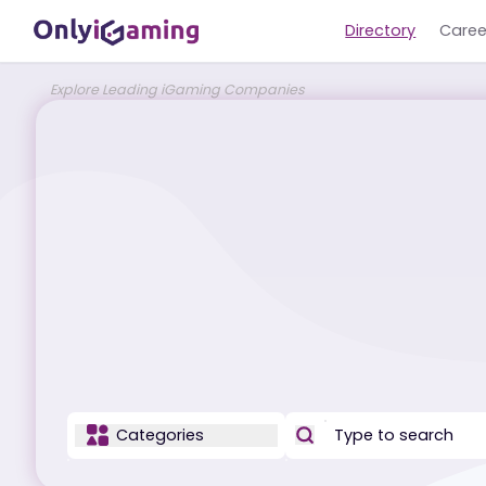
Directory
Explore Leading iGaming Companies
Categories