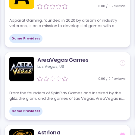
views
0.00
er of
Amigo Gaming is a unique provider of online slot 
n the
the growing gambling industry, offering online ga
f
operators and aggregators a wide range of exciti
products. Proudly supplying games fro…
+
1
Game Providers
Apparat Gaming
Berlin, DE
views
0.00
 a
Apparat Gaming, founded in 2020 by a team of ind
veterans, is on a mission to develop slot games wi
German accent. With decades of experience in th
…
based and online gaming industry, App…
Game Providers