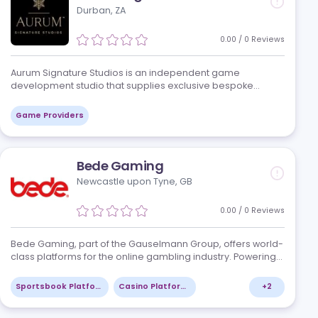
Aristocrat
North Ryde, AU
/
0
Reviews
 by the
Aristocrat Leisure Limited (Aristocrat) is a glob
Vegas is
entertainment and content creation compan
yers a
technology to deliver world-leading casino a
games. Listed on the Australian Securiti…
Game Providers
Slot Machines Manufacturers
Aurum Signature Studi
Durban, ZA
/
0
Reviews
in crash
Aurum Signature Studios is an independent 
ned for
development studio that supplies exclusive 