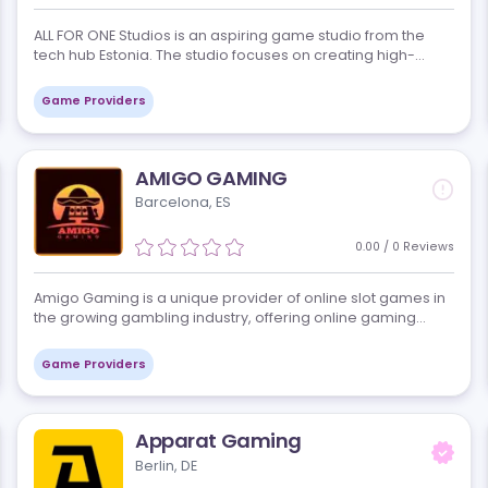
 on
players. With deep roots in the Class II Native Ame
gaming market, our customer-centri…
Game Providers
Bingo Platforms
ALL FOR ONE Studios
Tallinn, EE
views
0.00
nt
ALL FOR ONE Studios is an aspiring game studio fro
tech hub Estonia. The studio focuses on creating h
quality, premium casino games for both mobile a
desktop platforms, while delivering the…
Game Providers
AMIGO GAMING
Barcelona, ES