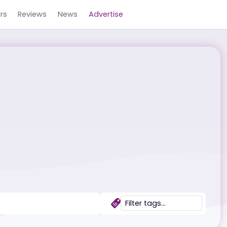
Careers
Reviews
News
Advertise