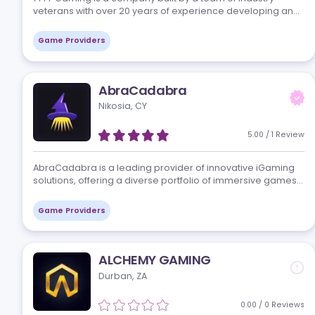
7777 gaming
Sofia, BG
0.00
/
0
Re
7777 Gaming is a company built by a team of industry
veterans with over 20 years of experience developing
distributing solutions for the gaming and entertainmen
industry in highly regulated marke…
Game Providers
AbraCadabra
Nikosia, CY
5.00
/
1
R
AbraCadabra is a leading provider of innovative iGam
solutions, offering a diverse portfolio of immersive ga