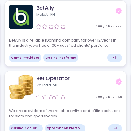
hey
online casino platforms and aggregators. Our focu
creating engaging gaming expe…
Game Providers
BB Games Ltd
Tideswell, GB
views
0.00
At BB Games, they believe that the gambling indust
big family. Founded in 2018 by two brothers, BB Ga
set out to innovate and create new and exciting co
the world of gambling.…
Game Providers
BetAlly
Makati, PH