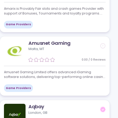
rican
current generation money games do. This is t
‘backbone’ of the entire group, driving…
+
2
Game Providers
AMARIX
Limassol, CY
/
0
Reviews
m the
Amarix is Provably Fair slots and crash games 
igh-
support of Bonuses, Tournaments and loyalty
nd
We release 4 new games per quarter and we 
partners to get games of other G…
Game Providers
Amusnet Gaming
Malta, MT