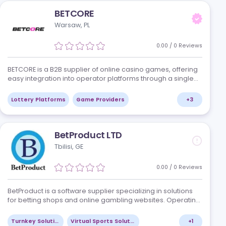
s is on
content for Games Global customers. Bringing
team of talented and avid gaming enthusiasts
Game Providers
Bede Gaming
Newcastle upon Tyne, GB
/
0
Reviews
ry is one
Bede Gaming, part of the Gauselmann Group, 
mes LTD
class platforms for the online gambling indust
ntent for
some of the market’s biggest brands, Bede 
provides innovative solutions to ful…
Sportsbook Platform
Casino Platforms
BETCORE
Warsaw, PL