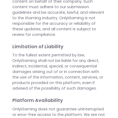
contained within company profiles.
Posting Company Updates
Only authorized company representatives may
post updates, announcements, or other
content on behalf of their company. Such
content must adhere to our submission
guidelines and be accurate, lawful, and relevant
to the iGaming industry. OnlyiGaming is not
responsible for the accuracy or reliability of
these updates, and all content is subject to
review for compliance.
Limitation of Liability
To the fullest extent permitted by law,
OnlyiGaming shall not be liable for any direct,
indirect, incidental, special, or consequential