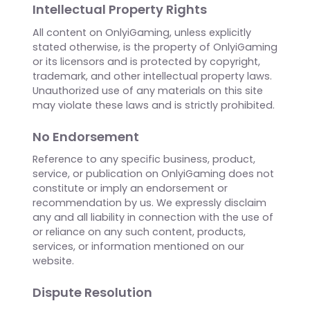
External Links
Our website may contain links to external
websites or resources that are not controlled or
operated by us. We have no control over the
nature, content, and availability of those sites.
The inclusion of any links does not necessarily
imply a recommendation or endorsement of
the views expressed within them.
Intellectual Property Rights
All content on OnlyiGaming, unless explicitly
stated otherwise, is the property of OnlyiGaming
or its licensors and is protected by copyright,
trademark, and other intellectual property laws.
Unauthorized use of any materials on this site
may violate these laws and is strictly prohibited.