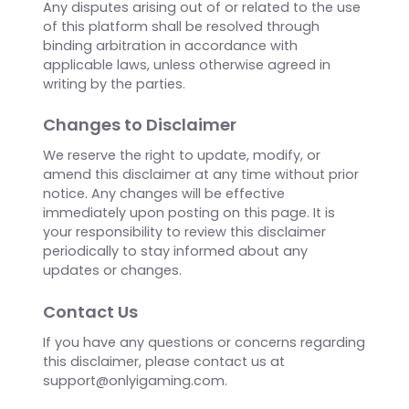
No Endorsement
Reference to any specific business, product,
service, or publication on OnlyiGaming does not
constitute or imply an endorsement or
recommendation by us. We expressly disclaim
any and all liability in connection with the use of
or reliance on any such content, products,
services, or information mentioned on our
website.
Dispute Resolution
Any disputes arising out of or related to the use
of this platform shall be resolved through
binding arbitration in accordance with
applicable laws, unless otherwise agreed in
writing by the parties.