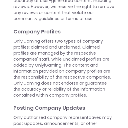
reflect the opinions and experiences of
individual users and do not necessarily
represent the views or endorsements of
OnlyiGaming. We do not moderate or verify the
accuracy of user-generated content, including
reviews. However, we reserve the right to remove
any reviews or content that violate our
community guidelines or terms of use.
Company Profiles
OnlyiGaming offers two types of company
profiles: claimed and unclaimed. Claimed
profiles are managed by the respective
companies' staff, while unclaimed profiles are
added by OnlyiGaming. The content and
information provided on company profiles are
the responsibility of the respective companies.
OnlyiGaming does not endorse or guarantee
the accuracy or reliability of the information