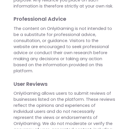
the information, products, services, or related
graphics contained on the website for any
purpose. Any reliance you place on such
information is therefore strictly at your own risk.
Professional Advice
The content on OnlyiGaming is not intended to
be a substitute for professional advice,
consultation, or guidance. Visitors to the
website are encouraged to seek professional
advice or conduct their own research before
making any decisions or taking any action
based on the information provided on this
platform.
User Reviews
OnlyiGaming allows users to submit reviews of
businesses listed on the platform. These reviews