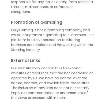
damages arising out of or in connection with
the use of the information, content, services, or
products provided on this platform, even if
advised of the possibility of such damages.
Platform Availability
OnlyiGaming does not guarantee uninterrupted
or error-free access to the platform. We are not
responsible for any issues arising from technical
failures, maintenance, or unforeseen
disruptions.
Promotion of Gambling
OnlyiGaming is not a gambling company, and
we do not promote gambling to customers. Our
platform is solely focused on facilitating
business connections and networking within the
iGaming industry.