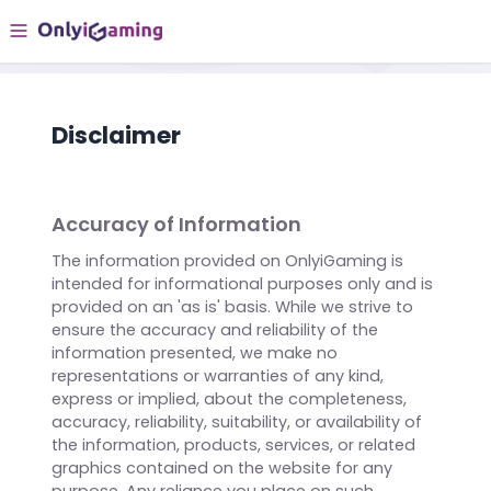
Disclaimer
Accuracy of Information
The information provided on OnlyiGaming is
intended for informational purposes only and is
provided on an 'as is' basis. While we strive to
ensure the accuracy and reliability of the
information presented, we make no
representations or warranties of any kind,
express or implied, about the completeness,
accuracy, reliability, suitability, or availability of