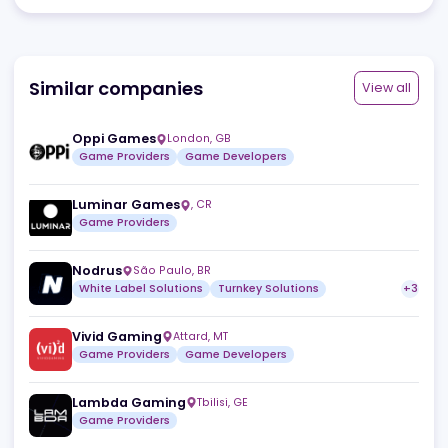
Review
No reviews yet.
Browse all
Similar companies
View a
Oppi Games
London
,
GB
Game Providers
Game Developers
Luminar Games
,
CR
Game Providers