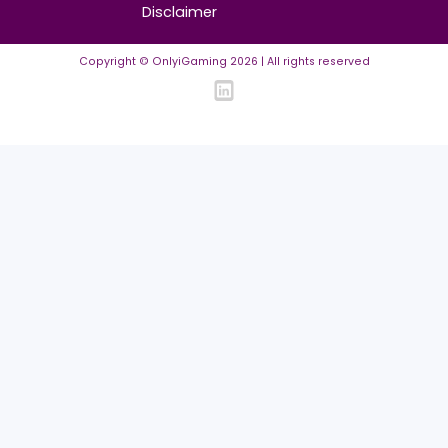
Community
FAQ
Community Guidelines
Listing Requirements
News Guidelines
Legal
Cookie policy
Privacy policy
Terms of Use
Disclaimer