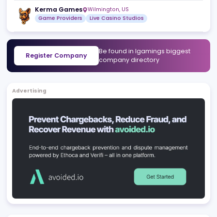
Nodrus
São Paulo
,
BR
White Label Solutions
Turnkey Solutions
Vivid Gaming
Attard
,
MT
Game Providers
Game Developers
Lambda Gaming
Tbilisi
,
GE
Game Providers
Kerma Games
Wilmington
,
US
Game Providers
Live Casino Studios
Be found in Igamings biggest
Register Company
company directory
Advertising