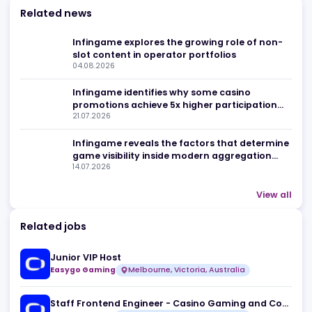
Related news
Infingame explores the growing role of non
slot content in operator portfolios
04.08.2026
Infingame identifies why some casino
promotions achieve 5x higher participation
21.07.2026
than others