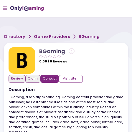
Directory
Game Providers
BGaming
BGaming
0.00
/
0
Reviews
Review
Claim
Contact
Visit site
Description
BGaming, a rapidly expanding iGaming content provider and g
publisher, has established itself as one of the most social and
player-driven companies within the iGaming industry. Based on
constant analysis of players’ feedback and a study of their need
and preferences, the studio’s portfolio of 150+ diverse, high-quali