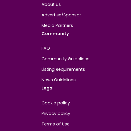
About
Contact us
About us
Advertise/Sponsor
Media Partners