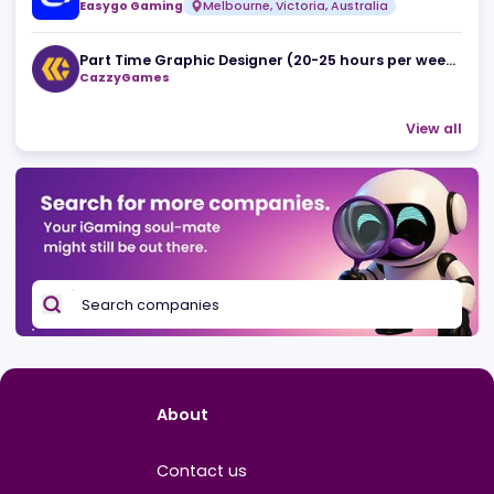
Infingame reveals the factors that determi
game visibility inside modern aggregation
14.07.2026
platforms
View 
Related jobs
Junior VIP Host
Easygo Gaming
Melbourne, Victoria, Australia
Easygo Gaming
Melbourne, Victoria, Australia
CazzyGames
View 