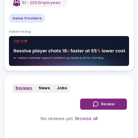
customized games fitting their brands and enhanced player
retention, increased GGR, and improved sense of exclusivity.
EST
2018
MT
,
Valletta
51 - 200
Employees
Game Providers
Advertising
Reviews
News
Jobs