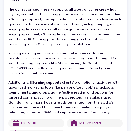
and certified games includes video slots, video poker, lottery, ca
scratch, crash, and casual games, highlighting top industry
mechanics.
The collection seamlessly supports all types of currencies – fiat,
crypto, and virtual, facilitating global expansion for operators. Th
BGaming supplies 1,100+ reputable online platforms worldwide wi
games that balance ideal visuals and math, rich gameplay, and
engaging features. For its attentive game development and
engaging content, BGaming has gained recognition as one of t
world's top 10 iGaming providers among gambling streamers,
according to the Casinolytics analytical platform.
Placing a strong emphasis on comprehensive customer
assistance, the company provides easy integration through 20+
well-known aggregators like Microgaming, BetConstruct, and
SOFTSWISS or directly, ensuring a smooth and efficient game
launch for an online casino.
Additionally, BGaming supports clients’ promotional activities wit
advanced marketing tools like personalized lobbies, jackpots,
tournaments, and drops, game festive reskins, and options for
tailored content. Such prominent operators like Stake, Blaze,
Gamdom, and more, have already benefited from the studio’s