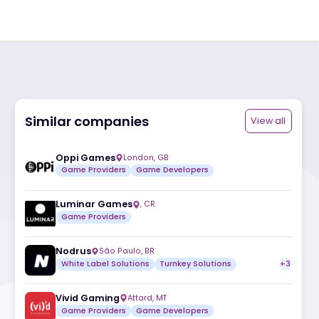
Similar companies
ite
Oppi Games
London
,
GB
Game Providers
Game Developers
Luminar Games
,
CR
Game Providers
Nodrus
São Paulo
,
BR
White Label Solutions
Turnkey Solutio