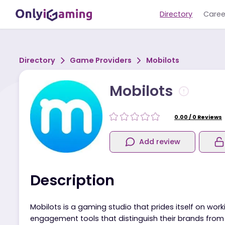
Directory
Directory
Game Providers
Mobilots
Mobilots
0.00
/
0
R
Add review
Description