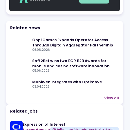
eview
Related news
Oppi Games Expands Operato
Through Digitain Aggregator 
06.08.2026
Soft2Bet wins two EGR B2B Aw
mobile and casino software i
05.06.2026
MobiWeb integrates with Opt
03.04.2026