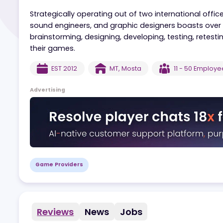
Mobilots is a gaming studio that prides itself on
engagement tools that distinguish their brand
Strategically operating out of two internationa
sound engineers, and graphic designers boasts 
brainstorming, designing, developing, testing, 
their games.
EST
2012
MT
,
Mosta
11 - 50
Em
Advertising
Game Providers