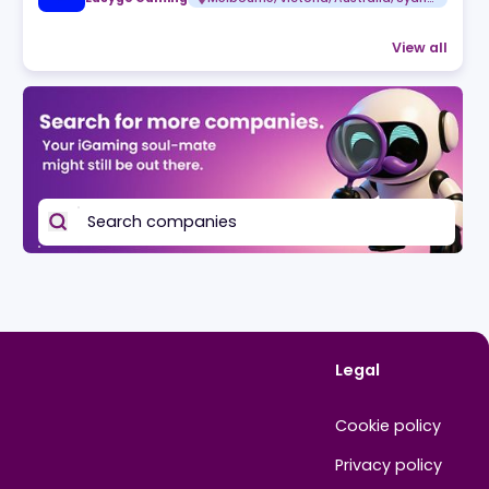
Related jobs
Expression of Interest
Easygo Gaming