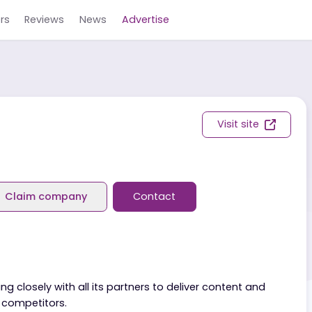
Careers
Reviews
News
Advertise
Visit s
eviews
Claim company
Contact