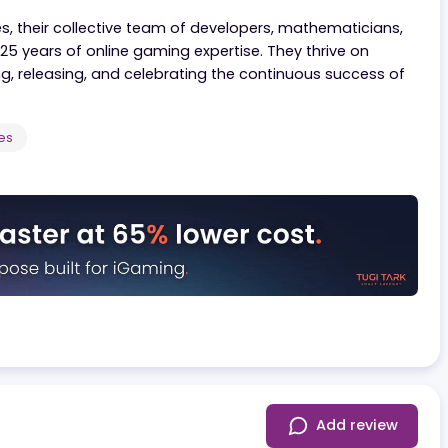
 working closely with all its partners to deliver content
s from competitors.
l offices, their collective team of developers, mathemat
over 25 years of online gaming expertise. They thrive 
retesting, releasing, and celebrating the continuous suc
ployees