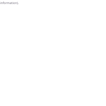
onsole for more information).