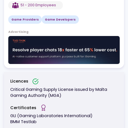
At JDB Gaming, we believe that deep collaboration with our
partners drives innovation, delivers outstanding gaming
experiences, and unlocks limitless business potential.
EST
2016
MT
,
Swatar
51 - 200
Employees
Game Providers
Game Developers
Advertising
Licences
Critical Gaming Supply License issued by Malta