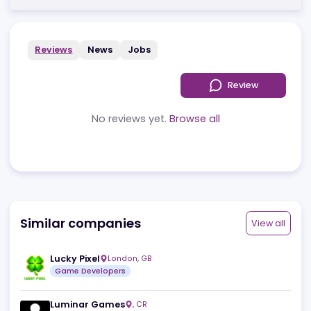
Gaming Authority (MGA)
Certificates
GLI (Gaming Laboratories International)
BMM Testlab
Reviews
News
Jobs
Review
No reviews yet.
Browse all