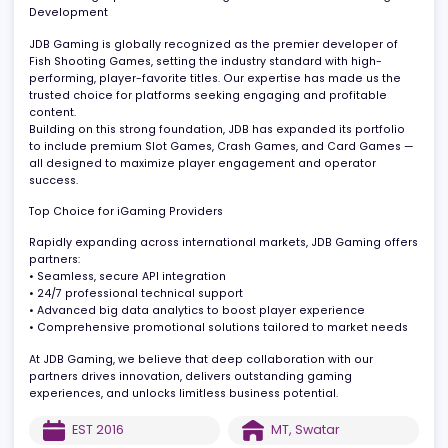
#Tailored Promotion Solutions
The Leading Expert in Fish Shooting Games and Online Gaming
Development
JDB Gaming is globally recognized as the premier developer of
Fish Shooting Games, setting the industry standard with high-
performing, player-favorite titles. Our expertise has made us the
trusted choice for platforms seeking engaging and profitable
content.
Building on this strong foundation, JDB has expanded its portfoli
to include premium Slot Games, Crash Games, and Card Games
all designed to maximize player engagement and operator
success.
Top Choice for iGaming Providers
Rapidly expanding across international markets, JDB Gaming off
partners:
• Seamless, secure API integration
• 24/7 professional technical support
• Advanced big data analytics to boost player experience
• Comprehensive promotional solutions tailored to market need