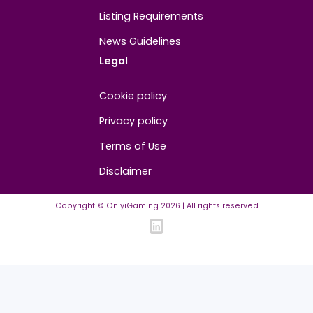
About
Contact us
About us
Advertise/Sponsor
Media Partners
Community
FAQ
Community Guidelines
Listing Requirements