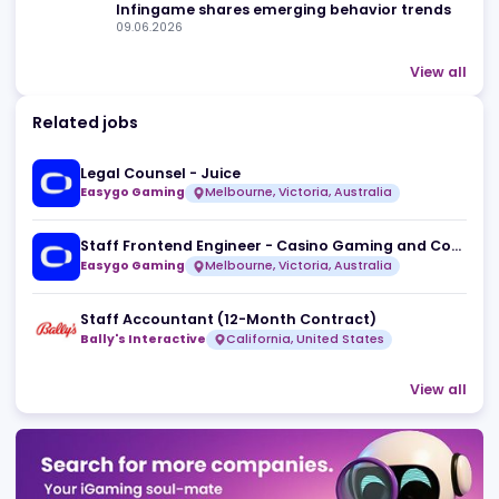
Related news
Infingame explores the growing role of non
slot content in operator portfolios
04.08.2026
Infingame reveals the factors that determi
game visibility inside modern aggregation
14.07.2026
platforms
What players actually expect in 2026:
Infingame shares emerging behavior trend
09.06.2026
View 
Related jobs