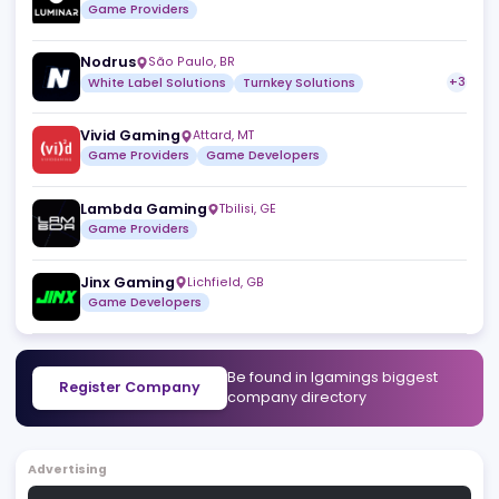
Similar companies
View a
Lucky Pixel
London
,
GB
Game Developers
Luminar Games
,
CR
Game Providers
Nodrus
São Paulo
,
BR
White Label Solutions
Turnkey Solutions
Vivid Gaming
Attard
,
MT
Game Providers
Game Developers
Lambda Gaming
Tbilisi
,
GE
Game Providers