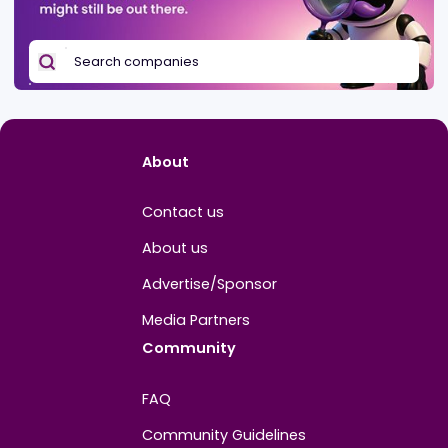
Legal Counsel - Juice
Easygo Gaming
Melbourne, Victoria, Australia
Easygo Gaming
Melbourne, Victoria, Australia
Staff Accountant (12-Month Contract)
Bally's Interactive
California, United States
View 