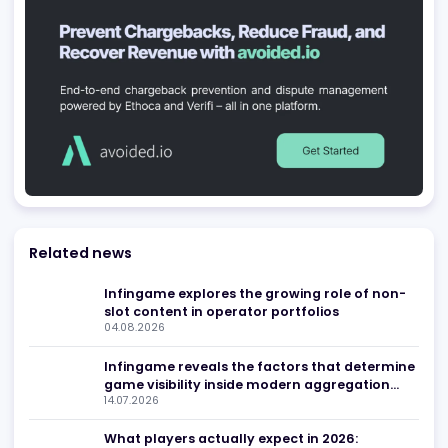
Jinx Gaming
Lichfield
,
GB
Game Developers
Be found in Igamings biggest
Register Company
company directory
Advertising