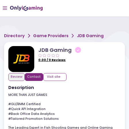
Directory
Game Providers
JDB Gaming
JDB Gaming
0.00
/
0
Reviews
Review
Contact
Visit site
Description
MORE THAN JUST GAMES
#GLI/BMM Certified
#Quick API Integration
#Back Office Data Analytics