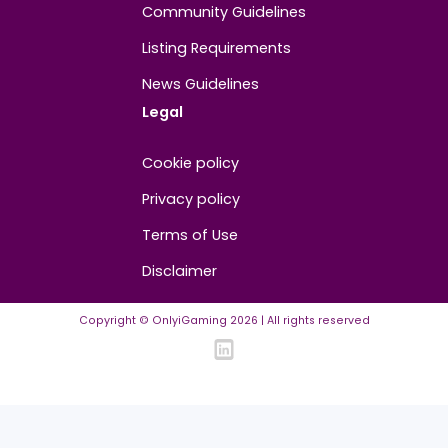
About
Contact us
About us
Advertise/Sponsor
Media Partners
Community
FAQ
Community Guidelines
Listing Requirements
News Guidelines
Legal