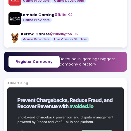
Game Providers
Nodrus
São Paulo
,
BR
White Label Solutions
Turnkey Solutions
Vivid Gaming
Attard
,
MT
Game Providers
Game Developers
Lambda Gaming
Tbilisi
,
GE
Game Providers
Kerma Games
Wilmington
,
US
Game Providers
Live Casino Studios
Be found in Igamings biggest
Register Company
company directory