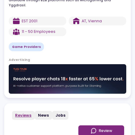
games like video slots and table games, partnering with top
operators like Bet365 and William Hill. The company’s offerings a
available through B2B platforms such as Microgaming and
Yggdrasil.
EST
2001
AT
,
Vienna
11 - 50
Employees
Game Providers
Advertising