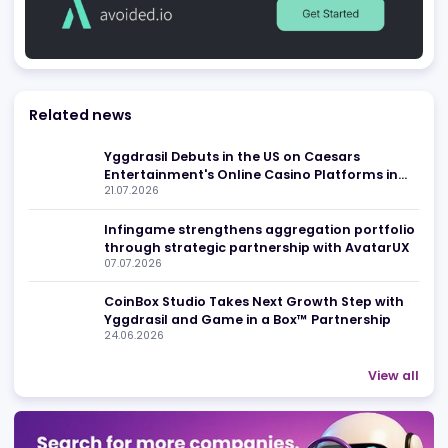
Advertising
Related news
Yggdrasil Debuts in the US on Caesars
Entertainment's Online Casino Platforms in
21.07.2026
New Jersey and Michigan