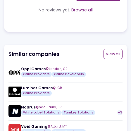
Reviews
News
Jobs
Review
No reviews yet.
Browse all
Similar companies
View a
Oppi Games
London
,
GB
Game Providers
Game Developers
Luminar Games
,
CR