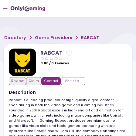
Directory
Game Providers
RABCAT
RABCAT
0.00
/
0
Reviews
Review
Claim
Contact
Visit site
Description
Rabcat is a leading producer of high-quality digital content,
specializing in both the video game and iGaming industries.
Founded in 2001, Rabcat excels in high-end art and animation fo
video games, with clients including major companies like Ubisof
and Microsoft. In iGaming, Rabcat produces premium casino