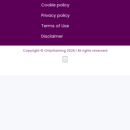
Advertise/Sponsor
Media Partners
Community
FAQ
Community Guidelines
Listing Requirements
News Guidelines
Legal
Cookie policy
Privacy policy
Terms of Use