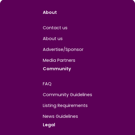
Easygo Gaming
Melbourne, Victoria, Australia
View 
About
Contact us
About us