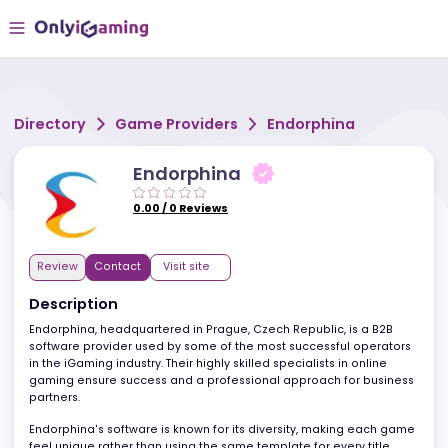
Directory
Game Providers
Endorphina
Endorphina
0.00
/
0
Reviews
Review
Contact
Visit site
Description
Endorphina, headquartered in Prague, Czech Republic, is a B2B
software provider used by some of the most successful operato
in the iGaming industry. Their highly skilled specialists in online
gaming ensure success and a professional approach for busine
partners.