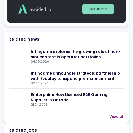
Advertising
Related news
Infingame explores the growing role of non
slot content in operator portfolios
04.08.2026