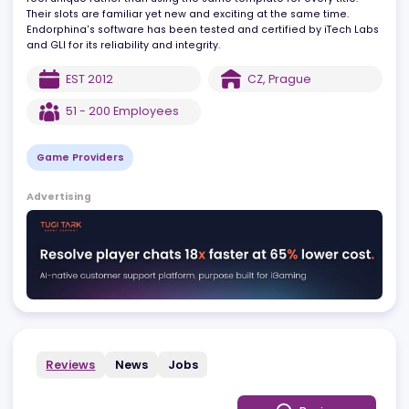
Endorphina's software is known for its diversity, making each ga
feel unique rather than using the same template for every title.
Their slots are familiar yet new and exciting at the same time.
Endorphina's software has been tested and certified by iTech La
and GLI for its reliability and integrity.
EST
2012
CZ
,
Prague
51 - 200
Employees
Game Providers
Advertising