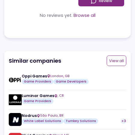
Reviews
News
Jobs
Review
No reviews yet.
Browse all
Similar companies
View a
Oppi Games
London
,
GB
Game Providers
Game Developers