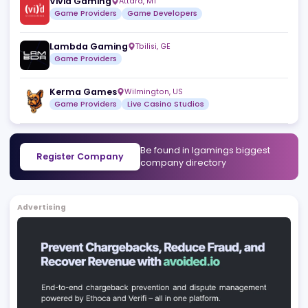
Luminar Games
,
CR
Game Providers
Nodrus
São Paulo
,
BR
White Label Solutions
Turnkey Solutions
Vivid Gaming
Attard
,
MT
Game Providers
Game Developers
Lambda Gaming
Tbilisi
,
GE
Game Providers
Kerma Games
Wilmington
,
US
Game Providers
Live Casino Studios
Be found in Igamings biggest
Register Company
company directory