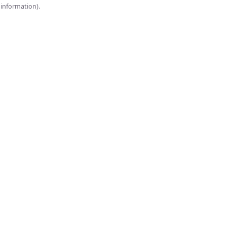
onsole for more information).