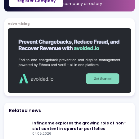
BETCORE
Warsaw
,
PL
Lottery Platforms
Game Providers
iGP
St. Julian's
,
MT
Casino Platforms
Turnkey Solutions
Be found in Igamings biggest
Register Company
company directory
Advertising