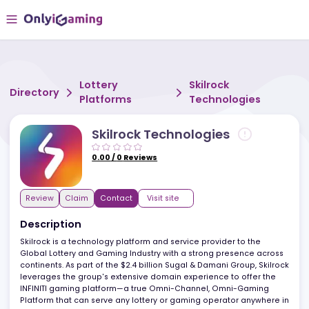
Lottery
Skilrock
Directory
Platforms
Technologies
Skilrock Technologies
0.00
/
0
Reviews
Review
Claim
Contact
Visit site
Description
Skilrock is a technology platform and service provider to the
Global Lottery and Gaming Industry with a strong presence acro
continents. As part of the $2.4 billion Sugal & Damani Group, Skilr
leverages the group's extensive domain experience to offer the