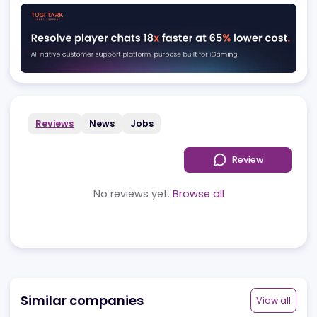
Lottery Platforms
Retail Systems
Advertising
Reviews
News
Jobs
Review
No reviews yet.
Browse all