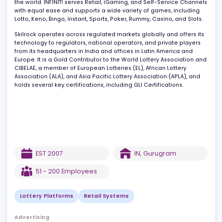
INFINITI gaming platform—a true Omni-Channel, Omni-Gaming
Platform that can serve any lottery or gaming operator anywhere
the world. INFINITI serves Retail, iGaming, and Self-Service Chann
with equal ease and supports a wide variety of games, including
Lotto, Keno, Bingo, Instant, Sports, Poker, Rummy, Casino, and Slot
Skilrock operates across regulated markets globally and offers i
technology to regulators, national operators, and private player
from its headquarters in India and offices in Latin America and
Europe. It is a Gold Contributor to the World Lottery Association 
CIBELAE, a member of European Lotteries (EL), African Lottery
Association (ALA), and Asia Pacific Lottery Association (APLA), an
holds several key certifications, including GLI Certifications.
EST
2007
IN
,
Gurugram
51 - 200
Employees