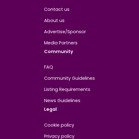
About
Contact us
About us
Advertise/Sponsor