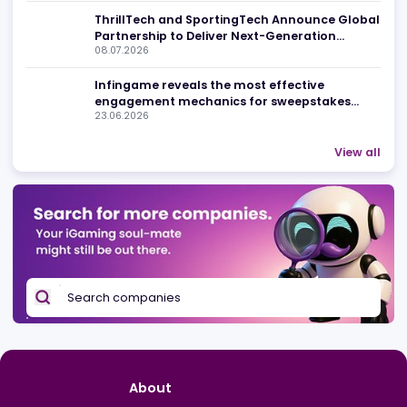
Related news
Infingame explores the growing role of non
slot content in operator portfolios
04.08.2026
ThrillTech and SportingTech Announce Glo
Partnership to Deliver Next-Generation
08.07.2026
Jackpots Across Multiple Markets
Infingame reveals the most effective
engagement mechanics for sweepstakes
23.06.2026
platforms
View 