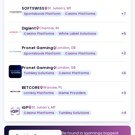
Similar companies
View a
SOFTSWISS
St. Julian’s
,
MT
Sportsbook Platform
Casino Platforms
Digient
Chennai
,
IN
Casino Platforms
White Label Solutions
Pronet Gaming
London
,
GB
Sportsbook Platform
Casino Platforms
Pronet Gaming
London
,
GB
Turnkey Solutions
Casino Platforms