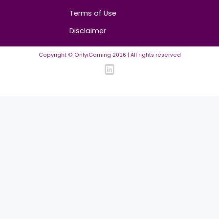
Media Partners
Community
FAQ
Community Guidelines
Listing Requirements
News Guidelines
Legal
Cookie policy
Privacy policy
Terms of Use
Disclaimer