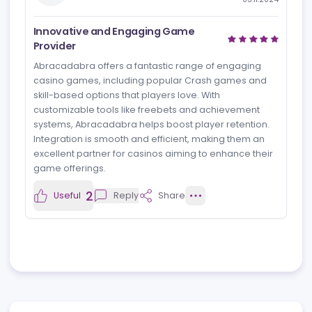
Review
Newest rev
Slava
S
View profile
03.11.2024
Innovative and Engaging Game
Provider
Abracadabra offers a fantastic range of engaging
casino games, including popular Crash games and
skill-based options that players love. With
customizable tools like freebets and achievement
systems, Abracadabra helps boost player retention.
Integration is smooth and efficient, making them an
excellent partner for casinos aiming to enhance their
game offerings.
2
Useful
Reply
Share