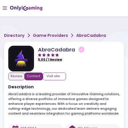
Directory
Game Providers
AbraCadabra
AbraCadabra
5.00
/
1
Review
Review
Contact
Visit site
Description
AbraCadabra is a leading provider of innovative iGaming solutio
offering a diverse portfolio of immersive games designed to
enhance player experiences. With a focus on creativity and
cutting-edge technology, our dedicated team delivers engagin
content and seamless integration for gaming platforms worldwi