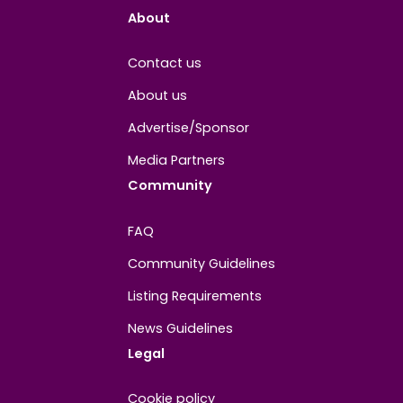
View 
About
Contact us
About us