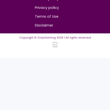
Advertise/Sponsor
Media Partners
Community
FAQ
Community Guidelines
Listing Requirements
News Guidelines
Legal
Cookie policy
Privacy policy
Terms of Use