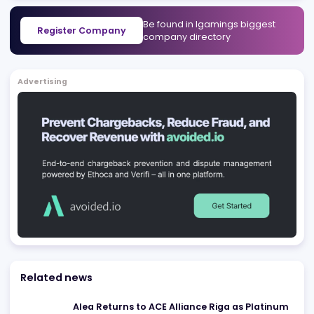
Game Providers
Game Developers
Lambda Gaming
Tbilisi
,
GE
Game Providers
Kerma Games
Wilmington
,
US
Game Providers
Live Casino Studios
Be found in Igamings biggest
Register Company
company directory
Advertising