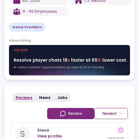
EST
2024
CY
,
Nikosia
11 - 50
Employees
Game Providers
Advertising
Reviews
News
Jobs