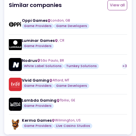
Similar companies
View a
Oppi Games
London
,
GB
Game Providers
Game Developers
Luminar Games
,
CR
Game Providers
Nodrus
São Paulo
,
BR
White Label Solutions
Turnkey Solutions
Vivid Gaming
Attard
,
MT