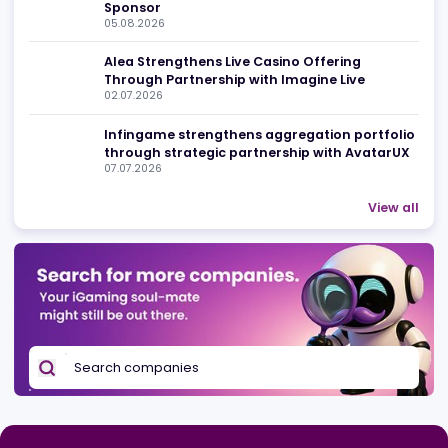
Related news
Alea Returns to ACE Alliance Riga as Platin
Sponsor
05.08.2026
Alea Strengthens Live Casino Offering
Through Partnership with Imagine Live
02.07.2026
Infingame strengthens aggregation portfol
through strategic partnership with Avatar
07.07.2026