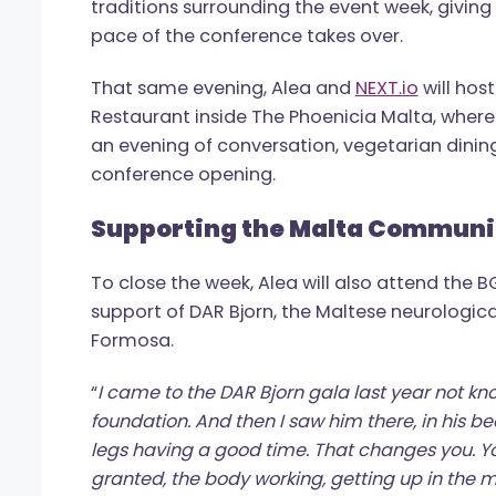
Alongside the conference agenda, Alea 
Yoga/Breathwork session on the mornin
water swimmer Neil Agius. The session
traditions surrounding the event week, 
pace of the conference takes over.
That same evening, Alea and
NEXT.io
wil
Restaurant inside The Phoenicia Malta, 
an evening of conversation, vegetarian d
conference opening.
Supporting the Malta Com
To close the week, Alea will also atten
support of DAR Bjorn, the Maltese neur
Formosa.