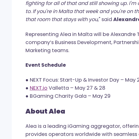
“
I came to the DAR Bjorn gala last year 
foundation. And then I saw him there, in 
legs having a good time. That changes y
granted, the body working, getting up in
fighting for all of that and still showing
to. If you're in Malta that week and you
that room that stays with you,
" said
Alex
Representing Alea in Malta will be Ale
company’s Business Development, Part
Marketing teams.
Event Schedule
● NEXT Focus: Start-Up & Investor Day –