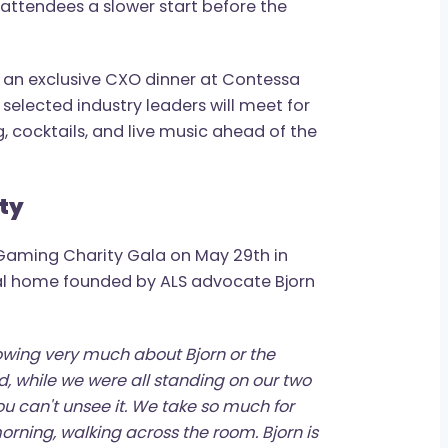
will once again sponsor the Ice Bath &
g of May 26th, led by world-record open
 has become one of the more unique
giving attendees a slower start before the
l host an exclusive CXO dinner at Contessa
where selected industry leaders will meet for
ining, cocktails, and live music ahead of the
munity
d the BGaming Charity Gala on May 29th in
ological home founded by ALS advocate Bjorn