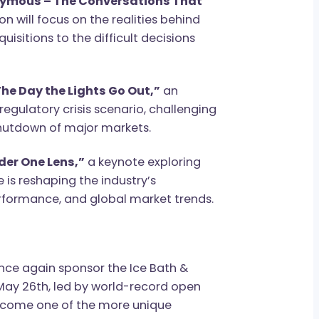
T Focus: Start-Up & Investor Day, where
 Anonymous – The Conversations That
cussion will focus on the realities behind
 acquisitions to the difficult decisions
rate
“The Day the Lights Go Out,”
an
ated regulatory crisis scenario, challenging
udden shutdown of major markets.
ld Under One Lens,”
a keynote exploring
cale is reshaping the industry’s
me performance, and global market trends.
ge