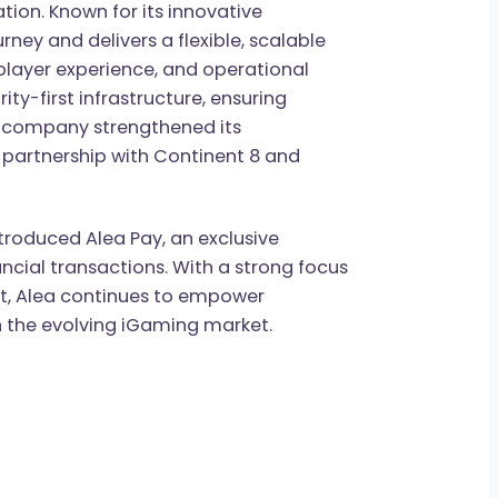
offering a customizable platform that
mless access to over 23,000 games from 170+
ntegration. Known for its innovative
on journey and delivers a flexible, scalable
ety, player experience, and operational
 security-first infrastructure, ensuring
2024, the company strengthened its
tegic partnership with Continent 8 and
as introduced Alea Pay, an exclusive