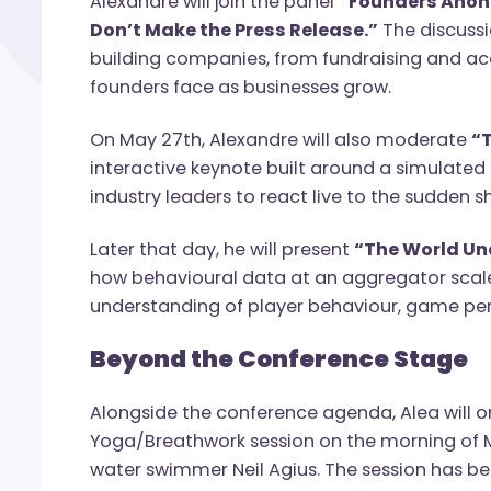
The week begins on May 26th during NEX
Alexandre will join the panel
“Founders
Don’t Make the Press Release.”
The dis
building companies, from fundraising and
founders face as businesses grow.
On May 27th, Alexandre will also mode
interactive keynote built around a simul
industry leaders to react live to the s
Later that day, he will present
“The Wor
how behavioural data at an aggregator s
understanding of player behaviour, ga
Beyond the Conference Sta