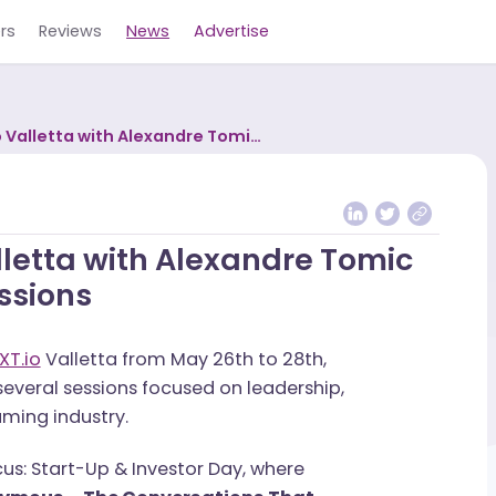
Careers
Reviews
News
Advertise
NEXT.io Valletta with Alexandre Tomic
stry Discussions
 Valletta with Alexandre Tom
iscussions
 to
NEXT.io
Valletta from May 26th to 28th,
t in several sessions focused on leadership,
the iGaming industry.