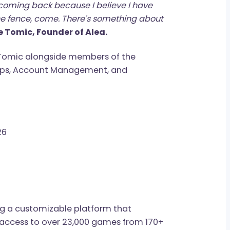
not knowing very much about Bjorn or the
his bed, while we were all standing on our two
ou. You can't unsee it. We take so much for
 the morning, walking across the room. Bjorn is
 up. I'm coming back because I believe I have
're on the fence, come. There's something about
andre Tomic, Founder of Alea.
xandre Tomic alongside members of the
nerships, Account Management, and
 May 26