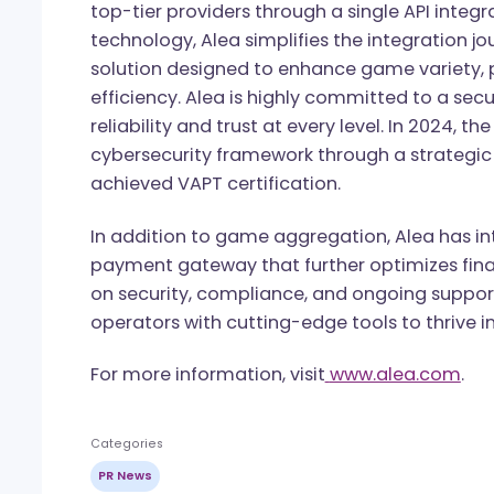
●
NEXT.io
Valletta – May 27 & 28
● BGaming Charity Gala – May 29
About Alea
Alea is a leading iGaming aggregator, 
provides operators worldwide with sea
top-tier providers through a single API i
technology, Alea simplifies the integrati
solution designed to enhance game vari
efficiency. Alea is highly committed to a
reliability and trust at every level. In 
cybersecurity framework through a stra
achieved VAPT certification.
In addition to game aggregation, Alea h