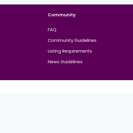
t. Be the first to share your thoughts!
Community
FAQ