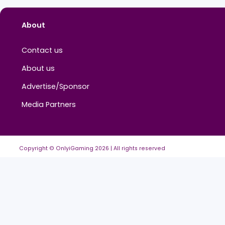
Comments (
0
)
Sign in to reply...
No
comments
ye
About
Contact us