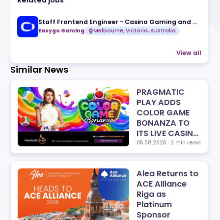
Related jobs
Easygo Gaming
Melbourne, Victoria, A
Similar News
PRA
PLA
COL
BON
ITS 
LINE
05.08
Alea