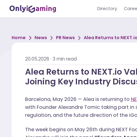
Directory
Home
News
PR News
Alea Returns to 
Joining Key Indu
20.05.2026
·
3
min read
Alea Returns to NEXT.io
Joining Key Industry D
Barcelona, May 2026 — Alea is returning
with Founder Alexandre Tomic taking par
regulation, and the future direction of 