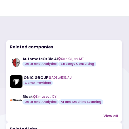
Related companies
AutomateOrDie.AI
San Giljan, MT
Data and Analytics
Strategy Consult
ic
IONIC GROUP
ADELAIDE, AU
Game Providers
Blask
Limassol, CY
Data and Analytics
AI and Machine L