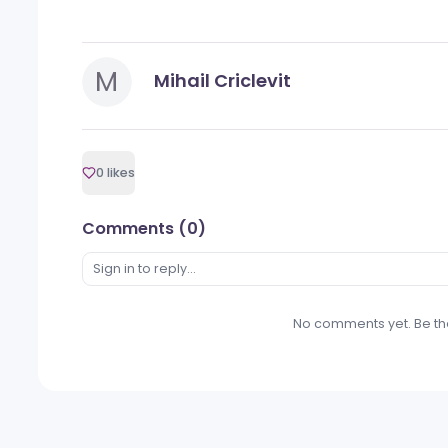
payment gateway that further optimizes
on security, compliance, and ongoing 
operators with cutting-edge tools to th
For more information, visit
www.alea.c
Categories
PR News
M
Mihail Criclevit
0 likes