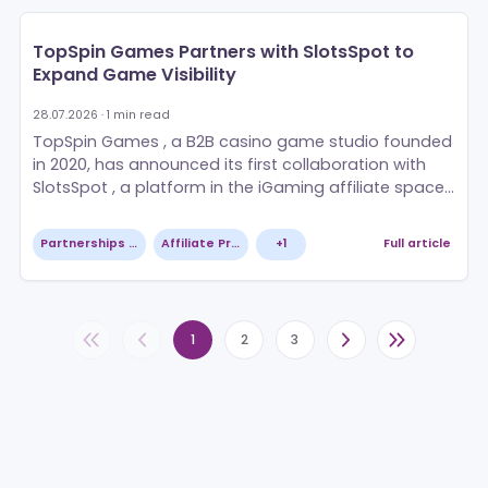
regulation has moved across key markets – and
PR News
Full arti
three themes stand out: New licensing systems
entered operation or confirmed launch dates Sever
governments ...
SOFTSWISS Marks 17th Anniversary With F4
Racing for Team and Partners
28.07.2026 · 2 min read
Malta, 28 July 2026 – SOFTSWISS has held two
Formula 4 Racing Experience events at Tor Poznań:
one for employees and one for company partners
as part of the celebrations marking the company's
17th anniversary. At both events, participants drove
PR News
Full arti
F4 racing car under professional supervision. The
programme began with technical driver briefings
and t...
TopSpin Games Partners with SlotsSpot to
Expand Game Visibility