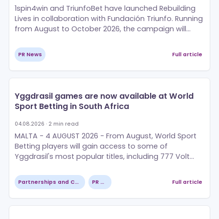
Headline: 1spin4win and TriunfoBet launch
Rebuilding Lives to support vulnerable lives in
Venezuela
04.08.2026 · 2 min read
1spin4win and TriunfoBet have launched Rebuilding
Lives in collaboration with Fundación Triunfo. Runni
from August to October 2026, the campaign will
support vulnerable communities and animals
affected by the recent double earthquake in
PR News
Full arti
Venezuela by providing humanitarian aid, food, bas
care, and other necessary assistance. The initiative
trans...
Yggdrasil games are now available at World
Sport Betting in South Africa
04.08.2026 · 2 min read
MALTA - 4 AUGUST 2026 - From August, World Sport
Betting players will gain access to some of