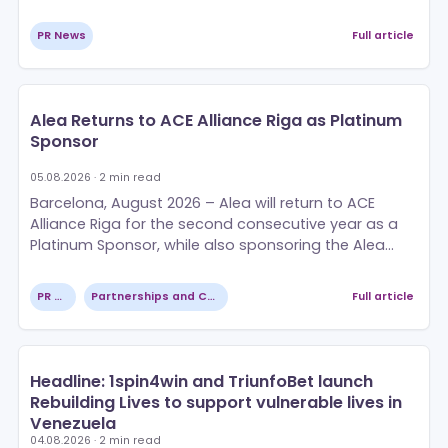
supplier to the iGaming industry, has expanded its
award-winning live casino portfolio with the launch
of Color Game Bonanza , a vibrant new game sho
that combines fast-paced gameplay, intuitive
PR News
Full arti
mechanics, and the chance to win a Grand Jackpo
worth up to 3,000x. Set within a vivid studio enviro...
Alea Returns to ACE Alliance Riga as Platinum
Sponsor
05.08.2026 · 2 min read
Barcelona, August 2026 – Alea will return to ACE
Alliance Riga for the second consecutive year as a
Platinum Sponsor, while also sponsoring the Alea
Networking Cruise on 6 August. Alea’s Head of
Payments, Karolis Dula, will represent the company
PR News
Partnerships and Collaborations
Full arti
throughout the event. Taking place in Riga, Latvia,
ACE Alliance offers a different format from a tradit..