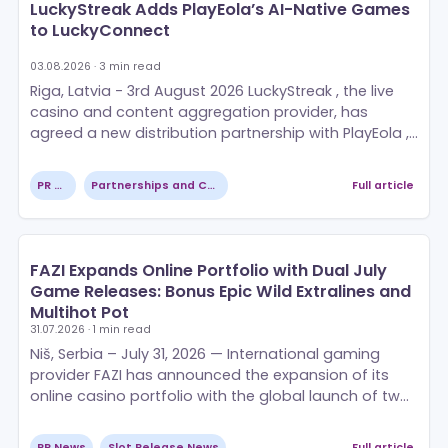
Yggdrasil's most popular titles, including 777 Volt
GigaBlox™, Valley of the Gods, and MexoMax2
MultiMax™ WildEnergy™. The agreement also includ
Partnerships and Collaborations
PR News
Full arti
games from the YGG Masters program, Yggdrasil's
initiative for independent game studios. Players will
be able ...
LuckyStreak Adds PlayEola’s AI-Native Game
to LuckyConnect
03.08.2026 · 3 min read
Riga, Latvia - 3rd August 2026 LuckyStreak , the live
casino and content aggregation provider, has
agreed a new distribution partnership with PlayEola 
a recently established AI-native game studio
founded in 2025. The agreement will see PlayEola’s
PR News
Partnerships and Collaborations
Full arti
portfolio of slots, crash and instant games
integrated into LuckyStreak’s LuckyConnect conten
aggreg...