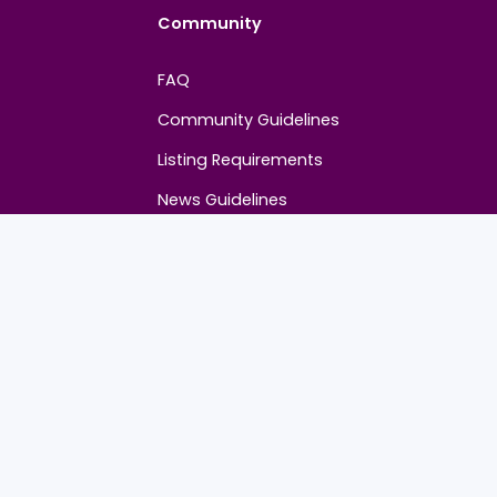
About
Contact us
About us