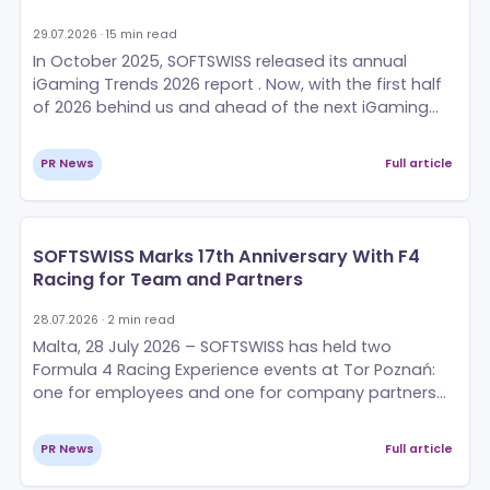
30.07.2026 · 2 min read
FormulaSpin launches Home of Gold 2: Hold to Win
The gold-mining sequel pairs a compact 3x3 grid
with a collect-and-build Bonus Game and five
jackpots for a fast, reward-driven session.
FormulaSpin today released Home of Gold 2: Hold t
PR News
Full arti
Win , a Hold-and-Win slot that returns players to th
mines for a deeper, richer follow-up to the studio's
gold-t...
Regulatory Trends 2026: First Half-Year Reca
29.07.2026 · 15 min read
In October 2025, SOFTSWISS released its annual
iGaming Trends 2026 report . Now, with the first hal
of 2026 behind us and ahead of the next iGaming
Trends 2027 , we take an updated look at how