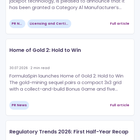
symbols cascade onto the screen. Reveal a Filibust
session and collect contributions from lobbyists a
PR News
Slot Release News
Full arti
other potentially corrupt officials to score a huge
payoff in a hold-and-win style instant event. Rule ...
ThrillTech Secures Licence from the Hellenic
Gaming Commission to Enter Greek Market
31.07.2026 · 2 min read
31 July 2026 – ThrillTech, the global leader in side-b
jackpot technology, is pleased to announce that it
has been granted a Category A1 Manufacturer’s
Licence by the Hellenic Gaming Commission (HGC).
This regulatory milestone enables ThrillTech to offe
PR News
Licensing and Certifications
Full arti
its flagship side-bet jackpot product, ThrillPots, to
regulated iGaming operators across Gree...
Home of Gold 2: Hold to Win