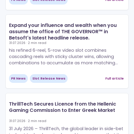
FAZI Expands Online Portfolio with Dual July
Game Releases: Bonus Epic Wild Extralines an
Multihot Pot
31.07.2026 · 1 min read
Niš, Serbia – July 31, 2026 — International gaming
provider FAZI has announced the expansion of its
online casino portfolio with the global launch of tw
new video slots: Bonus Epic Wild Extralines and
Multihot Pot . The July releases combine classic slo
PR News
Slot Release News
Full arti
themes with modern gameplay mechanics,
introducing expanding paylines, interactive Wild
featur...
Expand your influence and wealth when you
assume the office of THE GOVERNOR™ in
Betsoft's latest headline release.
31.07.2026 · 2 min read
his refined 6-reel, 5-row video slot combines
cascading reels with sticky cluster wins, allowing
combinations to accumulate as more matching