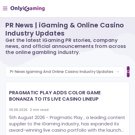
PR News | iGaming & Online Casin
Industry Updates
Get the latest iGaming PR stories, company
news, and official announcements from acro
the online gambling industry.
Pr News Igaming And Online Casino Industry Updates
PRAGMATIC PLAY ADDS COLOR GAME
BONANZA TO ITS LIVE CASINO LINEUP
05.08.2026 · 2 min read
5th August 2026 - Pragmatic Play , a leading conte