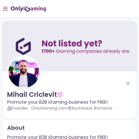
Mihail Criclevit
Promote your B2B iGaming business for FREE!
Founder · OnlyiGaming.com
Bucharest, Romania