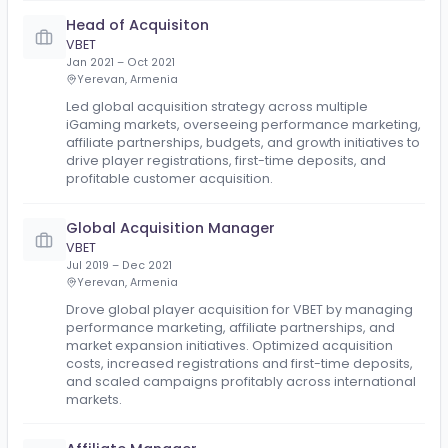
Head of Affiliates
Mozzart
Nov 2021 – Sep 2024
Belgrade
Built the affiliate program from scratch, including
implementing the tracking platform, hiring and train
the required team, and establishing the operational
framework. Scaled the program successfully across
continents and 7 markets, driving sustainable growt
through affiliate partnerships and performance-ba
acquisition.
Head of Acquisiton
VBET
Jan 2021 – Oct 2021
Yerevan, Armenia
Led global acquisition strategy across multiple
iGaming markets, overseeing performance marketi
affiliate partnerships, budgets, and growth initiatives
drive player registrations, first-time deposits, and
profitable customer acquisition.