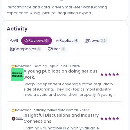
About
Promote your B2B iGaming business for FREE!
Performance and data-driven marketer with iGaming
experience. A ‘big-picture’ acquisition expert.
Activity
All
Reviews
Replies
News
6
4
316
Companies
Likes
3
4
Reviewed iGaming Republic
·
24.07.2026
A young publication doing serious
work.
Sharp, independent coverage of the regulatory
side of iGaming. They pick topics most industry
media avoid and cover them properly. A young
publication doing serious work.