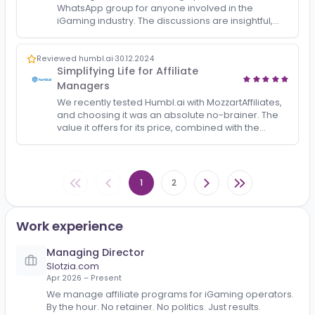
Reviewed igamingroundtable.com
·
20.12.2025
Insightful Discussions and Industry
Connections
iGaming Roundtable is a highly valuable
WhatsApp group for anyone involved in the
iGaming industry. The discussions are insightful,
relevant, and driven by experienced professional
who genuinely kno…
Reviewed humbl.ai
·
30.12.2024
Simplifying Life for Affiliate
Managers
We recently tested Humbl.ai with MozzartAffiliates,
and choosing it was an absolute no-brainer. The
value it offers for its price, combined with the
significant workload it eliminates, makes it an ea…
1
2