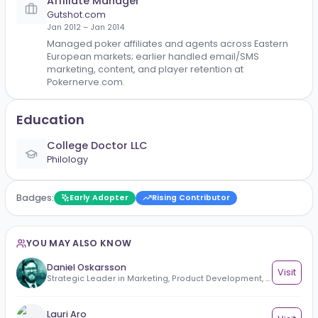
Global Acquisition Manager
VBET
Jul 2019 – Dec 2021
Yerevan, Armenia
Drove global player acquisition for VBET by managi
performance marketing, affiliate partnerships, and
market expansion initiatives. Optimized acquisition
costs, increased registrations and first-time deposit
and scaled campaigns profitably across internation
markets.
Affiliate Manager
Gutshot.com
Jan 2012 – Jan 2014
Managed poker affiliates and agents across Easter
European markets; earlier handled email/SMS
marketing, content, and player retention at
Pokernerve.com.