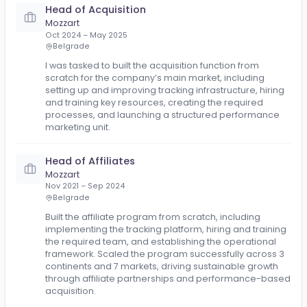
Mozzart
Jul 2025 – Nov 2025
Belgrade
Provided consulting services in customer acquisitio
and digital marketing, helping the business to impr
their growth strategy, performance marketing setup
campaign execution, tracking, and acquisition
efficiency.
Head of Acquisition
Mozzart
Oct 2024 – May 2025
Belgrade
I was tasked to built the acquisition function from
scratch for the company’s main market, including
setting up and improving tracking infrastructure, hiri
and training key resources, creating the required
processes, and launching a structured performanc
marketing unit.