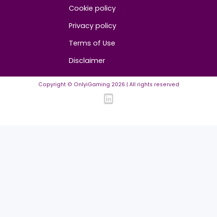
Contact us
About us
Advertise/Sponsor
Media Partners
Community
FAQ
Community Guidelines
Listing Requirements
News Guidelines
Legal