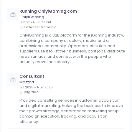
Work experience
Managing Director
Slotzia.com
Apr 2026 – Present
We manage affiliate programs for iGaming operato
By the hour. No retainer. No politics. Just results.
Running OnlyiGaming.com
OnlyiGaming
Jun 2024 – Present
Bucharest, Romania
OnlyiGaming is a B2B platform for the iGaming indust
combining a company directory, media, and a
professional community. Operators, affiliates, and
suppliers use it to list their business, post jobs, distri
news, run ads, and connect with the people who
actually move the industry.
Consultant