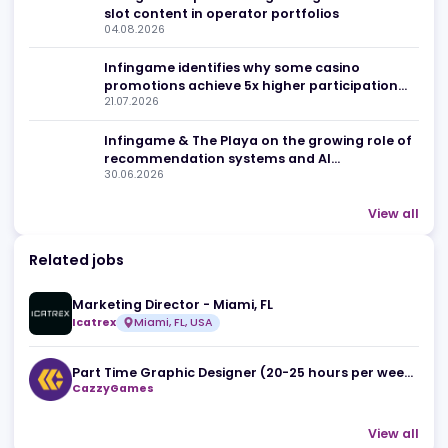
Be found in Igamings biggest
Register Company
company directory
Advertising
Related news