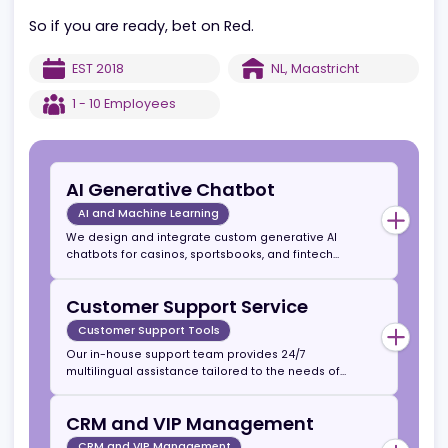
personalize player experiences, boost retention, an
stay efficient with compliance and support. We kn
exactly how to do that!
So if you are ready, bet on Red.
EST
2018
NL
,
Maastricht
1 - 10
Employees
AI Generative Chatbot
AI and Machine Learning
We design and integrate custom generative AI
chatbots for casinos, sportsbooks, and fintech
platforms. These bots handle customer support,
onboarding, and VIP management with natural,
Customer Support Service
human like interactions reducing support costs