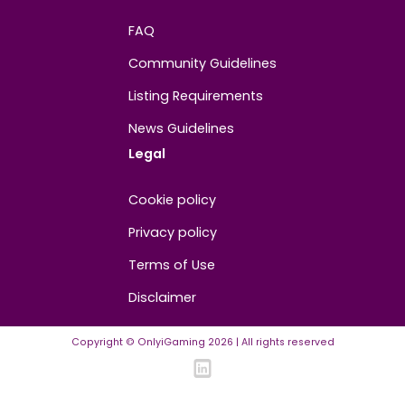
CazzyGames
View 
About
Contact us