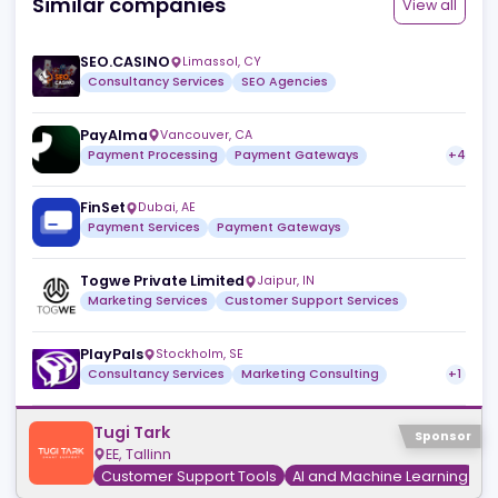
Great team full of expert in the industry! Working with
them since years and it was always a pleasure for me
:))
1
Useful
Reply
Share
1
2
Similar companies
View a