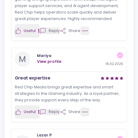
Reviews
News
Jobs
Review
Newest rev
Kurtis Wallis
K
View profile
30.09.2025
White Glove Service
Red Chip Media has been an excellent partner in
gaming. Bringing expertise in CRM setup, managed
player support services, and AI agent development,
Red Chip helps operators scale quickly and deliver
great player experiences. Highly recommended.
1
Useful
Reply
Share