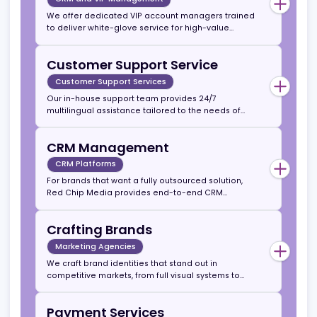
while boosting player retention and satisfaction. By
Customer Support Tools
connecting directly with CRM systems, our bots also
Our in-house support team provides 24/7
personalize promotions, automate responses, and
multilingual assistance tailored to the needs of
ensure compliance across multiple jurisdictions.
iGaming and fintech operators. From onboarding
and cashier queries to troubleshooting and
CRM and VIP Management
responsible gaming checks, we ensure players get
fast, accurate, and empathetic service that
CRM and VIP Management
enhances trust and loyalty.
We offer dedicated VIP account managers trained
to deliver white-glove service for high-value
customers. This includes personalized
communication, proactive engagement, and
Customer Support Service
relationship management designed to increase
retention and maximize lifetime value.
Customer Support Services
Our in-house support team provides 24/7
Our team designs automated lifecycle campaigns
multilingual assistance tailored to the needs of
—covering acquisition, activation, retention,
iGaming and fintech operators. From onboarding
reactivation, and VIP management. By aligning
and cashier queries to troubleshooting and
offers, communications, and timing with player
CRM Management
responsible gaming checks, we ensure players get
behavior, we help brands maximize engagement
fast, accurate, and empathetic service that
and increase player lifetime value.
CRM Platforms
enhances trust and loyalty.
For brands that want a fully outsourced solution,