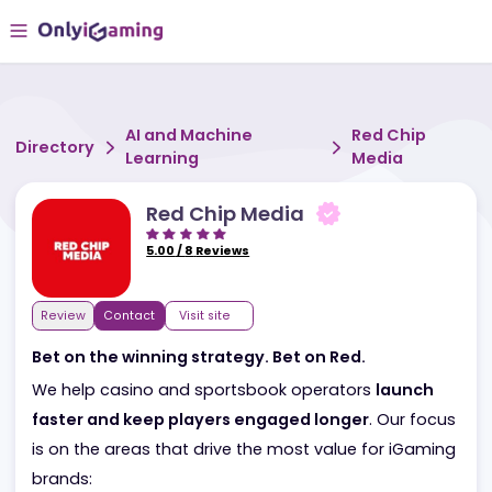
AI and Machine
Red Chip
Directory
Learning
Media
Red Chip Media
5.00
/
8
Reviews
Review
Contact
Visit site
Bet on the winning strategy. Bet on Red.
We help casino and sportsbook operators
launch
faster and keep players engaged longer
. Our foc