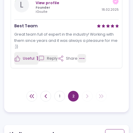
Mariya
M
View profile
18.02.2025
Great expertise
Red Chip Media brings great expertise and smart
strategies to the iGaming industry. As a loyal partner,
they provide support every step of the way.
1
Useful
Reply
Share
Lazar P
L
View profile
Founder
18.02.2025
iGsuite
Best Team