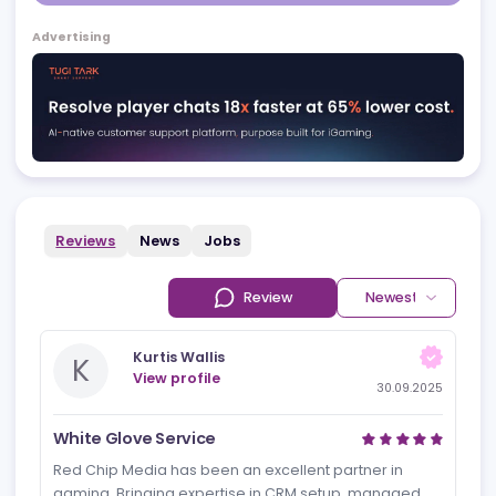
Consultancy
operational reliability at scale.
Consultancy Services
We advise on market entry, licensing, payments,
compliance, risk management, and operational
strategy covering the full lifecycle from launch to
expansion. With hands-on expertise across CRM,
UI/UX Design
marketing, data, and player engagement, we
bridge strategy and execution, ensuring operators
UI UX and Graphic Design
not only meet regulatory standards but also
We create UX/UI designs, cashier flows, landing
achieve sustainable growth. Our consultancy
pages, and promotional assets tailored to drive
blends deep industry knowledge with practical
sign-ups and deposits. Every design is backed by
solutions, positioning us as a trusted partner for
testing and data insights to improve conversion at
both new ventures and established brands looking
every stage of the player journey.
to optimize performance.
Advertising