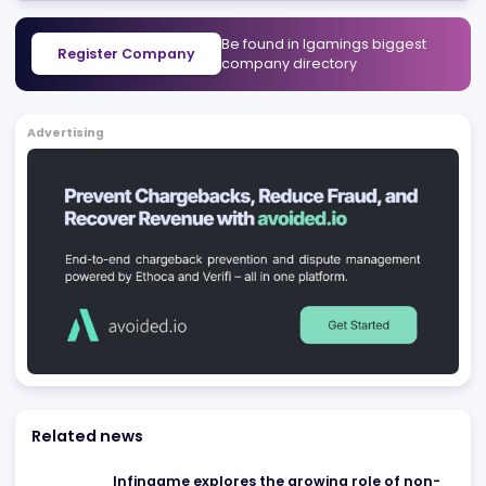
SEO.CASINO
Limassol
,
CY
Consultancy Services
SEO Agencies
PayAlma
Vancouver
,
CA
Payment Processing
Payment Gateways
FinSet
Dubai
,
AE
Payment Services
Payment Gateways
Togwe Private Limited
Jaipur
,
IN
Marketing Services
Customer Support Services
PlayPals
Stockholm
,
SE
Consultancy Services
Marketing Consulting
Tugi Tark
Spon
EE
,
Tallinn
Customer Support Tools
AI and Machine Learn