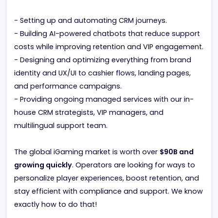
is on the areas that drive the most value for iGami
brands:
- Setting up and automating CRM journeys.
- Building AI-powered chatbots that reduce suppor
costs while improving retention and VIP engagemen
- Designing and optimizing everything from brand
identity and UX/UI to cashier flows, landing pages,
and performance campaigns.
- Providing ongoing managed services with our in-
house CRM strategists, VIP managers, and
multilingual support team.
The global iGaming market is worth over
$90B and
growing quickly
. Operators are looking for ways to