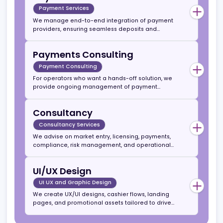
Red Chip Media provides end-to-end CRM
management through our dedicated strategists.
This covers planning, execution, reporting, and
Crafting Brands
optimization—allowing operators to scale retention
efforts without adding internal headcount.
Marketing Agencies
We craft brand identities that stand out in
competitive markets, from full visual systems to
tone-of-voice guidelines. Our creative strategies
ensure consistency across all channels while
Payment Services
positioning operators as premium, trustworthy, and
player-focused.
Payment Services
We manage end-to-end integration of payment
providers, ensuring seamless deposits and
withdrawals across multiple markets. Our expertise
covers cards, e-wallets, bank transfers, open
Payments Consulting
banking, and emerging methods like crypto.
Payment Consulting
For operators who want a hands-off solution, we
provide ongoing management of payment
providers, reconciliation, and reporting. This creates
a cost-efficient model while guaranteeing