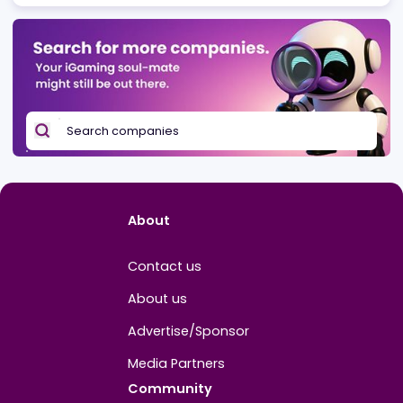
Infingame explores the growing role of non
slot content in operator portfolios
04.08.2026
Infingame identifies why some casino
promotions achieve 5x higher participation
21.07.2026
than others
Infingame & The Playa on the growing role 
recommendation systems and AI
30.06.2026
personalization in iGaming
View 
Related jobs
Marketing Director - Miami, FL
Icatrex
Miami, FL, USA