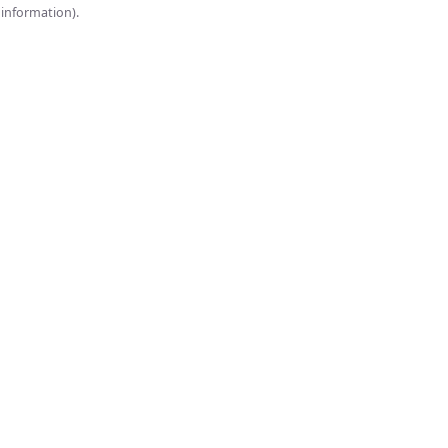
onsole for more information).