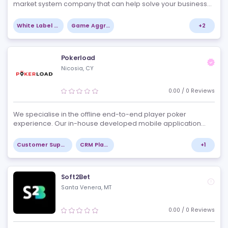
Founded in 2010, Pipedrive is an easy and effective sales
CRM that drives small business growth. Today, Pipedrive is
used by revenue teams at more than 100,000 companies
worldwide. Pipedrive is headqu…
CRM Platforms
DSTGAMING
Malaysia, MY
0.00
/
0
Revi
DST GAMING is an Asia-based iGaming provider and cash
market system company that can help solve your busines
challenges on a global scale. Why choose DST GAMING? D
GAMING provides a cutting-edge ca…
White Label Solutions
Game Aggregators
+
Pokerload
Nicosia, CY