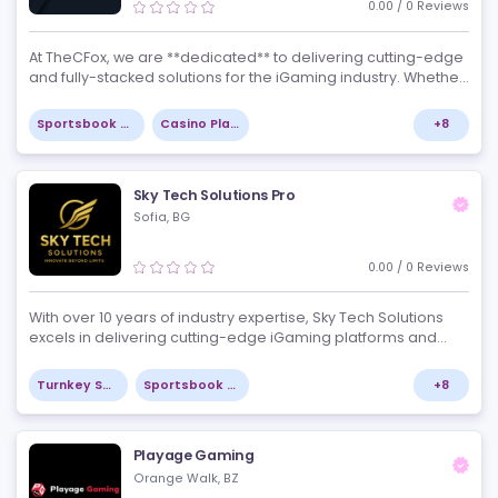
iGaming operators, designed to increase FTD conversion
rates, build player loyalty through smart engagement, an
maximize revenue. With real…
CRM Platforms
scoreconnect
Valletta, MT
0.00
/
0
Revi
Scoreconnect is an AI-native engagement and
communication platform designed for the iGaming industr
It helps operators increase player retention, conversion, 
reactivation through automated, pers…
Marketing Tools
Marketing Services
+
TheCFox
Belgrade, RS