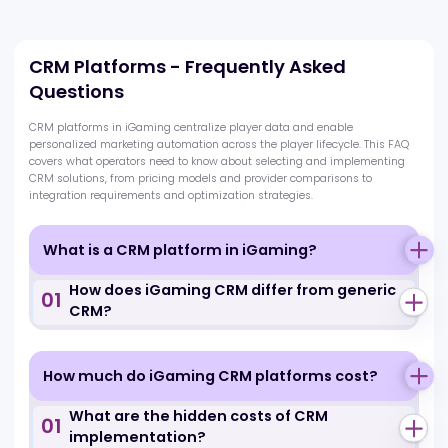
Playage Gaming
Orange Walk, BZ
0.00
/
0
Revi
Playage Gaming is a global iGaming platform provider
specialising in turnkey casino and sportsbook solutions for
operators at every stage of growth. From first-time
entrepreneurs entering the online c…
Turnkey Solutions
Casino Platforms
+
1
Vertix Academy
London, GB
0.00
/
0
Revi
Vertix Air helps operators build elite Customer Support,
Payments , and Risk teams through immersive, AI-driven
simulation. Instead of passive e-learning, we deploy agen