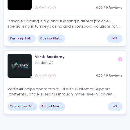
0.00
/
0
Revi
At TheCFox, we are **dedicated** to delivering cutting-e
and fully-stacked solutions for the iGaming industry. Whet
you're a new operator looking to launch your platform
quickly or an establishe…
Sportsbook Platform
Casino Platforms
+
Sky Tech Solutions Pro
Sofia, BG
0.00
/
0
Revi
With over 10 years of industry expertise, Sky Tech Solutions
excels in delivering cutting-edge iGaming platforms and
tailored software modules. As a trusted B2B partner, we
combine deep technical know…
Turnkey Solutions
Sportsbook Platform
+