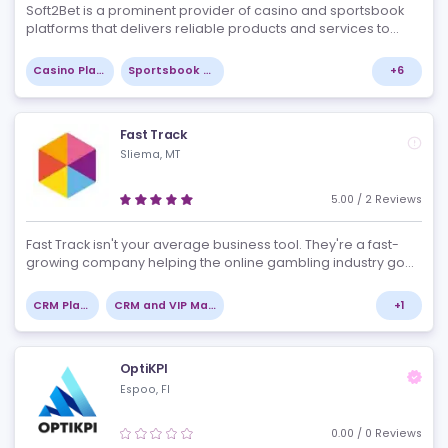
0.00
/
0
Revi
We specialise in the offline end-to-end player poker
experience. Our in-house developed mobile application
and web-based Player Relationship Management (PRM)
system bridge the communication gap betwee…
Customer Support Tools
CRM Platforms
+
Soft2Bet
Santa Venera, MT
0.00
/
0
Revi
Soft2Bet is a prominent provider of casino and sportsboo
platforms that delivers reliable products and services to
operators in regulated markets. Their innovative Motivatio
Engineering Gaming App…
Casino Platforms
Sportsbook Platform
+