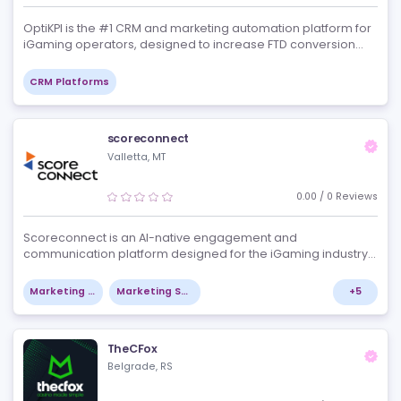
Fast Track
Sliema, MT
5.00
/
2
Revi
Fast Track isn't your average business tool. They're a fast-
growing company helping the online gambling industry g
digital. Their secret weapon? A powerful CRM platform that
automates tasks and helps…
CRM Platforms
CRM and VIP Management
+
OptiKPI
Espoo, FI
0.00
/
0
Revi
OptiKPI is the #1 CRM and marketing automation platform f