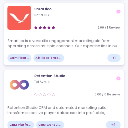
helps companies increase their customer lifetime value b
delivering personalized and relevant marketing campaign
Powered by rich historica…
CRM Platforms
Smartico
Sofia, BG
5.00
/
1
Rev
Smartico is a versatile engagement marketing platform
operating across multiple channels. Our expertise lies in o
Gamification & Loyalty Suite, empowering businesses to
boost customer engagement and…
Gamification
Affiliate Tracking
+
Retention.Studio
Tel Aviv, IL