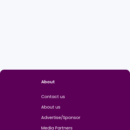
02
How do I measure CRM performance?