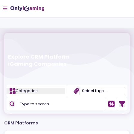
Explore CRM Platform
iGaming Companies
Categories