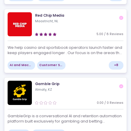
0.00
/
0
Revi
Retention.Studio CRM and automated marketing suite
transforms inactive player databases into profitable,
engaged audiences. We partner with igaming
platforms/brands/affiliates/providers to elevate and…
CRM Platforms
CRM Consulting
+
Red Chip Media
Maastricht, NL
5.00
/
8
Revi
We help casino and sportsbook operators launch faster 
keep players engaged longer . Our focus is on the areas t
drive the most value for iGaming brands: - Setting up and
automating CRM journeys…
AI and Machine Learning
Customer Support Tools
+