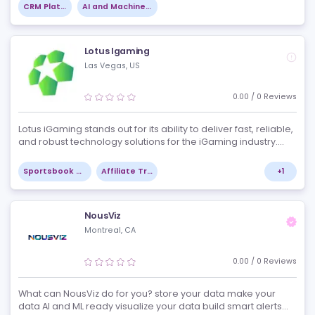
Gamble Grip
Almaty, KZ
0.00
/
0
Revi
GambleGrip is a conversational AI and retention automati
platform built exclusively for gambling and betting
operators. Our solution helps iGaming companies increa
player revenue by at least 40% ,…
CRM Platforms
AI and Machine Learning
Lotus Igaming
Las Vegas, US
0.00
/
0
Revi
Lotus iGaming stands out for its ability to deliver fast, reliab
and robust technology solutions for the iGaming industry.
With a focus on speed and efficiency, they promise launc