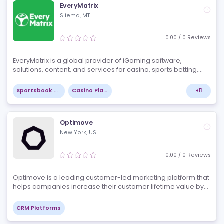
CRM Platforms
EveryMatrix
Sliema, MT
0.00
/
0
Revi
EveryMatrix is a global provider of iGaming software,
solutions, content, and services for casino, sports betting,
payments, and affiliate management. They offer highly
modular, scalable, and complian…
Sportsbook Platform
Casino Platforms
+
1
Optimove
New York, US
0.00
/
0
Revi
Optimove is a leading customer-led marketing platform t