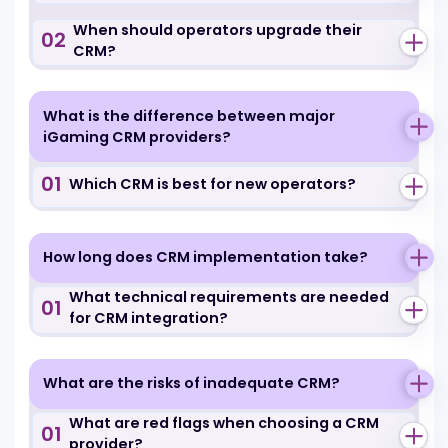
into the Vertix Air Environm…
Customer Support Services
AI and Machine Learning
+
CRM Platforms - Frequently Asked
Questions
CRM platforms in iGaming centralize player data and enable
personalized marketing automation across the player lifecycle. This F
covers what operators need to know about selecting and implementin
CRM solutions, from pricing models and provider comparisons to
integration requirements and optimization strategies.
What is a CRM platform in iGaming?
How does iGaming CRM differ from generic
01
CRM?