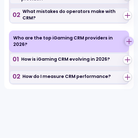
How much do iGaming CRM platforms cost?
What are the hidden costs of CRM
01
implementation?
When should operators upgrade their
02
CRM?
What is the difference between major
iGaming CRM providers?
01
Which CRM is best for new operators?
How long does CRM implementation take?