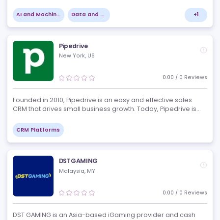
in less than 3…
Sportsbook Platform
Affiliate Tracking
+
NousViz
Montreal, CA
0.00
/
0
Revi
What can NousViz do for you? store your data make your
data AI and ML ready visualize your data build smart alerts
add annotations connect your data to agents You can bui
anything with NousViz, or,…
AI and Machine Learning
Data and Analytics
+
Pipedrive
New York, US
0.00
/
0
Revi