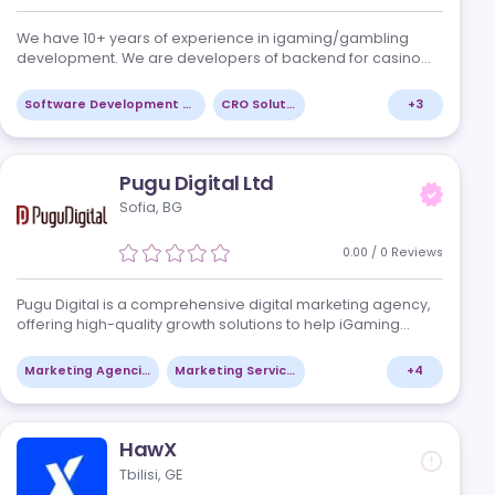
SoftCab
Valletta, MT
/
0
Reviews
nnovative
We have 10+ years of experience in igaming
e iGaming
development. We are developers of backend 
nsulting
games with the following features: Player expe
different game types: slots, crash game…
+
4
Software Development Services
CRO Solutions
Pugu Digital Ltd
Sofia, BG
/
0
Reviews
Pugu Digital is a comprehensive digital marke
offering high-quality growth solutions to help
ts
businesses succeed online. With our industry