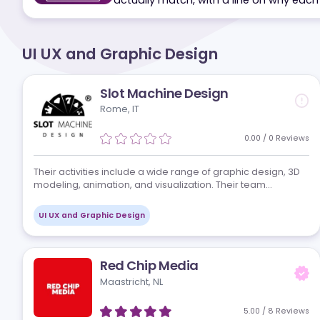
Tell us your markets, volume and 
actually match, with a line on why
UI UX and Graphic Design
Slot Machine Design
Rome, IT
0.00
/
0
Re
Their activities include a wide range of graphic design,
modeling, animation, and visualization. Their team
develops unique and rich graphics for games, slot
machines, and mobile applications. They…
UI UX and Graphic Design