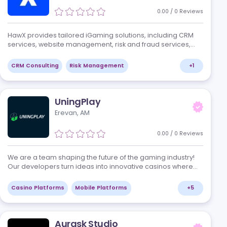
and data-driven approaches, we c…
+
1
Marketing Agencies
Marketing Services
HawX
Tbilisi, GE
0
/
1
Review
ny that
HawX provides tailored iGaming solutions, in
and
services, website management, risk and fraud
ional
game management, and financial manageme
+
2
CRM Consulting
Risk Management
UningPlay
Erevan, AM
/
0
Reviews