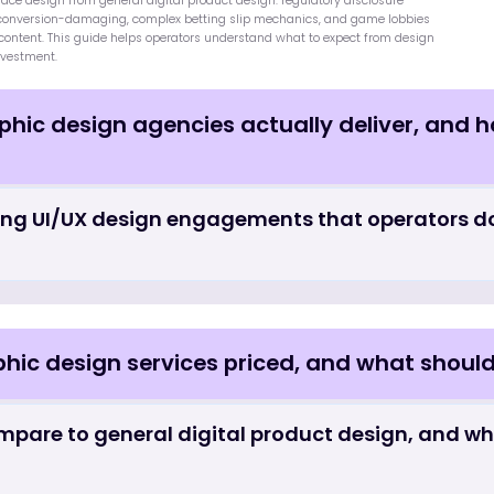
+
3
sign - Frequently Asked 
ect relationship with the commercial metrics operators care about most:
 and 30-day retention. Despite this, design is still treated as a finishing laye
ave been made rather than as a foundational strategic input. Specialized i
g interface design from general digital product design: regulatory disclosu
 but not conversion-damaging, complex betting slip mechanics, and game l
premium content. This guide helps operators understand what to expect from
design investment.
raphic design agencies actually deliver