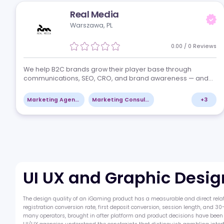
Uberman Agency
Nicosia, CY
0.00
/
0
Re
Uberman fuses deep iGaming-native expertise to deli
razor-sharp insights & actionable roadmaps at the sp
this market demands. We architect fundable business
plans, resonant brand ideologies, and…
Marketing Agencies
UI UX and Graphic Design
Real Media
Warszawa, PL
0.00
/
0
Re
We help B2C brands grow their player base through
communications, SEO, CRO, and brand awareness — a
we help B2B brands build trade visibility and generate