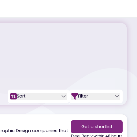
Sort
Filter