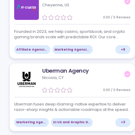
iGaming by createIT is focused on scaling iGaming
products. We simplify expansion and unleash the mon
making potential by being native speakers of iGaming
offer you access to sector specialists,…
Software Development Services
UI UX and Graphic Design
Aff-Starter
Cheyenne, US
0.00
/
0
Re
Founded in 2023, we help casino, sportsbook, and cryp
gaming brands scale with predictable ROI. Our core
services include affiliate acquisition, PPC and search
campaigns, paid social, and influencer…
Affiliate Agencies
Marketing Agencies