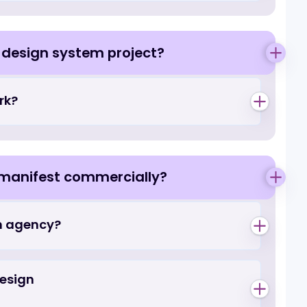
erators do not
at should operators expect to pay?
gn, and why does
design or design system project?