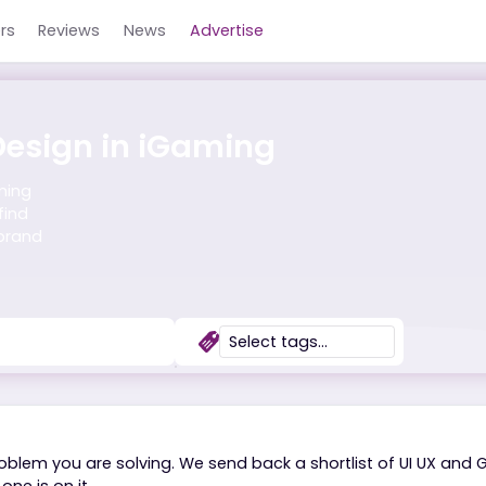
Careers
Reviews
News
Advertise
ic Design in iGaming
the iGaming
suals, find
t and brand
s?