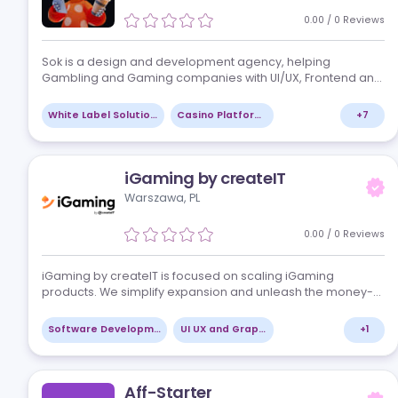
edge technology to enhance customer…
Strategy Consulting
Marketing Consulting
Sok Studio
Bad Oeynhausen, DE
0.00
/
0
Re
Sok is a design and development agency, helping
Gambling and Gaming companies with UI/UX, Frontend
Backend Development, Arts and Animations, QA and
DevOps. Our clients are Gamdom, N1, Brazzino, Ro…
White Label Solutions
Casino Platforms
iGaming by createIT
Warszawa, PL
0.00
/
0
Re