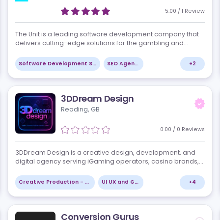
Betting & Fintech. We help enterprises rap…
+
2
AI and Machine Learning
Marketing Consulting
The Unit
Dundalk, IE
views
5.0
The Unit is a leading software development compa
 and
delivers cutting-edge solutions for the gambling 
betting industry. With a focus on innovation, except
quality, and client satisfaction,…
+
7
Software Development Services
SEO Agencies
3DDream Design
Reading, GB
views
0.00