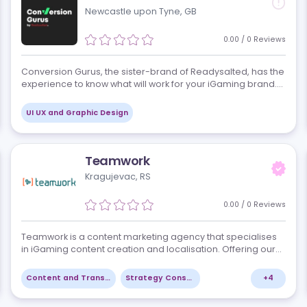
3DDream Design is a creative design, developmen
ey-
digital agency serving iGaming operators, casino 
. We
sportsbook and betting platforms, lottery providers
affiliates, and B2B suppliers worldw…
+
1
Creative Production - Graphic, Audio and Video
UI UX and Graphic Design
Conversion Gurus
Newcastle upon Tyne, GB
views
0.00
to
Conversion Gurus, the sister-brand of Readysalted
experience to know what will work for your iGaming
Whether it is optimizing your mobile site’s UX and u
conversion (CRO), improving…
+
9
UI UX and Graphic Design