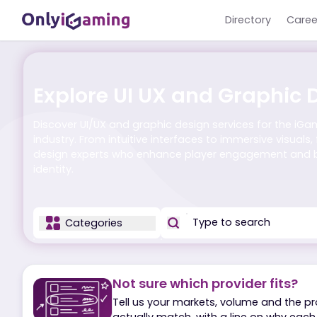
Directory
Explore UI UX and Graph
Discover UI/UX and graphic design services for 
industry. From intuitive interfaces to immersive vi
design experts who enhance player engagemen
identity.
Categories
Not sure which provider fit