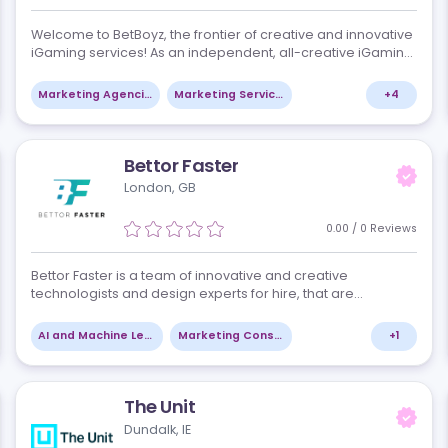
BetBoyz
Yerevan, AM
views
0.00
r
Welcome to BetBoyz, the frontier of creative and i
iGaming services! As an independent, all-creativ
company, we specialize in providing top-notch co
and branding solutions th…
+
8
Marketing Agencies
Marketing Services
Bettor Faster
London, GB
views
0.00
ns,
Bettor Faster is a team of innovative and creative
c
technologists and design experts for hire, that are
ng-
pioneering the future of Agentic AI in iGaming, Spor