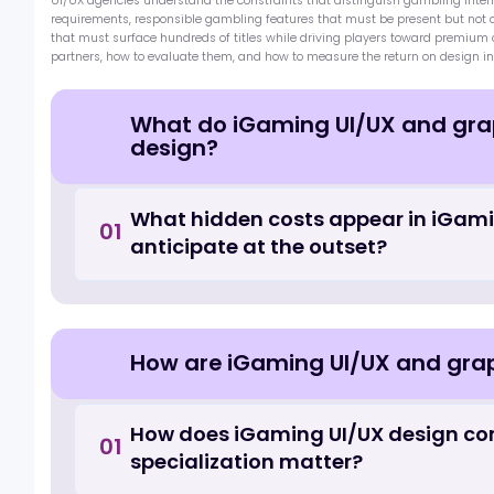
qualified leads within the industry. In sho…
Marketing Agencies
Marketing Consulting
UI UX and Graphic De
The design quality of an iGaming product has a measurable and dir
registration conversion rate, first deposit conversion, session length,
many operators, brought in after platform and product decisions h
UI/UX agencies understand the constraints that distinguish gamblin
requirements, responsible gambling features that must be present
that must surface hundreds of titles while driving players toward 
partners, how to evaluate them, and how to measure the return on 
What do iGaming UI/UX and g
design?