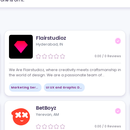
the problem you are solving. We send back a shortlist 
 each one is on it.
Flairstudioz
Hyderabad, IN
views
0.00
 3D
We Are Flairstudioz, where creativity meets crafts
the world of design. We are a passionate team of
designers, artists, and strategists dedicated to bri
visions to life through innovati…
Marketing Services
UI UX and Graphic Design