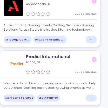
t, and
We are a team shaping the future of the gamin
brands,
Our developers turn ideas into innovative ca
,
technology meets excitement. With passion an
we create platforms that deliv…
+
4
Casino Platforms
Mobile Platforms
Aurask Studio
Ahmedabad, IN
/
0
Reviews
, has the
Aurask Studio | iGaming Experts Crafting Nex
 brand.
Solutions Aurask Studio is a trusted iGaming 
ser
partner, specializing in creating innovative, s
player-centric solutions fo…
Strategy Consulting
UI UX and Graphic Design