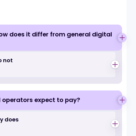
Questions
r by
Gaming
re
obbies
 design
, and how does it differ from general d