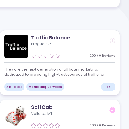
Get a s
of
UI UX and Graphic Design
companies that
Free. Reply 
Traffic Balance
Prague, CZ
/
0
Reviews
manship in
They are the next generation of affiliate marke
dedicated to providing high-trust sources of tr
nging
clients in the iGaming industry. Their media bu
based in the heart of Central…
Affiliates
Marketing Services