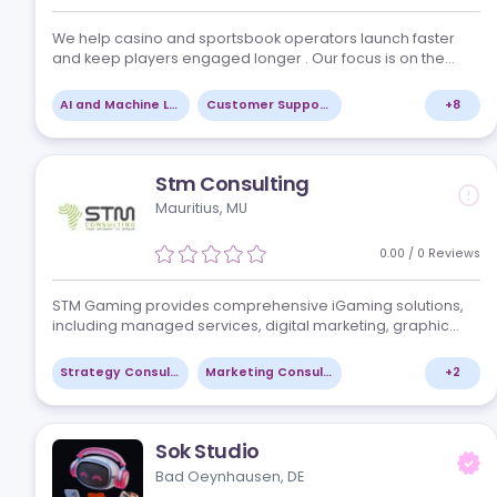
Red Chip Media
Maastricht, NL
5.00
/
8
Re
We help casino and sportsbook operators launch faste
and keep players engaged longer . Our focus is on the
areas that drive the most value for iGaming brands: -
Setting up and automating CRM journeys…
AI and Machine Learning
Customer Support Tools
Stm Consulting
Mauritius, MU
0.00
/
0
Re
STM Gaming provides comprehensive iGaming solutio
including managed services, digital marketing, graphi
design, and consulting. They focus on leveraging cutti