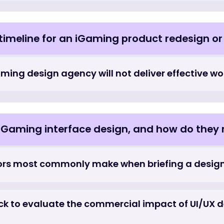
iGaming UI/UX design engagements that op
graphic design services priced, and wh
n compare to general digital product desi
 and timeline for an iGaming product re