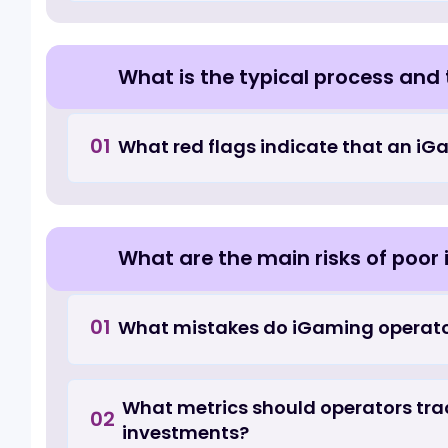
What hidden costs appear in 
01
anticipate at the outset?
How are iGaming UI/UX and 
How does iGaming UI/UX desig
01
specialization matter?
What is the typical process