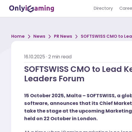
Directory
Home
News
PR News
SOFTSWISS CMO t
Leaders Forum
16.10.2025
·
2
min read
SOFTSWISS CMO to Lead
Leaders Forum
15 October 2025, Malta – SOFTSWISS, 
software, announces that its Chief Ma
take the stage at the upcoming Mark
held on 22 October in London.