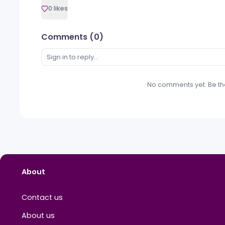
PR News
Event Participation and Sponsorships
M
Mihail Criclevit
0 likes
Comments (
0
)
Sign in to reply...
No
comments
ye