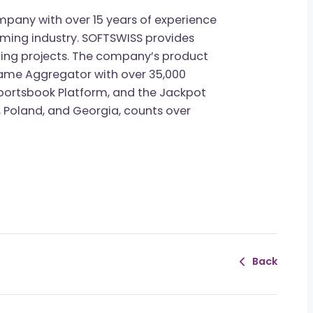
gship content projects, the 2026 iGaming
ndustry professionals can now
join the waitlist
publication.
gy company with over 15 years of experience
the iGaming industry. SOFTSWISS provides
iGaming projects. The company’s product
, the Game Aggregator with over 35,000
m, the Sportsbook Platform, and the Jackpot
Malta, Poland, and Georgia, counts over