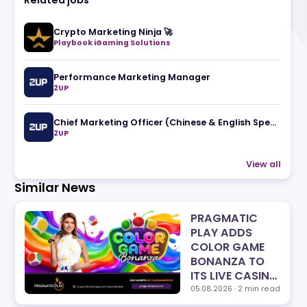
Related jobs
Crypto Marketing Ninja 🚀
Playbook iGaming Solutions
Performance Marketing Manager
2UP
2UP
Similar News
PRA
PLA