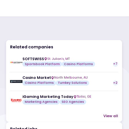
Related companies
SOFTSWISS
St. Julian’s, MT
Sportsbook Platform
Casino Platfor
Casino Market
North Melbourne, AU
Casino Platforms
Turnkey Solutions
iGaming Marketing Today
Tbilisi, G
Marketing Agencies
SEO Agencies