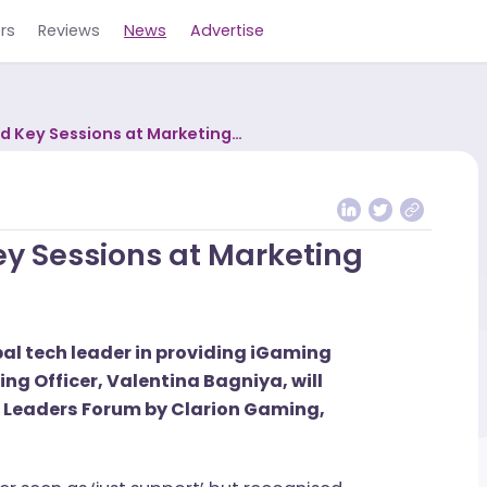
Careers
Reviews
News
Advertise
o Lead Key Sessions at Marketing
 Key Sessions at Marketing
a global tech leader in providing iGaming
rketing Officer, Valentina Bagniya, will
eting Leaders Forum by Clarion Gaming,