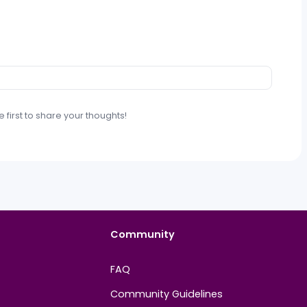
t. Be the first to share your thoughts!