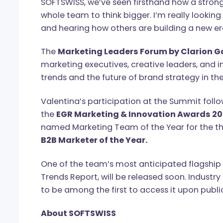
Valentina Bagniya, CMO at SOFTSWIS
evolving every day. It’s no longer just 
term growth, building trust, and deliver
SOFTSWISS, we’ve seen firsthand how a 
whole team to think bigger. I’m really 
and hearing how others are building a 
The
Marketing Leaders Forum by Cla
marketing executives, creative leaders,
trends and the future of brand strategy
Valentina’s participation at the Summi
the
EGR Marketing & Innovation Awar
named Marketing Team of the Year for 
B2B Marketer of the Year.