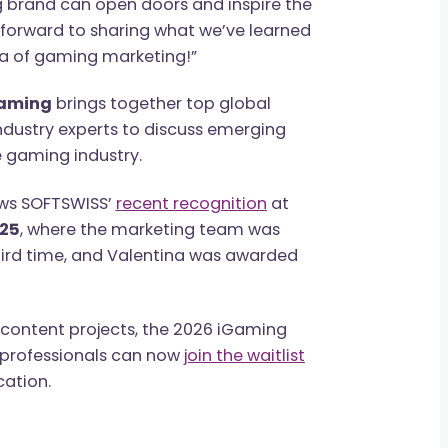
S, noted:
“B2B marketing in iGaming is
about logos or campaigns. It’s about long-
ing real value across multiple markets. At
strong brand can open doors and inspire the
looking forward to sharing what we’ve learned
new era of gaming marketing!”
rion Gaming
brings together top global
 and industry experts to discuss emerging
 in the gaming industry.
t follows SOFTSWISS’
recent recognition
at
ds 2025
, where the marketing team was
the third time, and Valentina was awarded