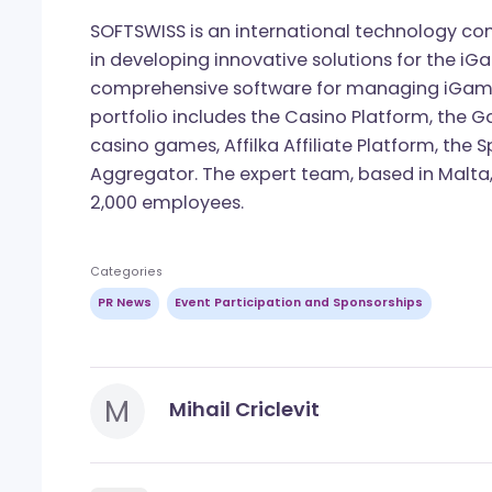
One of the team’s most anticipated fla
Trends Report, will be released soon. I
to be among the first to access it upon 
About SOFTSWISS
SOFTSWISS is an international technolo
in developing innovative solutions for 
comprehensive software for managing 
portfolio includes the Casino Platform
casino games, Affilka Affiliate Platfor
Aggregator. The expert team, based in 
2,000 employees.
Categories