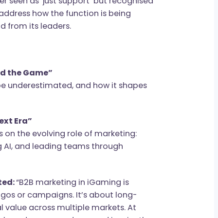
 longer seen as ‘just support’ but recognised
a will address how the function is being
demand from its leaders.
at Lead the Game”
onger be underestimated, and how it shapes
hip.
the Next Era”
utives on the evolving role of marketing:
cing AI, and leading teams through