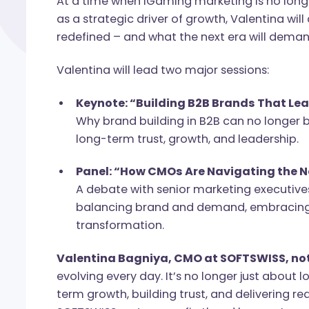
​​At a time when iGaming marketing is no
as a strategic driver of growth, Valentin
redefined – and what the next era will 
Valentina will lead two major sessions:
Keynote: “Building B2B Brands Th
Why brand building in B2B can no l
long-term trust, growth, and leaders
Panel: “How CMOs Are Navigating 
A debate with senior marketing exec
balancing brand and demand, embra
transformation.