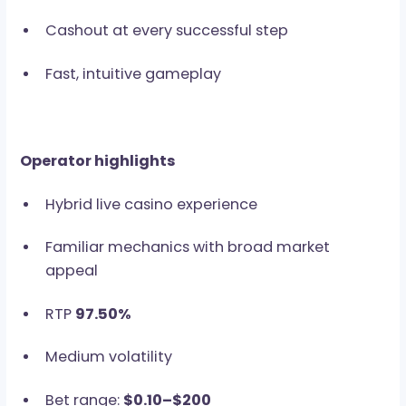
Player highlights
Real cards. Real dealer. Real decisions.
Progressive multiplier system
Cashout at every successful step
Fast, intuitive gameplay
Operator highlights