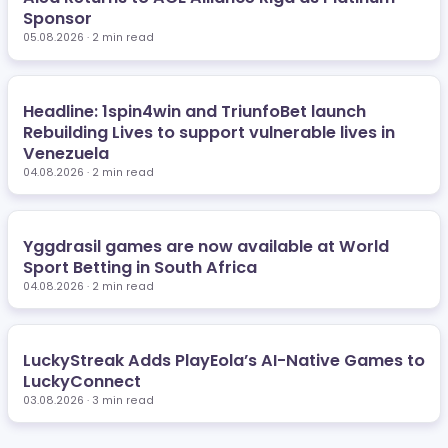
Senior Backend Engineer - Engine
Easygo Gaming
Melbourne, Victoria, Australia
View
Similar News
Endorphina Granted Slovenia Certification
Strengthening Presence in New Area
10.08.2026
·
1
min read
PRAGMATIC PLAY ADDS COLOR GAME BONANZ
TO ITS LIVE CASINO LINEUP
05.08.2026
·
2
min read
Alea Returns to ACE Alliance Riga as Platinum