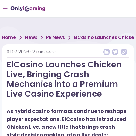
Home
News
PR News
ElCasino Launches Ch
01.07.2026
·
2
min read
ElCasino Launches Chicken
Live, Bringing Crash
Mechanics into a Premium
Live Casino Experience
As hybrid casino formats continue to resha
player expectations, ElCasino has introduc