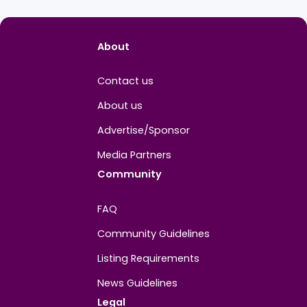
Sponsor
05.08.2026
·
2
min read
Headline: 1spin4win and TriunfoBet launch
Rebuilding Lives to support vulnerable lives in
Venezuela
04.08.2026
·
2
min read
Yggdrasil games are now available at World
Sport Betting in South Africa
04.08.2026
·
2
min read
LuckyStreak Adds PlayEola’s AI-Native Games
LuckyConnect
03.08.2026
·
3
min read