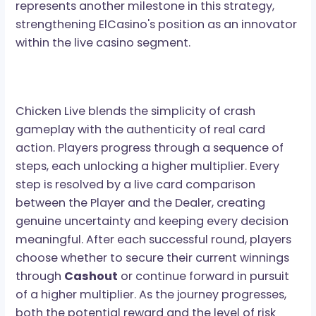
live interaction, refined presentation, and
gameplay that encourages long-term
engagement. The launch of Chicken Live
represents another milestone in this strategy,
strengthening ElCasino's position as an innova
within the live casino segment.
Chicken Live blends the simplicity of crash
gameplay with the authenticity of real card
action. Players progress through a sequence of
steps, each unlocking a higher multiplier. Every
step is resolved by a live card comparison
between the Player and the Dealer, creating
genuine uncertainty and keeping every decisio