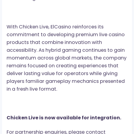
Hybrid live casino experience
Familiar mechanics with broad market
appeal
RTP
97.50%
Medium volatility
Bet range:
$0.10–$200
With Chicken Live, ElCasino reinforces its
commitment to developing premium live casi
products that combine innovation with
accessibility. As hybrid gaming continues to ga