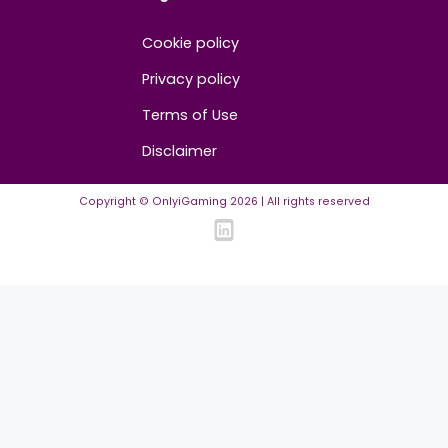
About
Contact us
About us
Advertise/Sponsor
Media Partners
Community
FAQ
Community Guidelines