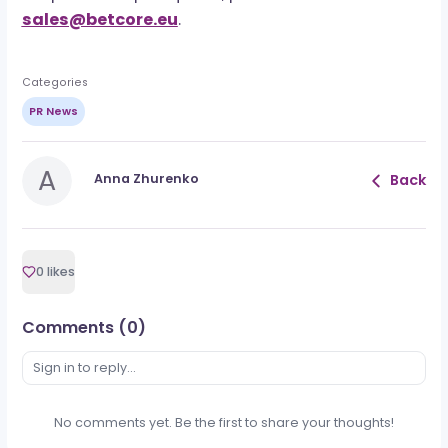
momentum across global markets, the comp
remains focused on creating experiences that
deliver lasting value for operators while giving
players familiar gameplay mechanics present
in a fresh live format.
Chicken Live is now available for integration
For partnership enquiries, please contact
sales@betcore.eu
.
Categories
PR News