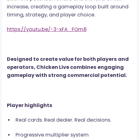
meaningful. After each successful round, playe
choose whether to secure their current winning
through
Cashout
or continue forward in pursui
of a higher multiplier. As the journey progresses
both the potential reward and the level of risk
increase, creating a gameplay loop built arou
timing, strategy, and player choice.
https://youtu.be/-3-xFA_FOm8
Designed to create value for both players a
operators, Chicken Live combines engaging
gameplay with strong commercial potential