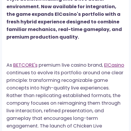
Chicken Live, a new title that brings crash-
style decision making into a live dealer
environment. Now available for integration,
the game expands ElCasino's portfolio with 
fresh hybrid experience designed to combin
familiar mechanics, real-time gameplay, a
premium production quality.
As
BETCORE's
premium live casino brand,
ElCas
continues to evolve its portfolio around one cl
principle: transforming recognizable game
concepts into high-quality live experiences.
Rather than replicating established formats, t
company focuses on reimagining them throug