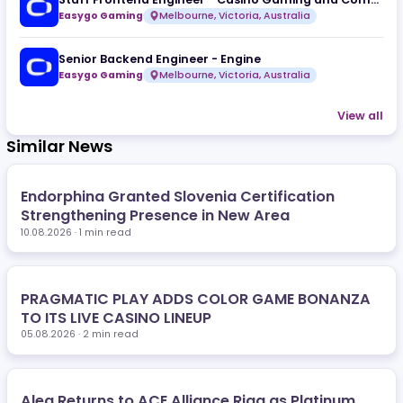
LiveGames
Curaçao, CW
Game Providers
Live Vegas
Yerevan, AM
Live Casino Studios
Game Providers
BETCORE
Warsaw, PL
Lottery Platforms
Game Providers
View
Related jobs
Junior VIP Host
Easygo Gaming
Melbourne, Victoria, Australia
Easygo Gaming
Melbourne, Victoria, Australia