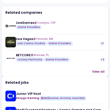
A
Anna Zhurenko
B
0 likes
Comments (
0
)
Sign in to reply...
No
comments
yet. Be the first to share your thoughts!
Related companies