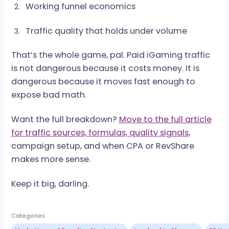
A sharp affiliate watches the numbers before
pushing volume. A careless one finds out after 
budget is gone.
What Makes Paid Traffic
Worth Buying
Paid traffic scales only when the system behind
works. The source may bring volume, but tracki
funnel economics, and traffic quality decide
whether that volume turns into revenue.
The strongest paid campaigns usually have
three things in common: