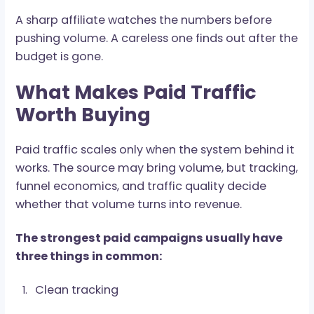
optimization cleaner, faster, and far less
dependent on guesswork.
A proper setup needs:
Postback tracking
Sub-ID structure
Source-level reporting
Pre-lander tracking
Creative testing
Conversion event mapping