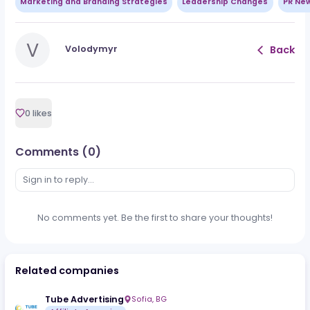
Clean tracking
Working funnel economics
Traffic quality that holds under volume
That’s the whole game, pal. Paid iGaming traffi
is not dangerous because it costs money. It is
dangerous because it moves fast enough to
expose bad math.
Want the full breakdown?
Move to the full artic
for traffic sources, formulas, quality signals
,
campaign setup, and when CPA or RevShare
makes more sense.