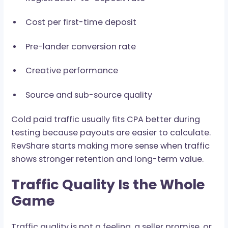
forecast messy. For paid traffic, every cost
component has to connect back to the expec
payout.
Before increasing spend, check:
Cost per registration
Registration-to-deposit rate
Cost per first-time deposit
Pre-lander conversion rate
Creative performance