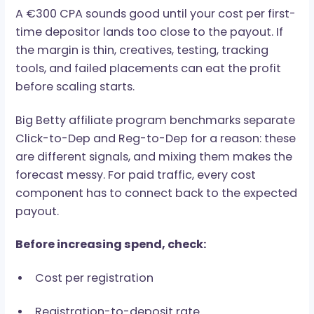
well through community-based targeting. Dire
media buys need higher budgets, but offer
stronger placement control. Same traffic
category. Different money.
The Math Comes First
A €300 CPA sounds good until your cost per fir
time depositor lands too close to the payout. I
the margin is thin, creatives, testing, tracking
tools, and failed placements can eat the profit
before scaling starts.
Big Betty affiliate program benchmarks separ
Click-to-Dep and Reg-to-Dep for a reason: th
are different signals, and mixing them makes t