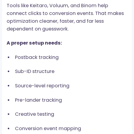
Sub-source performance
Cheap clicks do not pay the bills. Qualified user
do.
Tracking Defines Whether
You Scale or Guess
Paid traffic needs proper tracking because eve
source, creative, placement, and sub-ID can
perform differently. Without this visibility,
affiliates cannot see what creates value and
what quietly drains the budget.
Tools like Keitaro, Voluum, and Binom help
connect clicks to conversion events. That mak