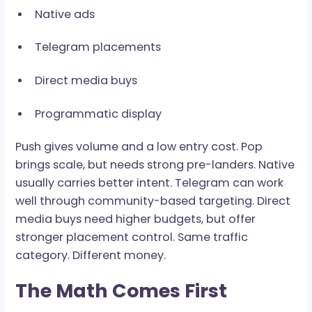
Main paid sources include:
Push ads
Pop and pop-under traffic
Native ads
Telegram placements
Direct media buys
Programmatic display
Push gives volume and a low entry cost. Pop
brings scale, but needs strong pre-landers. Nat
usually carries better intent. Telegram can wor