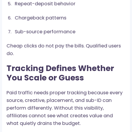
is not early potential. That is a warning sign in 
lipstick.
Watch:
FTD rate
Reg-to-Dep rate
Average deposit value
Time to first deposit
Repeat-deposit behavior
Chargeback patterns