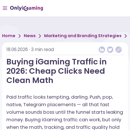
Home
News
Marketing and Branding Strategi
18.06.2026
·
3
min read
Buying iGaming Traffic in
2026: Cheap Clicks Need
Clean Math
Paid traffic looks tempting, darling. Push, pop,
native, Telegram placements — all that fast
volume sounds boss until the funnel starts leak