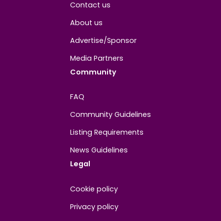
Is the Biggest CPA Really the Best Deal? Not
Always, Darling.
28.07.2026
·
3
min read
RevShare or CPA? One of them can earn you 4
times as much. Which one's your bag, darling
23.07.2026
·
2
min read
RevShare or CPA: Which Model Has Actually
Made You More Money, Darling?
21.07.2026
·
2
min read
Tier-1 iGaming Paid Traffic in 2026: Expensive
Lessons or Real Treasure?
16.07.2026
·
3
min read