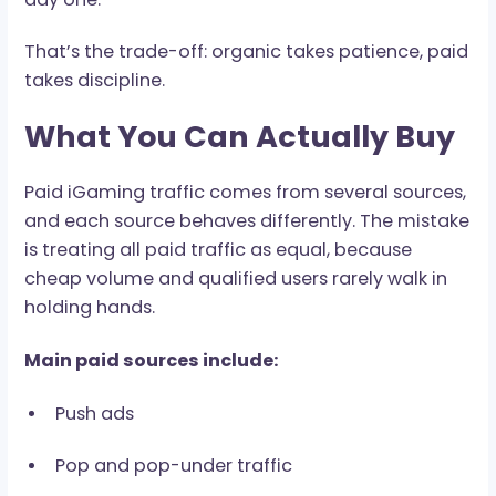
6-18 months to reach meaningful volume. Paid
traffic moves faster, but it needs stricter tracki
better filtering, and cleaner margin control fr
day one.
That’s the trade-off: organic takes patience, p
takes discipline.
What You Can Actually Bu
Paid iGaming traffic comes from several sourc
and each source behaves differently. The mist
is treating all paid traffic as equal, because
cheap volume and qualified users rarely walk i
holding hands.