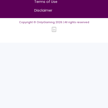
ASO in iGaming: The Traffic Channel Too Man
Affiliates Ignore
14.07.2026
·
2
min read
About
Contact us
About us
Advertise/Sponsor
Media Partners