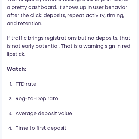
Source and sub-source quality
Cold paid traffic usually fits CPA better during
testing because payouts are easier to calculat
RevShare starts making more sense when traffi
shows stronger retention and long-term value.
Traffic Quality Is the Whole
Game
Traffic quality is not a feeling, a seller promise, 
a pretty dashboard. It shows up in user behavio
after the click: deposits, repeat activity, timing,
and retention.
If traffic brings registrations but no deposits, t