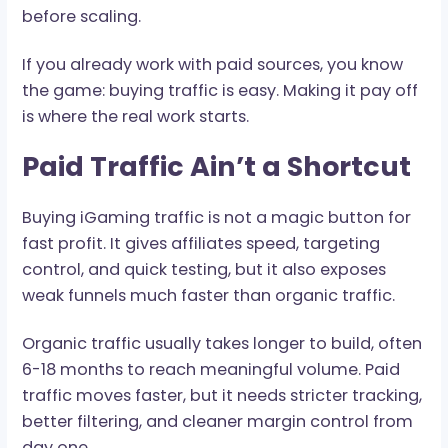
money. Buying iGaming traffic can work, but on
when the math, tracking, and traffic quality ho
before scaling.
If you already work with paid sources, you know
the game: buying traffic is easy. Making it pay o
is where the real work starts.
Paid Traffic Ain’t a Shortcu
Buying iGaming traffic is not a magic button fo
fast profit. It gives affiliates speed, targeting
control, and quick testing, but it also exposes
weak funnels much faster than organic traffic.
Organic traffic usually takes longer to build, of