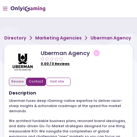
Directory
Marketing Agencies
Uberman Age
Uberman Agency
0.00
/
0
Reviews
Review
Contact
Visit site
Description
Uberman fuses deep iGaming-native expertise to deliver razor-
sharp insights & actionable roadmaps at the speed this market
demands.
We architect fundable business plans, resonant brand ideologie