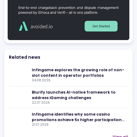
Be found in Igamings biggest
Register Company
company directory
Advertising
Related news