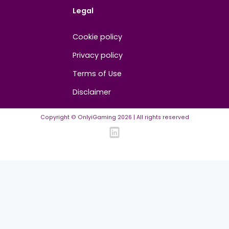
Contact us
About us
Advertise/Sponsor
Media Partners
Community
FAQ
Community Guidelines
Listing Requirements
News Guidelines
Legal
Cookie policy