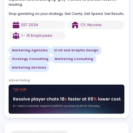
and data-driven Go-To-Market strategies designed for one thin
measurable ROI. We navigate the complexities of global
expansion and challenging "grey" markets so you can focus on
leading.
Stop gambling on your strategy. Get Clarity. Get Speed. Get Resul
EST
2024
CY
,
Nicosia
1 - 10
Employees
Marketing Agencies
UI UX and Graphic Design
Strategy Consulting
Marketing Consulting
Marketing Services
Advertising