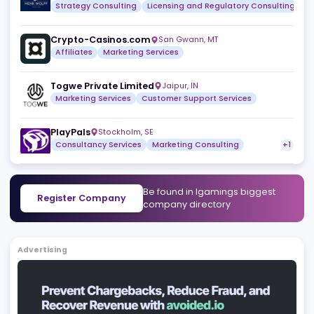
Licensing and Regulatory Consulting
Marketing Consu
KickStart iGaming
,
AD
Strategy Consulting
Licensing and Regulatory Consult
Henk Wolff
Naxxar
,
MT
Strategy Consulting
Licensing and Regulatory Consult
Crypto-Casinos.com
San Gwann
,
MT
Affiliates
Marketing Services
Togwe Private Limited
Jaipur
,
IN
Marketing Services
Customer Support Services
PlayPals
Stockholm
,
SE
Consultancy Services
Marketing Consulting