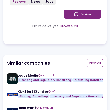
Reviews
News
Jobs
Review
No reviews yet.
Browse all
Similar companies
View a
Leapz.Media
Helsinki
,
FI