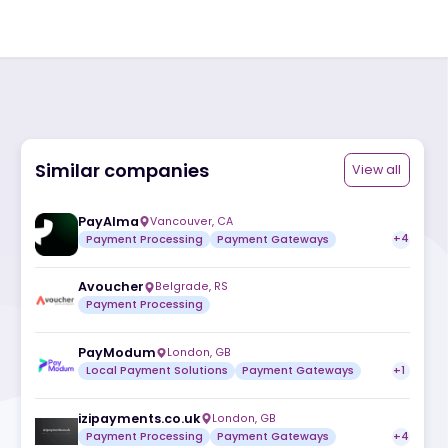
Similar companies
ite
PayAlma
Vancouver
,
CA
Payment Processing
Payment Gatew
Avoucher
Belgrade
,
RS
Payment Processing
PayModum
London
,
GB
Local Payment Solutions
Payment Ga