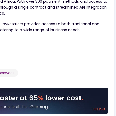
ecialized customers worldwide, offering a seamless plat
rica and Africa. With over 300 payment methods and a
able through a single contract and streamlined API inte
perience.
ducts, PayRetailers provides access to both traditional
ries, catering to a wide range of business needs.
- 500
Employees