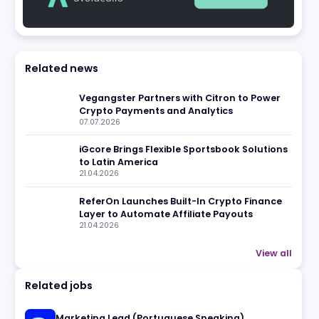
Related news
eview
Vegangster Partners with Cit
Crypto Payments and Analyti
07.07.2026
iGcore Brings Flexible Sports
to Latin America
21.04.2026
ReferOn Launches Built-In Cr
Layer to Automate Affiliate P