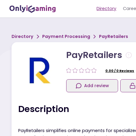
Directory
Directory
Payment Processing
PayRetail
PayRetailers
0.00
/
0
R
Add review
Description