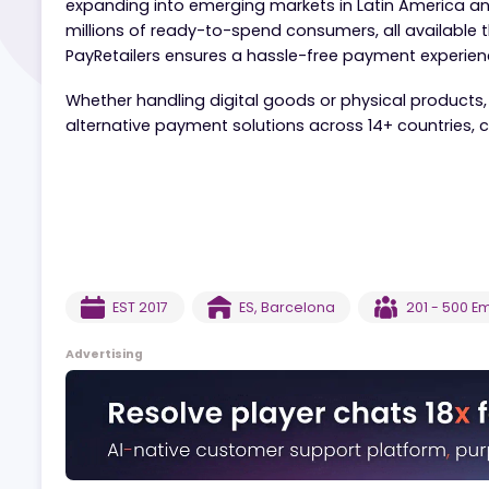
PayRetailers simplifies online payments for sp
expanding into emerging markets in Latin Ame
millions of ready-to-spend consumers, all avail
PayRetailers ensures a hassle-free payment ex
Whether handling digital goods or physical pro
alternative payment solutions across 14+ count
EST
2017
ES
,
Barcelona
201 
Advertising