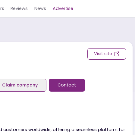
Careers
Reviews
News
Advertise
ers
Visit s
eviews
Claim company
Contact