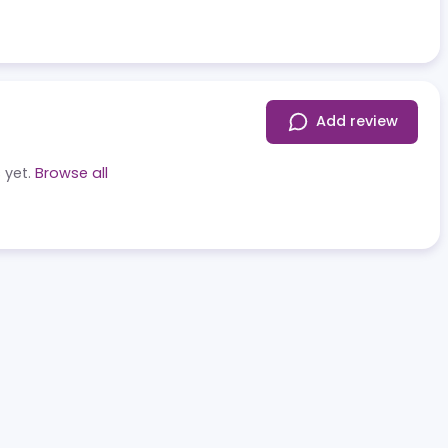
Add r
eviews yet.
Browse all