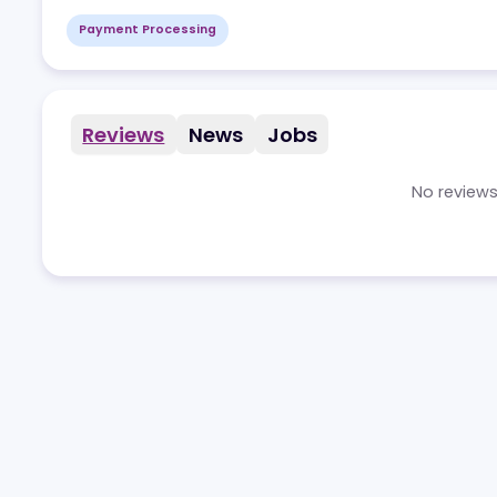
Payment Processing
Reviews
News
Jobs
No r