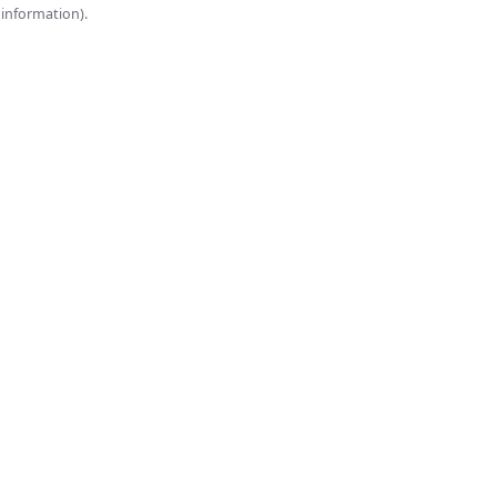
onsole for more information).