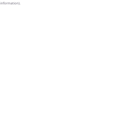
onsole for more information).