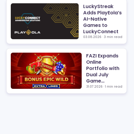
gam
avai
Wor
Bett
Afri
04.08
Luc
Adds
AI-N
Gam
Luc
03.08
FA
Onl
Por
Dua