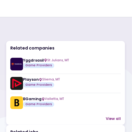
Related companies
Yggdrsasil
St Julians, MT
Game Providers
Playson
Sliema, MT
Game Providers
BGaming
Valletta, MT
Game Providers