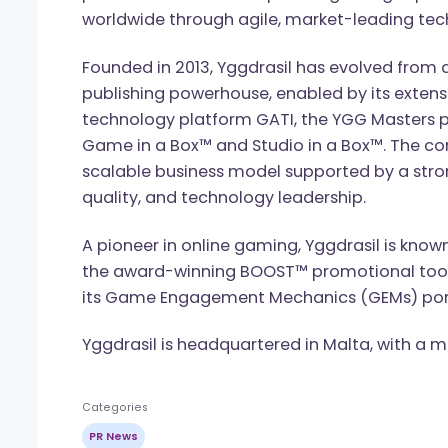
The integrations underline Yggdrasil’s
regulated markets by delivering a comp
added engagement tools that help driv
About Yggdrasil Gaming:
Yggdrasil is
passion to deliver exceptional gaming 
worldwide through agile, market-leadi
Founded in 2013, Yggdrasil has evolved 
publishing powerhouse, enabled by its e
technology platform GATI, the YGG Mast
Game in a Box™ and Studio in a Box™. 
scalable business model supported by a 
quality, and technology leadership.
A pioneer in online gaming, Yggdrasil is k