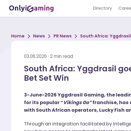
Directory
Home
News
PR News
South Africa: Ygg
Bet Set Win
03.06.2026
·
2
min read
South Africa: Yggdrasil
Bet Set Win
3-June-2026 Yggdrasil Gaming, the 
for its popular “
Vikings Go”
franchise
with South African operators, Lucky F