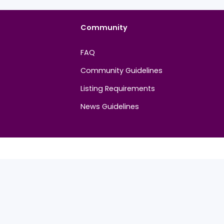
t. Be the first to share your thoughts!
Community
FAQ
Community Guidelines
Listing Requirements