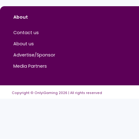
Comments (
0
)
Sign in to reply...
No
comments
ye
About
Contact us
About us
Advertise/Sponsor