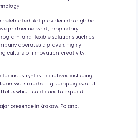
 commitment to supporting operators in
rehensive content offering and value-
e long-term growth.
 a leading iGaming publisher, driven by a
experiences to operators and players
ng technology.
from a celebrated slot provider into a global
xtensive partner network, proprietary
ers program, and flexible solutions such as
The company operates a proven, highly
strong culture of innovation, creativity,
nown for industry-first initiatives including