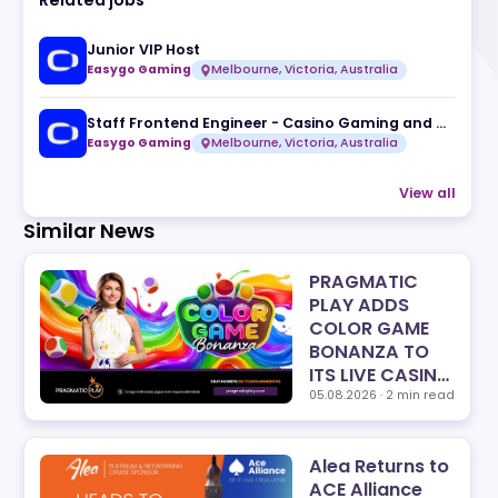
Related jobs
Junior VIP Host
Easygo Gaming
Melbourne, Victoria, A
Easygo Gaming
Melbourne, Victoria, A
Similar News
PRA
PLA
COL
BON
ITS 
LINE
05.08