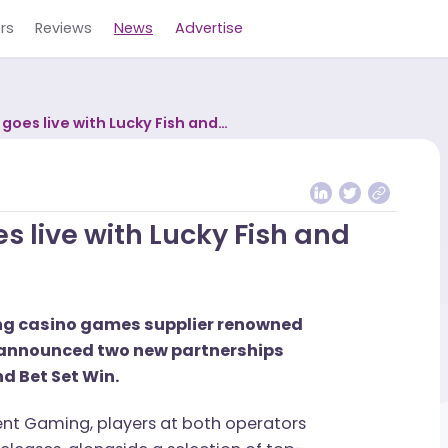
Careers
Reviews
News
Advertise
drasil goes live with Lucky Fish and
 goes live with Lucky Fish and
leading casino games supplier renowned
, has announced two new partnerships
ish and Bet Set Win.