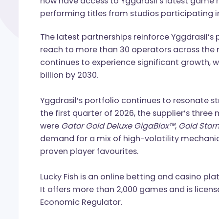
Through an integration facilitated by I
now have access to Yggdrasil’s latest g
performing titles from studios particip
The latest partnerships reinforce Yggdras
reach to more than 30 operators across
continues to experience significant gro
billion by 2030.
Yggdrasil’s portfolio continues to reson
the first quarter of 2026, the supplier’
were
Gator Gold Deluxe GigaBlox™
,
Gold
demand for a mix of high-volatility me
proven player favourites.