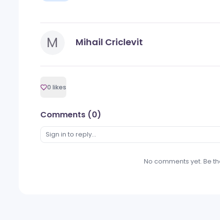
the award-winning BOOST™ promotional
its Game Engagement Mechanics (GEMs) 
Yggdrasil is headquartered in Malta, wi
Categories
PR News
M
Mihail Criclevit
0 likes