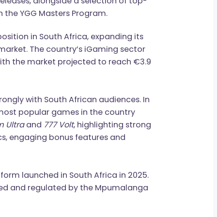
ntelligent Gaming, players at both operators
ame releases, alongside a selection of top-
ating in the YGG Masters Program.
il’s position in South Africa, expanding its
 the market. The country’s iGaming sector
wth, with the market projected to reach €3.9
ate strongly with South African audiences. In
s three most popular games in the country
 Storm Ultra
and
777 Volt
, highlighting strong
chanics, engaging bonus features and