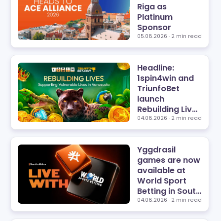
Alea
ACE 
Riga
Plat
Spo
05.08
Head
1spi
Triu
lau
Rebu
to s
04.08
vuln
in V
Yggd