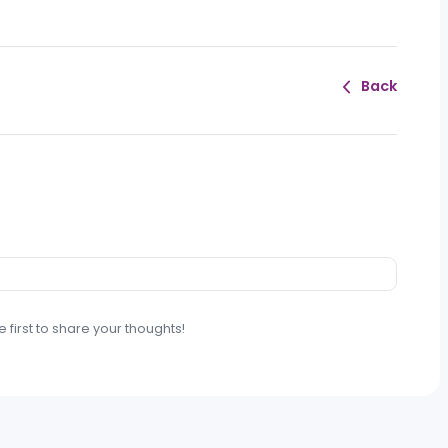
 tools, network marketing campaigns, and
portfolio, which continues to expand.
th a major presence in Krakow, Poland.