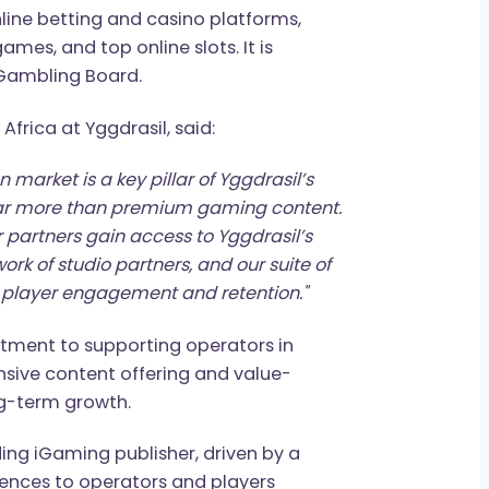
no platform launched in South Africa in 2025.
s licensed and regulated by the Mpumalanga
ding online betting and casino platforms,
ino games, and top online slots. It is
 Cape Gambling Board.
outh Africa at Yggdrasil, said:
frican market is a key pillar of Yggdrasil’s
rators far more than premium gaming content.
on, our partners gain access to Yggdrasil’s
ur network of studio partners, and our suite of
hance player engagement and retention."