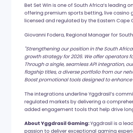
Lucky Fish is an online betting and casi
It offers more than 2,000 games and i
Economic Regulator.
Bet Set Win is one of South Africa’s lea
offering premium sports betting, live cas
licensed and regulated by the Eastern
Giovanni Fodera, Regional Manager for S
"Strengthening our position in the South A
growth strategy for 2026. We offer ope
Through a single, seamless API integrati
flagship titles, a diverse portfolio from o
Boost promotional tools designed to en