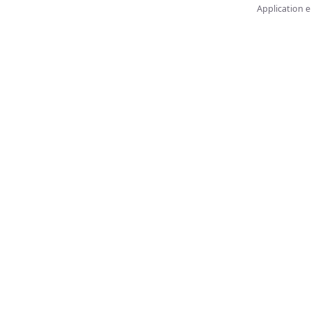
Appli