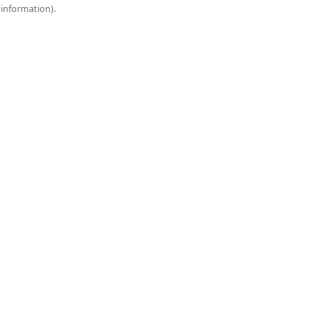
onsole for more information).