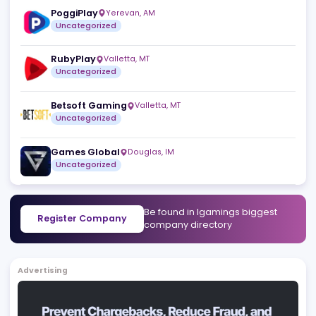
Gamblers Connect
Skopje
,
MK
Uncategorized
Scout Gaming Group
Stockholm
,
SE
Uncategorized
PoggiPlay
Yerevan
,
AM
Uncategorized
RubyPlay
Valletta
,
MT
Uncategorized
Betsoft Gaming
Valletta
,
MT
Uncategorized
Games Global
Douglas
,
IM
Uncategorized