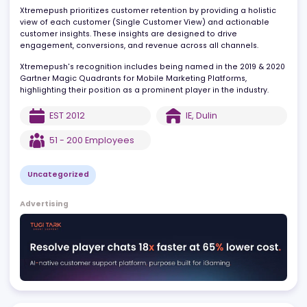
nurture, and retain strong customer relationships through
personalized, relevant, and timely communication.
Xtremepush prioritizes customer retention by providing a holistic
view of each customer (Single Customer View) and actionable
customer insights. These insights are designed to drive
engagement, conversions, and revenue across all channels.
Xtremepush's recognition includes being named in the 2019 & 2
Gartner Magic Quadrants for Mobile Marketing Platforms,
highlighting their position as a prominent player in the industry.
EST
2012
IE
,
Dulin
51 - 200
Employees
Uncategorized
Advertising