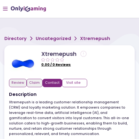
Directory
Uncategorized
Xtremepush
Xtremepush
0.00
/
0
Reviews
Review
Claim
Contact
Visit site
Description
Xtremepush is a leading customer relationship management
(CRM) and loyalty marketing solution. It empowers companies t
leverage real-time data, artificial intelligence (AI), and
gamification to convert visitors into loyal customers. This all-in-
solution caters to high-growth businesses, enabling them to buil