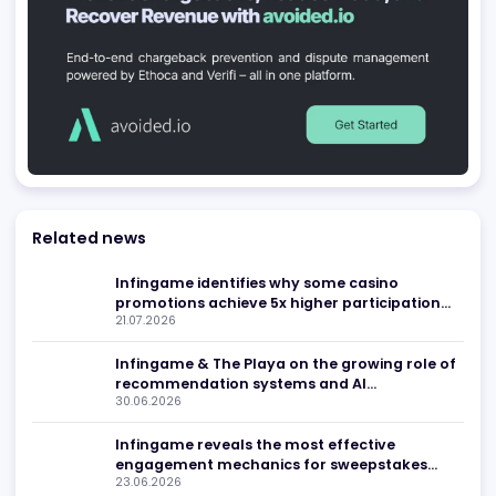
Be found in Igamings biggest
Register Company
company directory
Advertising
Related news