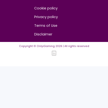
About us
Advertise/Sponsor
Media Partners
Community
FAQ
Community Guidelines
Listing Requirements
News Guidelines
Legal
Cookie policy
Privacy policy