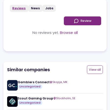
Reviews
News
Jobs
Review
No reviews yet.
Browse all
Similar companies
View a