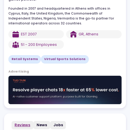
access to thousands of live racing and sports events annually,
along with the most diverse virtual sports and next-generation
games portfolio.
Founded in 2007 and headquartered in Athens with offices in
Cyprus, Italy, the United Kingdom, the Commonwealth of
Independent States, Nigeria, Vermantia is the go-to partner for
international operators across 32 countries.
EST
2007
GR
,
Athens
51 - 200
Employees
Retail Systems
Virtual Sports Solutions
Advertising