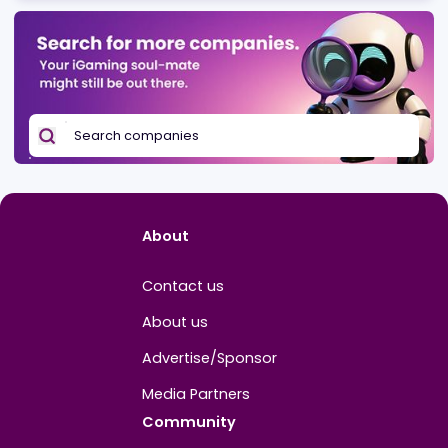
04.08.2026
LuckyStreak Selected by SetantaBET to Pow
Casino Expansion
15.07.2026
Vegangster Partners with Citron to Power
Crypto Payments and Analytics
07.07.2026
View 