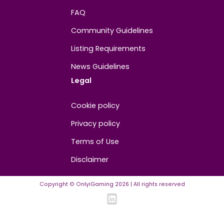
About
Contact us
About us
Advertise/Sponsor
Media Partners
Community
FAQ
Community Guidelines
Listing Requirements
News Guidelines