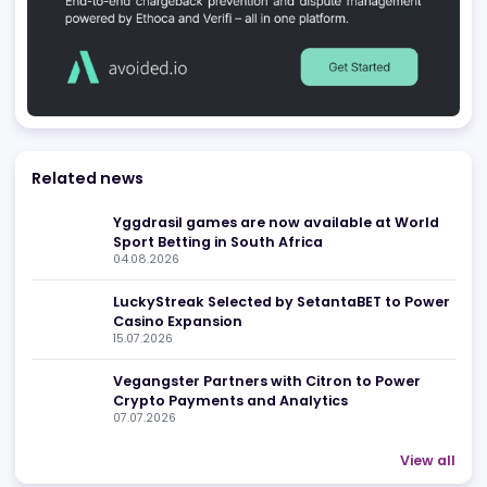
Advertising
Related news
Yggdrasil games are now available at Worl
Sport Betting in South Africa