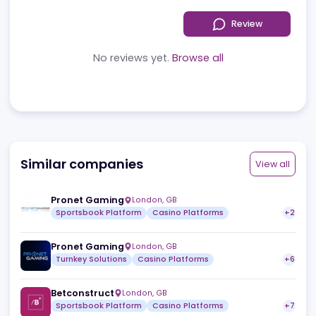
Reviews
News
Jobs
Review
No reviews yet.
Browse all
Similar companies
View a
Pronet Gaming
London
,
GB
Sportsbook Platform
Casino Platforms