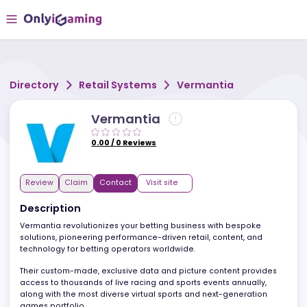
Directory
Retail Systems
Vermantia
Vermantia
0.00
/
0
Reviews
Review
Claim
Contact
Visit site
Description
Vermantia revolutionizes your betting business with bespoke
solutions, pioneering performance-driven retail, content, and
technology for betting operators worldwide.
Their custom-made, exclusive data and picture content provide