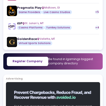
Pronet Gaming
London
,
GB
Turnkey Solutions
Casino Platforms
Betconstruct
London
,
GB
Sportsbook Platform
Casino Platforms
Pragmatic Play
Midtown
,
GI
Game Providers
Live Casino Studios
iGP
St. Julian's
,
MT
Casino Platforms
Turnkey Solutions
GoldenRace
Valletta
,
MT
Virtual Sports Solutions
Be found in Igamings biggest
Register Company
company directory