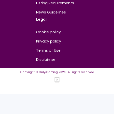
About
Contact us
About us
Advertise/Sponsor
Media Partners
Community
FAQ
Community Guidelines
Listing Requirements
News Guidelines
Legal