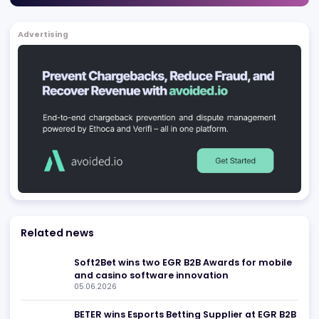
White Label Solutions
Turnkey Solutions
Nodrus
São Paulo
,
BR
White Label Solutions
Turnkey Solutions
Be found in Igamings biggest
Register Company
company directory
Advertising