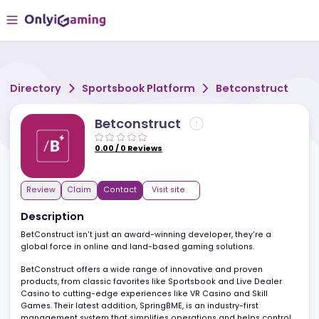
Directory
Sportsbook Platform
Betconstruc
Betconstruct
0.00
/
0
Reviews
Review
Claim
Contact
Visit site
Description
BetConstruct isn't just an award-winning developer, they're a
global force in online and land-based gaming solutions.
BetConstruct offers a wide range of innovative and proven
products, from classic favorites like Sportsbook and Live Dealer