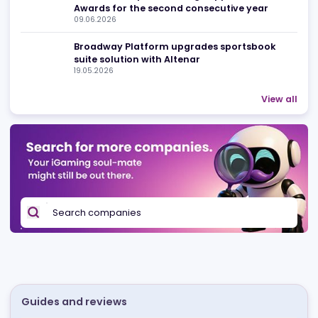
Related news
Soft2Bet wins two EGR B2B Awards for mobi
and casino software innovation
05.06.2026
BETER wins Esports Betting Supplier at EGR B
Awards for the second consecutive year
09.06.2026
Broadway Platform upgrades sportsbook
suite solution with Altenar
19.05.2026
View 