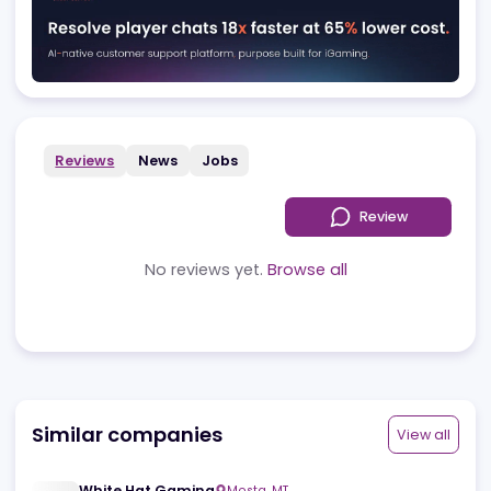
Game Aggregators
Advertising
Reviews
News
Jobs
Review
No reviews yet.
Browse all