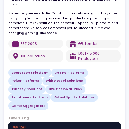
Casino to cutting-edge experiences like VR Casino and Skill
Games. Their latest addition, SpringBME, is an industry-first
management system that simplifies operations and helps contro
costs.
No matter your needs, BetConstruct can help you grow. They offe
everything from setting up individual products to providing a
complete, turnkey solution. Their powerful SpringBME platform a
comprehensive services empower you to succeed in the ever-
changing gaming landscape.
EST
2003
GB
,
London
1.001 - 5.000
100
countries
Employees
Sportsbook Platform
Casino Platforms
Poker Platforms
White Label Solutions
Turnkey Solutions
Live Casino Studios
Skill Games Platform
Virtual Sports Solutions