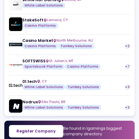
Similar companies
View a
White Hat Gaming
Mosta
,
MT
White Label Solutions
StakeSoft
Larnaca
,
CY
Casino Platforms
Casino Market
North Melbourne
,
AU
Casino Platforms
Turnkey Solutions
SOFTSWISS
St. Julian’s
,
MT
Sportsbook Platform
Casino Platforms
01.tech
,
CY