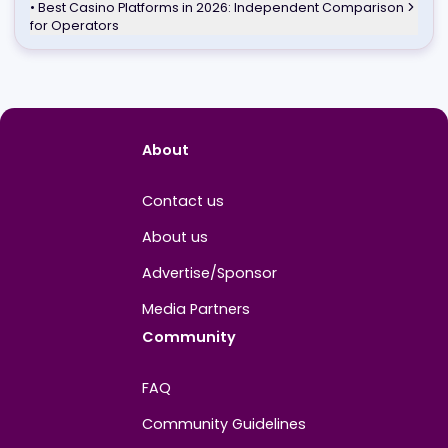
Guides and reviews
•
Best Casino Platforms in 2026: Independent Compariso
for Operators