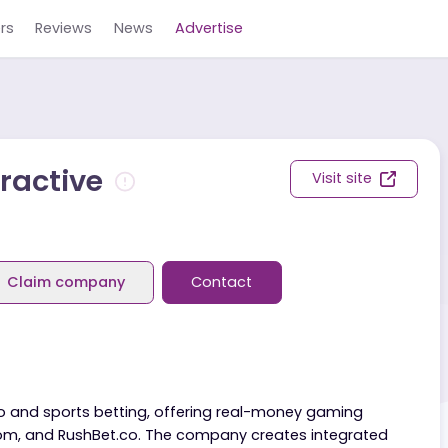
Careers
Reviews
News
Advertise
active
Interactive
Visit s
eviews
Claim company
Contact