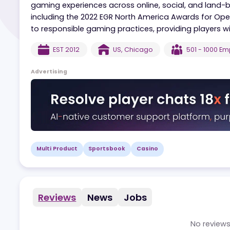
Rush Street Interactive (RSI) is a leader in on
through brands like BetRivers.com, PlaySugar
gaming experiences across online, social, and
including the 2022 EGR North America Awards fo
to responsible gaming practices, providing pla
EST
2012
US
,
Chicago
501 - 
Advertising
Multi Product
Sportsbook
Casino