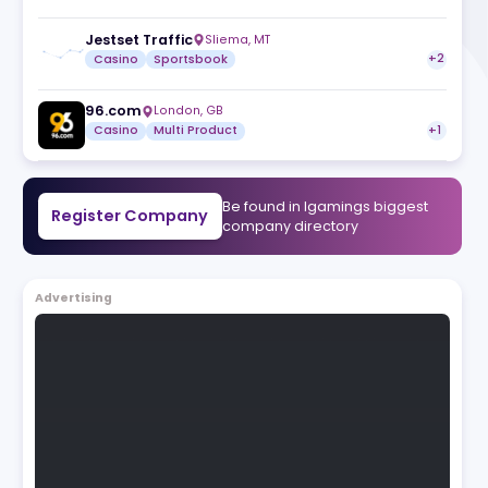
g
LV BET (lvbet.lv)
Rīga
,
LV
ated
Casino
Sportsbook
s,
dicated
Jestset Traffic
Sliema
,
MT
Casino
Sportsbook
96.com
London
,
GB
Casino
Multi Product
Be found in Igam
Register Company
company direct
Advertising