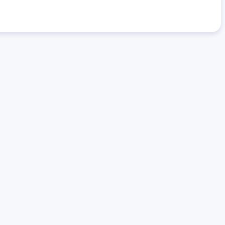
Add r
eviews yet.
Browse all