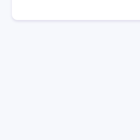
Reviews
News
Jobs
No r