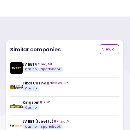
Similar companies
ite
LV BET
Gzira
,
MT
Casino
Sportsbook
Tikal Casino
Nicosia
,
CY
Casino
Kingspin
,
CW
Casino