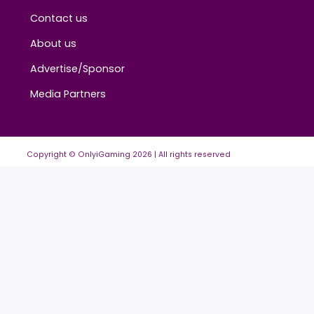
About
Contact us
About us
Advertise/Sponsor
Media Partners
Copyright © OnlyiGaming
2026
| All rights reserved