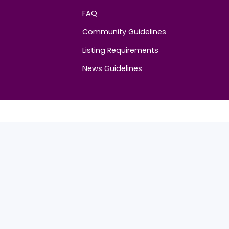
Community
FAQ
Community Guidelines
Listing Requirements
News Guidelines