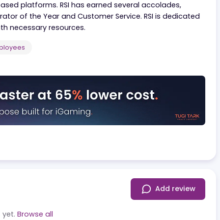
line casino and sports betting, offering real-money gamin
House.com, and RushBet.co. The company creates integr
 land-based platforms. RSI has earned several accolade
r Operator of the Year and Customer Service. RSI is de
yers with necessary resources.
1000
Employees