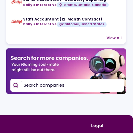
23.04.2026
Related jobs
Senior Accountant - Statutory Re
Bally's Interactive
Toronto, Ontario
Staff Accountant (12-Month Cont
Bally's Interactive
California, United