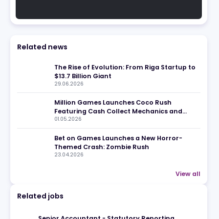
eview
Related news
The Rise of Evolution: From Ri
$13.7 Billion Giant
29.06.2026
Million Games Launches Coco
Featuring Cash Collect Mech
01.05.2026
RushReel Bonuses
Bet on Games Launches a New
Themed Crash: Zombie Rush