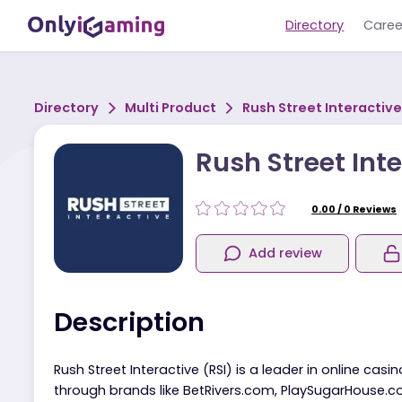
Directory
Directory
Multi Product
Rush Street Inter
Rush Street 
0.00
/
0
R
Add review
Description