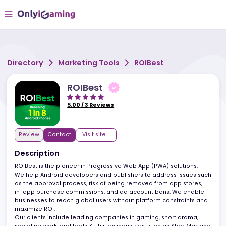
Directory
Marketing Tools
ROIBest
ROIBest
5.00
/
3
Reviews
Review
Contact
Visit site
Description
ROIBest is the pioneer in Progressive Web App (PWA) solutions.
We help Android developers and publishers to address issues s
as the approval process, risk of being removed from app stores,
in-app purchase commissions, and ad account bans. We enabl
businesses to reach global users without platform constraints a