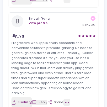
R
View profile
18.04.2025
Very good solution
ROIBest has redefined global app distribution with its
pioneering Android PWA solution, delivering
unmatched speed, security, and user engagement.
2
Useful
Reply
Share
Bingqin Yang
B
View profile
18.04.2025
Lily_yg
Progressive Web App is a very economic and
convenient solution to promote igaming! No need to
go through app stores or affiliates. Basically, ROIBest