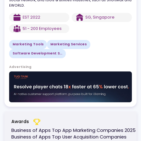
maximize ROI.
Our clients include leading companies in gaming, short drama,
social network, and tools & utilities industries, such as ShortMax 
EWORLD.
EST
2022
SG
,
Singapore
51 - 200
Employees
Marketing Tools
Marketing Services
Software Development Services
Advertising