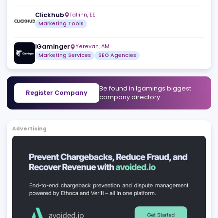
Kodawarians
Belgrade
,
RS
SEO Agencies
Software Development Services
Crypto-Casinos.com
San Gwann
,
MT
Affiliates
Marketing Services
Togwe Private Limited
Jaipur
,
IN
Marketing Services
Customer Support Services
Affiliate Standard
Sofia
,
BG
Marketing Services
Data and Analytics
Clickhub
Tallinn
,
EE
Marketing Tools
iGaminger
Yerevan
,
AM
Marketing Services
SEO Agencies