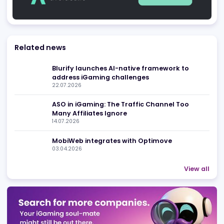
Be found in Igamings biggest
Register Company
company directory
Advertising