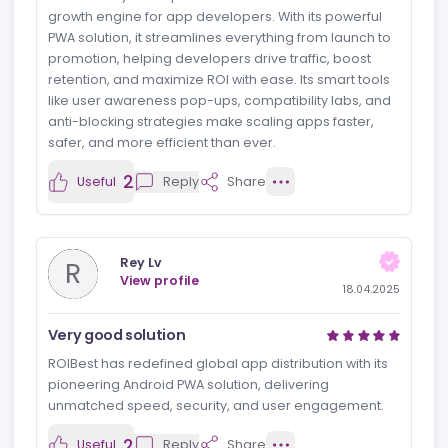
文宇 闫
文
View profile
18.04.2025
ROIBest: The Ultimate Growth Engine
for App Developers
ROIBest truly lives up to its name as the ultimate
growth engine for app developers. With its powerful
PWA solution, it streamlines everything from launch to
promotion, helping developers drive traffic, boost
retention, and maximize ROI with ease. Its smart tools
like user awareness pop-ups, compatibility labs, and
anti-blocking strategies make scaling apps faster,
safer, and more efficient than ever.
2
Useful
Reply
Share
Rey Lv