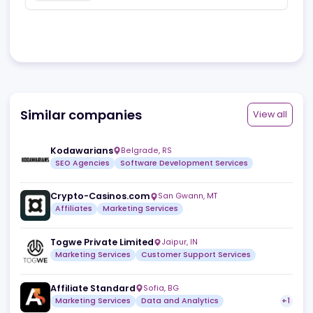
generates a promo URL for you and you use it as a
landing page to redirect users to your app. Good
thing about PWA is that users can directly play games
through browser and even offline. There's zero load
times and super super smooth experience with an
icon automatically appearing on homescreen.
Consider this new genius technology to go viral and
earn big!
3
Useful
Reply
Share
Similar companies
View a