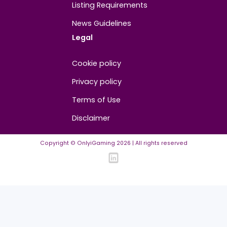
About
Contact us
About us
Advertise/Sponsor
Media Partners
Community
FAQ
Community Guidelines