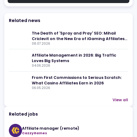
Related news
The Death of 'Spray and Pray' SEO: Mihail
Criclevit on the New Era of iGaming Affiliate
08.07.2026
for overall
Affiliate Management in 2026: Big Traffic
Loves Big Systems
04.06.2026