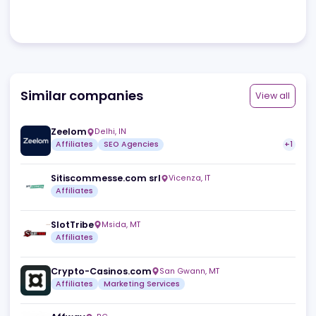
Review
No reviews yet.
Browse all
Similar companies
View a
Zeelom
Delhi
,
IN
Affiliates
SEO Agencies
Sitiscommesse.com srl
Vicenza
,
IT
Affiliates