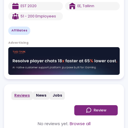
on SEO-driven traffic, and Revpanda Agency, providing direct
traffic solutions, retention strategies, and product excellence.
EST
2020
EE
,
Tallinn
51 - 200
Employees
Affiliates
Advertising
Reviews
News
Jobs