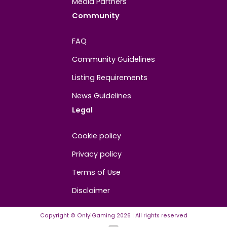
About
Contact us
About us
Advertise/Sponsor
Media Partners
Community
FAQ
Community Guidelines