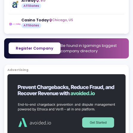
SlotTribe
Msida
,
MT
Affiliates
Crypto-Casinos.com
San Gwann
,
MT
Affiliates
Marketing Services
Affway
,
BG
Affiliates
Casino Today
Chicago
,
US
Affiliates
Be found in Igamings biggest
Register Company
company directory
Advertising