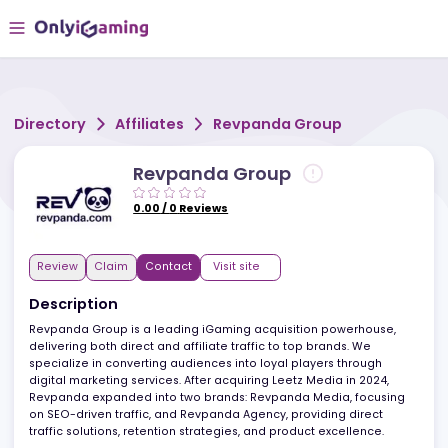
Directory
Affiliates
Revpanda Group
Revpanda Group
0.00
/
0
Reviews
Review
Claim
Contact
Visit site
Description
Revpanda Group is a leading iGaming acquisition powerhouse,
delivering both direct and affiliate traffic to top brands. We
specialize in converting audiences into loyal players through
digital marketing services. After acquiring Leetz Media in 2024,
Revpanda expanded into two brands: Revpanda Media, focusin