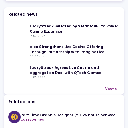
Related news
LuckyStreak Selected by SetantaBET to Pow
Casino Expansion
15.07.2026
Alea Strengthens Live Casino Offering
Through Partnership with Imagine Live
02.07.2026