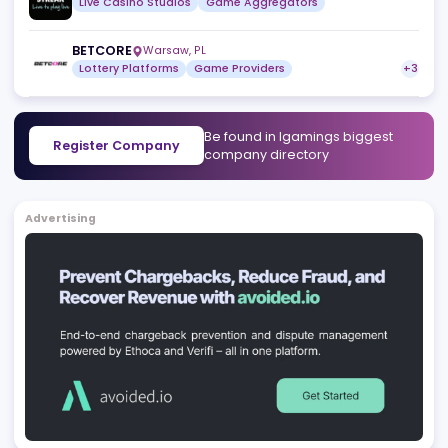
Turnkey Solutions
Casino Platforms
Betconstruct
London
,
GB
Sportsbook Platform
Casino Platforms
LuckyStreak
Riga
,
LV
Live Casino Studios
Game Aggregators
BETCORE
Warsaw
,
PL
Lottery Platforms
Game Providers
Be found in Igamings biggest
Register Company
company directory
Advertising