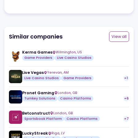
Review
No reviews yet.
Browse all
Similar companies
View a
Kerma Games
Wilmington
,
US
Game Providers
Live Casino Studios
Live Vegas
Yerevan
,
AM
Live Casino Studios
Game Providers
Pronet Gaming
London
,
GB