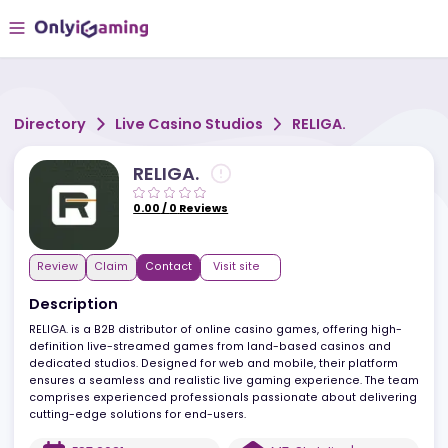
Directory
Live Casino Studios
RELIGA.
RELIGA.
0.00
/
0
Reviews
Review
Claim
Contact
Visit site
Description
RELIGA. is a B2B distributor of online casino games, offering high-
definition live-streamed games from land-based casinos and
dedicated studios. Designed for web and mobile, their platform
ensures a seamless and realistic live gaming experience. The t
comprises experienced professionals passionate about deliver