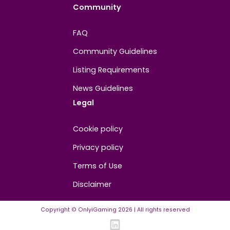
About
Contact us
About us
Advertise/Sponsor
Media Partners
Community
FAQ
Community Guidelines