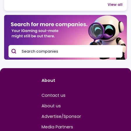
LuckyStreak Agrees Live Casino and
Aggregation Deal with QTech Games
19.05.2026
View 
Related jobs
CazzyGames
View 