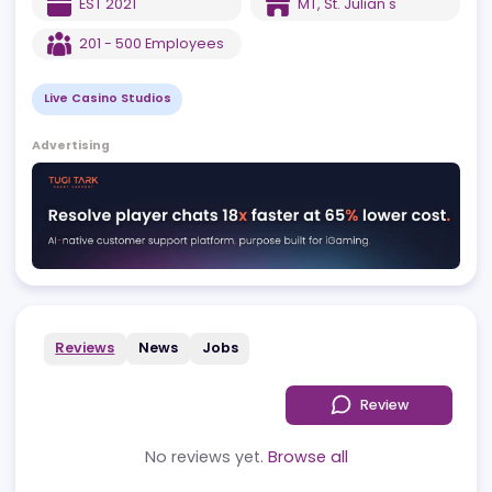
cutting-edge solutions for end-users.
EST
2021
MT
,
St. Julian's
201 - 500
Employees
Live Casino Studios
Advertising
Reviews
News
Jobs