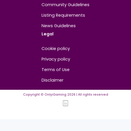
About
Contact us
About us
Advertise/Sponsor
Media Partners
Community
FAQ
Community Guidelines
Listing Requirements
News Guidelines