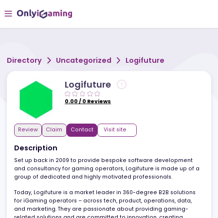
Directory
Uncategorized
Logifuture
Logifuture
0.00
/
0
Reviews
Review
Claim
Contact
Visit site
Description
Set up back in 2009 to provide bespoke software development
and consultancy for gaming operators, Logifuture is made up of
group of dedicated and highly motivated professionals.
Today, Logifuture is a market leader in 360-degree B2B solutions