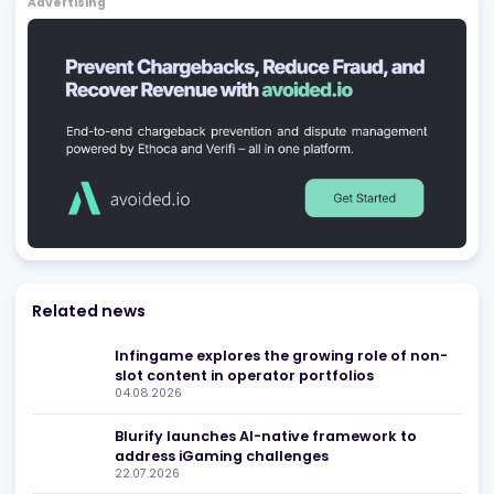
Games Global
Douglas
,
IM
Uncategorized
Be found in Igamings biggest
Register Company
company directory
Advertising