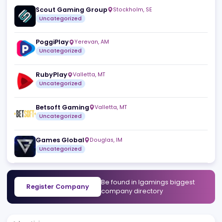
Similar companies
View a
Gamblers Connect
Skopje
,
MK
Uncategorized
Scout Gaming Group
Stockholm
,
SE
Uncategorized
PoggiPlay
Yerevan
,
AM
Uncategorized
RubyPlay
Valletta
,
MT
Uncategorized
Betsoft Gaming
Valletta
,
MT
Uncategorized