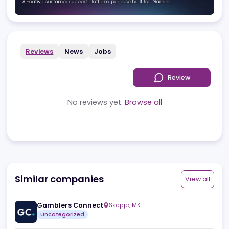
Advertising
Reviews
News
Jobs
Review
No reviews yet.
Browse all