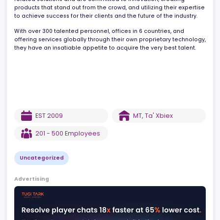
for iGaming operators – across tech, product, operations, data,
and marketing. They are passionate about providing gaming-
related solutions and are committed to innovation, creating
products that stand out from the crowd, and utilizing their expert
to achieve success for their clients and the future of the industry.
With over 300 talented personnel, offices in 6 countries, and
offering services globally through their own proprietary technolo
they have an insatiable appetite to acquire the very best talent.
EST
2009
MT
,
Ta' Xbiex
201 - 500
Employees
Uncategorized