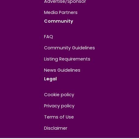
About
Contact us
About us
Advertise/Sponsor
Media Partners
Community