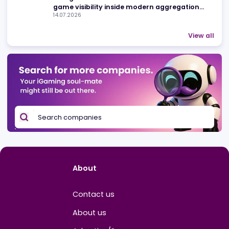
Related news
Infingame explores the growing role of non
slot content in operator portfolios
04.08.2026
Infingame identifies why some casino
promotions achieve 5x higher participation
21.07.2026
than others
Infingame reveals the factors that determi
game visibility inside modern aggregation
14.07.2026
platforms
View 