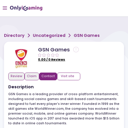
Directory
Uncategorized
GSN Games
GSN Games
0.00
/
0
Reviews
Review
Claim
Contact
Visit site
Description
GSN Games is a leading provider of cross-platform entertainmen
including social casino games and skill-based cash tournament
designed to fuel every player's inner winner. Founded in 1999 as 
skill games site WorldWinner.com, the company has evolved into
premier social, mobile, and online games company. WorldWinne