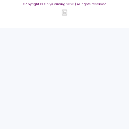
FAQ
Community Guidelines
Listing Requirements
News Guidelines
Legal
Cookie policy
Privacy policy
Terms of Use
Disclaimer
Copyright © OnlyiGaming
2026
| All rights reserved