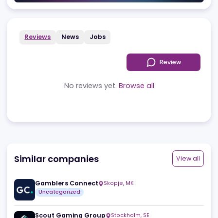
Advertising
Reviews
News
Jobs
Review
No reviews yet.
Browse all