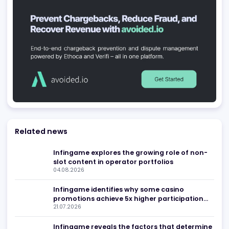
Games Global
Douglas
,
IM
Uncategorized
Be found in Igamings biggest
Register Company
company directory
Advertising