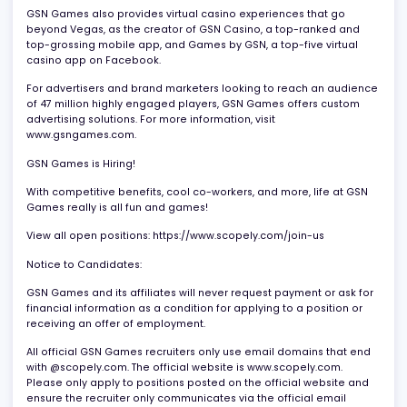
launched its iOS app in 2017 and has awarded more than $1.5 bill
to date in online cash tournaments.
GSN Games also provides virtual casino experiences that go
beyond Vegas, as the creator of GSN Casino, a top-ranked and
top-grossing mobile app, and Games by GSN, a top-five virtual
casino app on Facebook.
For advertisers and brand marketers looking to reach an audie
of 47 million highly engaged players, GSN Games offers custom
advertising solutions. For more information, visit
www.gsngames.com.
GSN Games is Hiring!
With competitive benefits, cool co-workers, and more, life at GS
Games really is all fun and games!
View all open positions: https://www.scopely.com/join-us
Notice to Candidates:
GSN Games and its affiliates will never request payment or ask f
financial information as a condition for applying to a position or
receiving an offer of employment.