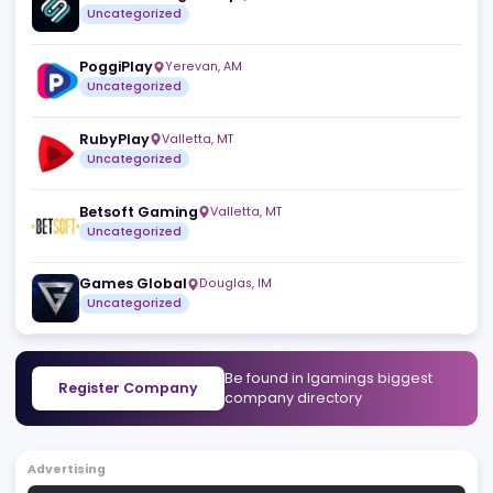
Similar companies
View a
Gamblers Connect
Skopje
,
MK
Uncategorized
Scout Gaming Group
Stockholm
,
SE
Uncategorized
PoggiPlay
Yerevan
,
AM
Uncategorized
RubyPlay
Valletta
,
MT
Uncategorized
Betsoft Gaming
Valletta
,
MT
Uncategorized