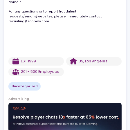
All official GSN Games recruiters only use email domains that en
with @scopely.com. The official website is www.scopely.com.
Please only apply to positions posted on the official website an
ensure the recruiter only communicates via the official email
domain.
For any questions or to report fraudulent
requests/emails/websites, please immediately contact
recruiting@scopely.com.
EST
1999
US
,
Los Angeles
201 - 500
Employees
Uncategorized