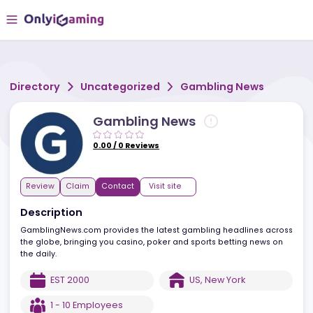
Directory
Uncategorized
Gambling News
Gambling News
0.00
/
0
Reviews
Review
Claim
Contact
Visit site
Description
GamblingNews.com provides the latest gambling headlines acr
the globe, bringing you casino, poker and sports betting news o
the daily.
EST
2000
US
,
New York