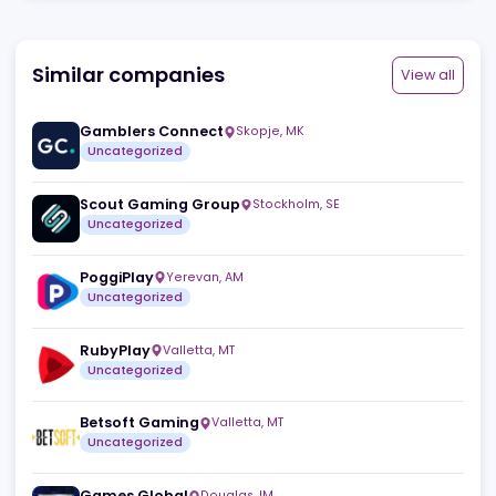
No reviews yet.
Browse all
Similar companies
View a
Gamblers Connect
Skopje
,
MK
Uncategorized
Scout Gaming Group
Stockholm
,
SE
Uncategorized
PoggiPlay
Yerevan
,
AM
Uncategorized