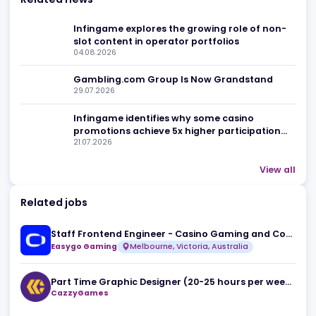
Related news
Infingame explores the growing role of non
slot content in operator portfolios
04.08.2026
Gambling.com Group Is Now Grandstand
29.07.2026
Infingame identifies why some casino
promotions achieve 5x higher participation
21.07.2026
than others