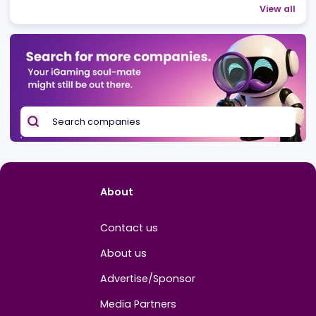
View 
Related jobs
Easygo Gaming
Melbourne, Victoria, Australia
CazzyGames
View 