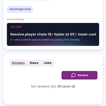
1 - 10
Employees
Uncategorized
Advertising
Reviews
News
Jobs
Review