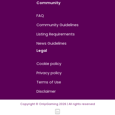
About
Contact us
About us
Advertise/Sponsor
Media Partners
Community
FAQ
Community Guidelines
Listing Requirements