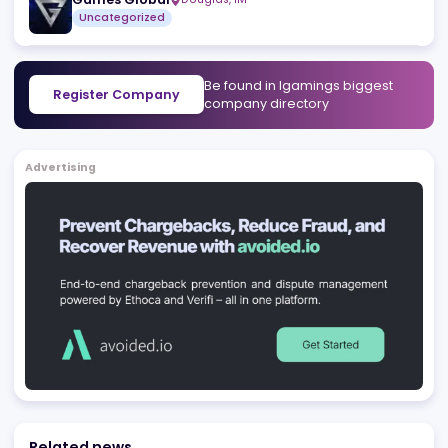
RubyPlay
Valletta
,
MT
Uncategorized
Betsoft Gaming
Valletta
,
MT
Uncategorized
Games Global
Douglas
,
IM
Uncategorized
Be found in Igamings biggest
Register Company
company directory
Advertising