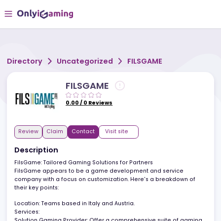
Directory
Uncategorized
FILSGAME
FILSGAME
0.00
/
0
Reviews
Review
Claim
Contact
Visit site
Description
FilsGame: Tailored Gaming Solutions for Partners
FilsGame appears to be a game development and service
company with a focus on customization. Here's a breakdown of
their key points: