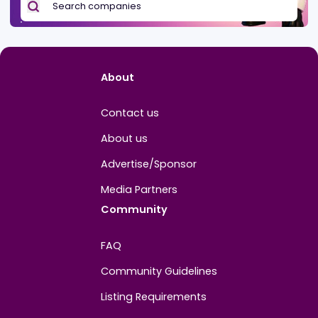
Easygo Gaming
Melbourne, Victoria, Australia
Expression of Interest
Easygo Gaming
Me
View 
About