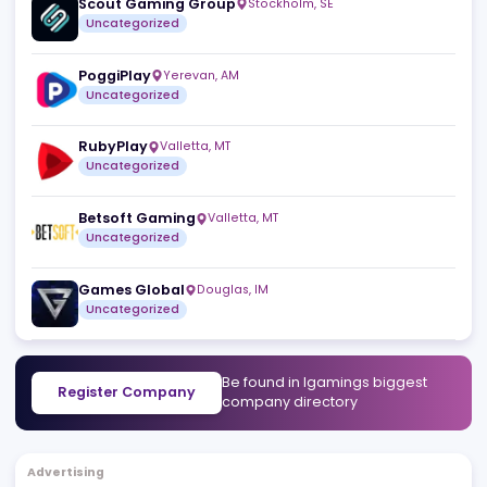
Similar companies
View a
Gamblers Connect
Skopje
,
MK
Uncategorized
Scout Gaming Group
Stockholm
,
SE
Uncategorized
PoggiPlay
Yerevan
,
AM
Uncategorized
RubyPlay
Valletta
,
MT
Uncategorized
Betsoft Gaming
Valletta
,
MT
Uncategorized
Games Global
Douglas
,
IM