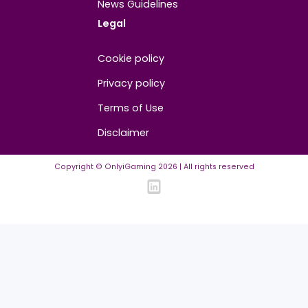
Contact us
About us
Advertise/Sponsor
Media Partners
Community
FAQ
Community Guidelines
Listing Requirements
News Guidelines
Legal
Cookie policy