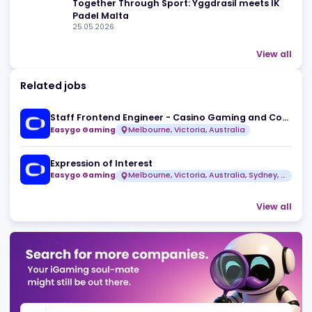
Related news
Infingame explores the growing role of non
slot content in operator portfolios
04.08.2026
Infingame reveals the factors that determi
game visibility inside modern aggregation
14.07.2026
platforms
Together Through Sport: Yggdrasil meets IK
Padel Malta
25.05.2026
View 
Related jobs