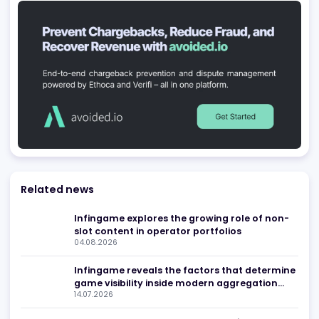
Uncategorized
Be found in Igamings biggest
Register Company
company directory
Advertising