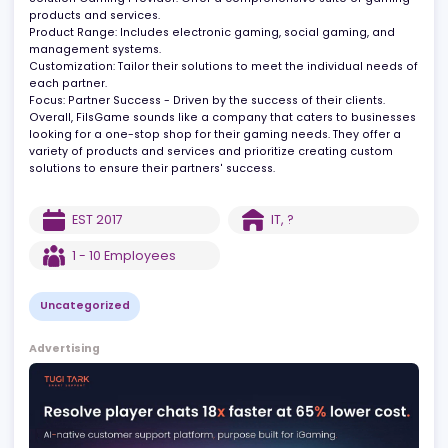
Location: Teams based in Italy and Austria.
Services:
Solution Gaming Provider: Offer a comprehensive suite of gami
products and services.
Product Range: Includes electronic gaming, social gaming, and
management systems.
Customization: Tailor their solutions to meet the individual needs
each partner.
Focus: Partner Success - Driven by the success of their clients.
Overall, FilsGame sounds like a company that caters to busines
looking for a one-stop shop for their gaming needs. They offer a
variety of products and services and prioritize creating custom
solutions to ensure their partners' success.
EST
2017
IT
,
?
1 - 10
Employees
Uncategorized
Advertising