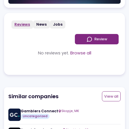
Reviews
News
Jobs
Review
No reviews yet.
Browse all