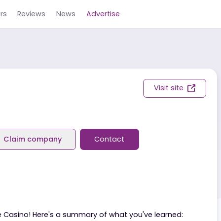
Careers
Reviews
News
Advertise
Visit s
eviews
Claim company
Contact