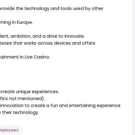
no
d of Live Casino! Here's a summary of what you've learne
o (they provide the technology and tools used by other
line gaming in Europe.
y.
th talent, ambition, and a drive to innovate.
ino software that works across devices and offers
 entertainment in Live Casino.
on and create unique experiences.
s (specifics not mentioned).
using innovation to create a fun and entertaining expe