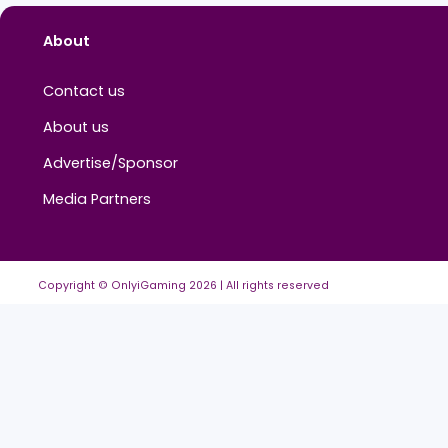
About
Contact us
About us
Advertise/Sponsor
Media Partners