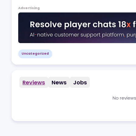
for both their direct partners and the players 
EST
1999
MT
,
Birkirakara
201 
Advertising
Uncategorized
Reviews
News
Jobs