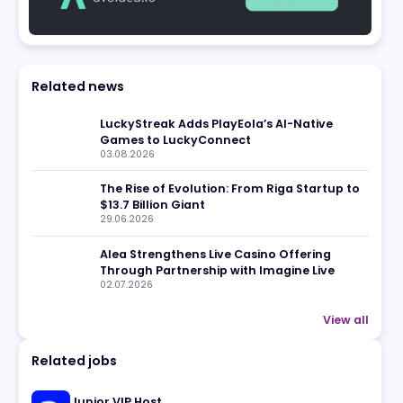
Related news
LuckyStreak Adds PlayEola’s 
Games to LuckyConnect
03.08.2026
The Rise of Evolution: From Ri
$13.7 Billion Giant
29.06.2026
eview
Alea Strengthens Live Casino 
Through Partnership with Ima