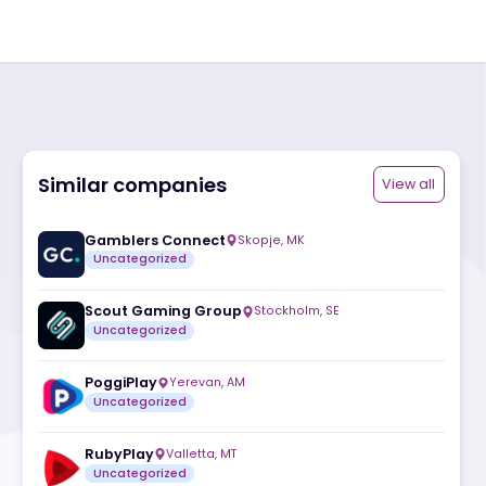
Similar companies
ite
Gamblers Connect
Skopje
,
MK
Uncategorized
Scout Gaming Group
Stockholm
,
SE
Uncategorized
PoggiPlay
Yerevan
,
AM
Uncategorized