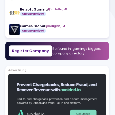
RubyPlay
Valletta
,
MT
d:
Uncategorized
Betsoft Gaming
Valletta
,
MT
Uncategorized
Games Global
Douglas
,
IM
Uncategorized
Be found in Igam
Register Company
company direct
Advertising
rience