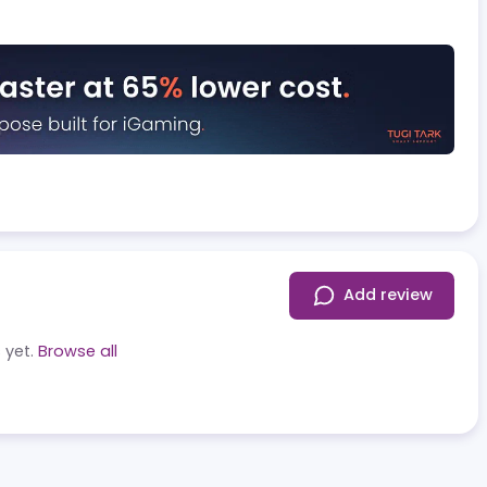
who use their technology.
- 500
Employees
Add r