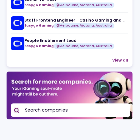
02.07.2026
Related jobs
Junior VIP Host
Easygo Gaming
Melbourne, Victoria, A
Easygo Gaming
Melbourne, Victoria, A
People Enablement Lead
Easygo Gaming
Melbourne, Victoria, A