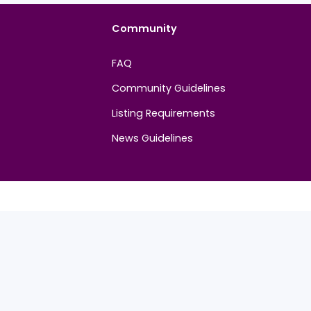
Community
FAQ
Community Guidelines
Listing Requirements
News Guidelines