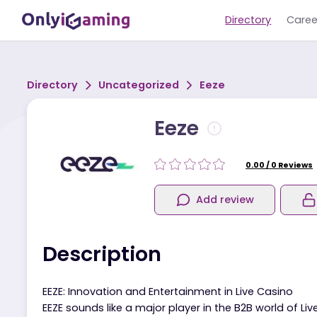
Directory
Directory
Uncategorized
Eeze
Eeze
0.00
/
0
R
Add review
Description