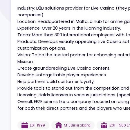
EEZE: Innovation and Entertainment in Live Casi
EEZE sounds like a major player in the B2B worl
Industry: B2B solutions provider for Live Casin
companies)
Location: Headquartered in Malta, a hub for on
Experience: Over 20 years in the iGaming industr
Team: More than 300 international employees wi
Products: Develops visually appealing Live Cas
customization options.
Vision: To be the trusted partner for enhancing
Mission:
Create groundbreaking Live Casino content.
Develop unforgettable player experiences.
Help partners build customer loyalty.
Provide tools to stand out from the competiti
Licensing: Holds licenses in various jurisdiction
Overall, EEZE seems like a company focused on 