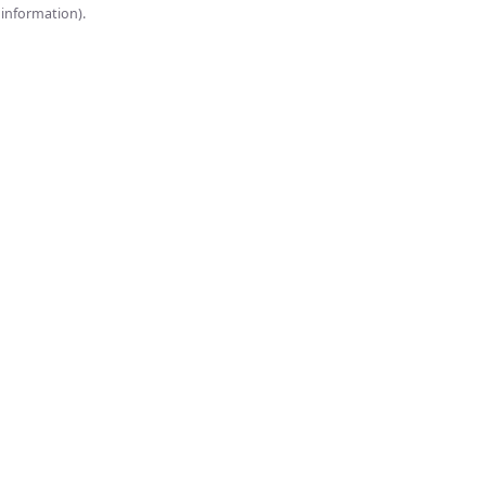
onsole for more information).