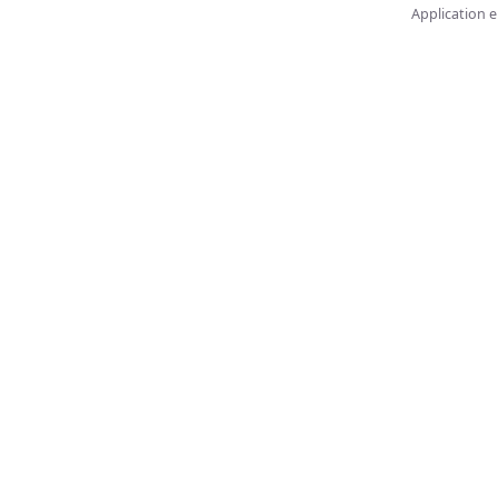
Appli