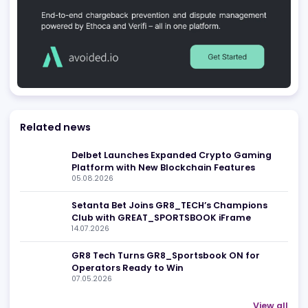
Be found in Igamings biggest
Register Company
company directory
Advertising
Related news