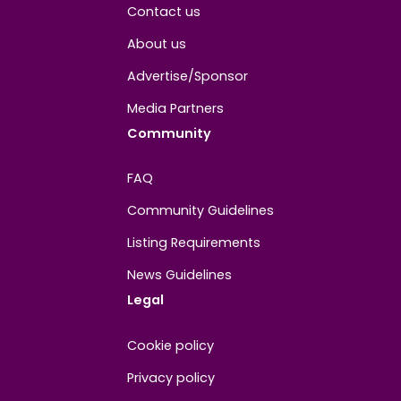
About
Contact us
About us
Advertise/Sponsor
Media Partners