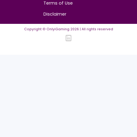
Community
FAQ
Community Guidelines
Listing Requirements
News Guidelines
Legal
Cookie policy
Privacy policy
Terms of Use
Disclaimer