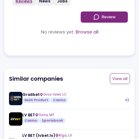
Reviews
News
Jobs
Review
No reviews yet.
Browse all
Similar companies
View a
Grailbet
Gros-Islet
,
LC