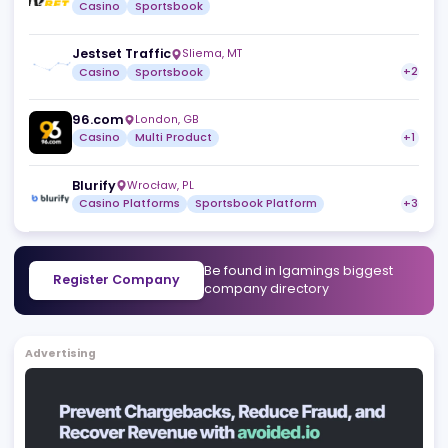
Multi Product
Casino
LV BET
Gzira
,
MT
Casino
Sportsbook
LV BET (lvbet.lv)
Rīga
,
LV
Casino
Sportsbook
Jestset Traffic
Sliema
,
MT
Casino
Sportsbook
96.com
London
,
GB
Casino
Multi Product
Blurify
Wrocław
,
PL
Casino Platforms
Sportsbook Platform