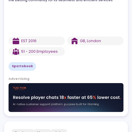
platform. With cutting-edge technology and comprehensive
betting information, CopyBet has gained high recognition within
the betting community for its seamless and efficient services.
EST
2016
GB
,
London
51 - 200
Employees
Sportsbook
Advertising