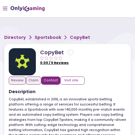
Directory
Sportsbook
CopyBet
CopyBet
0.00
/
0
Reviews
Review
Claim
Contact
Visit site
Description
CopyBet, established in 2016, is an innovative sports betting
platform offering a range of services for successful betting. It
features a Sportsbook with over 140,000 monthly pre-match even
and an automated copy betting system. Players can copy bettin
strategies from top CopyBet Tipsters, making it a community-dri