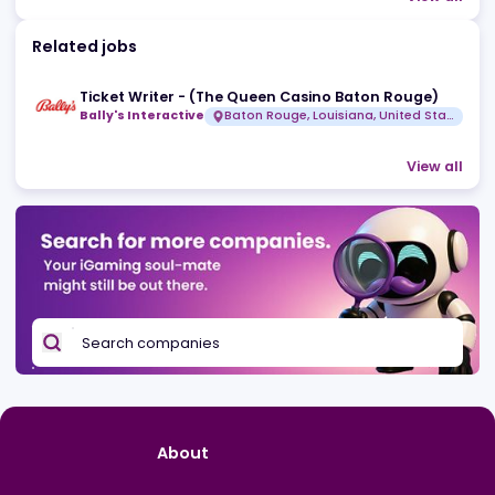
Delbet Launches Expanded Crypto Gaming
Platform with New Blockchain Features
05.08.2026
Setanta Bet Joins GR8_TECH’s Champions
Club with GREAT_SPORTSBOOK iFrame
14.07.2026
GR8 Tech Turns GR8_Sportsbook ON for
Operators Ready to Win
07.05.2026
View 
Related jobs
Ticket Writer - (The Queen Casino Baton Rouge)
Bally's Interactive
View 