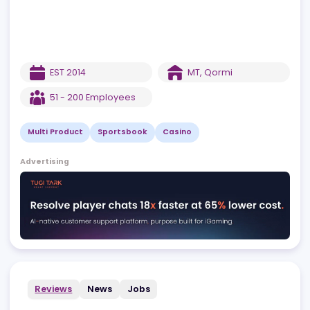
to enhance user experience and streamline operations.
EST
2014
MT
,
Qormi
51 - 200
Employees
Multi Product
Sportsbook
Casino
Advertising