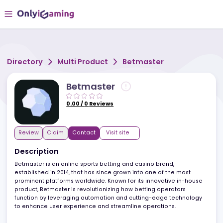
Directory
Multi Product
Betmaster
Betmaster
0.00
/
0
Reviews
Review
Claim
Contact
Visit site
Description
Betmaster is an online sports betting and casino brand,
established in 2014, that has since grown into one of the most
prominent platforms worldwide. Known for its innovative in-hous
product, Betmaster is revolutionizing how betting operators
function by leveraging automation and cutting-edge technolog