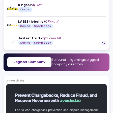
LV BET
Gzira
,
MT
Casino
Sportsbook
Tikal Casino
Nicosia
,
CY
Casino
Kingspin
,
CW
Casino
LV BET (lvbet.lv)
Rīga
,
LV
Casino
Sportsbook
Jestset Traffic
Sliema
,
MT
Casino
Sportsbook
Be found in Igamings biggest
Register Company
company directory