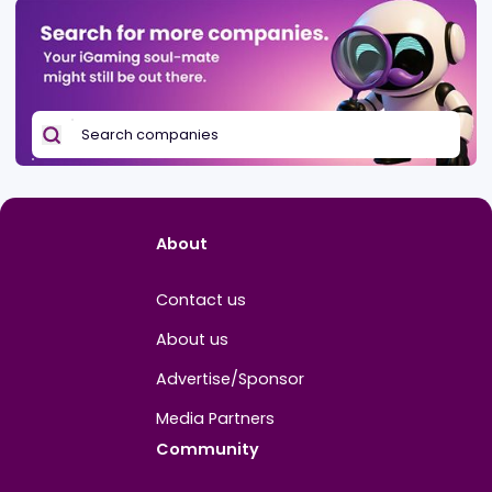
09.06.2026
Soft2Bet wins two EGR B2B Awards for mobi
and casino software innovation
05.06.2026
GR8 Tech Turns GR8_Sportsbook ON for
Operators Ready to Win
07.05.2026
View 