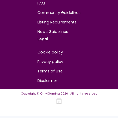
About
Contact us
About us
Advertise/Sponsor
Media Partners
Community
FAQ
Community Guidelines
Listing Requirements
News Guidelines