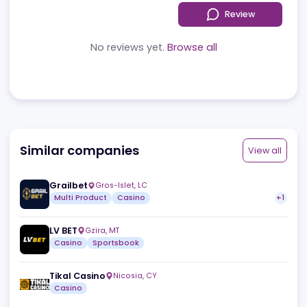
Reviews
News
Jobs
Review
No reviews yet.
Browse all
Similar companies
View a
Grailbet
Gros-Islet
,
LC
Multi Product
Casino