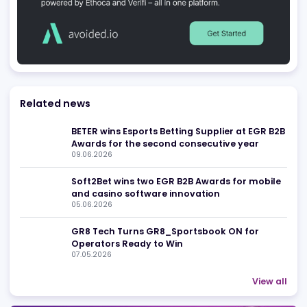
Advertising
Related news
BETER wins Esports Betting Supplier at EGR B
Awards for the second consecutive year