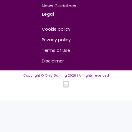
About
Contact us
About us
Advertise/Sponsor
Media Partners
Community