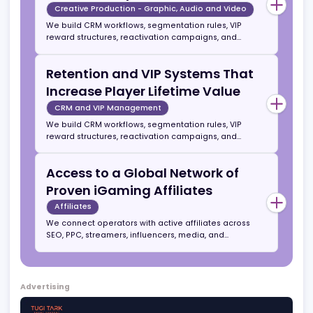
affiliates. Work includes UX mapping, rapid
prototyping, and modern design systems optimized
Creative Production for
for high conversion and community engagement.
Campaigns, Streamers, and
Social
UI UX and Graphic Design
We produce promos, explainer videos, streamer
content, motion banners, social reels, and branded
visual assets for acquisition and retention
campaigns. Our production style is optimized for
Retention and VIP Systems That
short attention spans and high CTRs in gaming
audiences.
Increase Player Lifetime Value
Creative Production - Graphic, Audio and Video
We build CRM workflows, segmentation rules, VIP
reward structures, reactivation campaigns, and
automated journeys. Operators can outsource full
retention or simply use us to establish best
Retention and VIP Systems That
practices and hand over the system.
Increase Player Lifetime Value
CRM and VIP Management
We build CRM workflows, segmentation rules, VIP