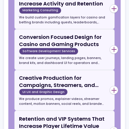
includes a 3 to 6 month strategy sprint resulting in
Senior Level Marketing Direction
an actionable growth plan aligned with business
goals.
for Teams That Need Structure
and Scale
Strategy Consulting
We provide consulting for internal teams in areas
such as media planning, CRM automations, funnel
performance, bonus strategy, and affiliate
economics. This includes audits, workflow fixes, and
Player Engagement Tools That
KPI systems that support long term growth.
Increase Activity and Retention
Marketing Consulting
We build custom gamification layers for casino and
betting brands including quests, leaderboards,
streak rewards, daily spins, level ups, and
achievement systems. Our Quest Tracker system
Conversion Focused Design for
runs inside Telegram and web apps, enabling viral
mechanics and referral driven visibility.
Casino and Gaming Products
Software Development Services
We create user journeys, landing pages, banners,
brand kits, and dashboard UI for operators and