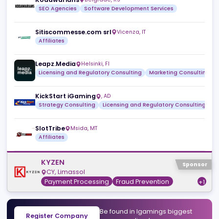
Reviews
News
Jobs
Review
No reviews yet.
Browse all
Similar companies
View a
Kodawarians
Belgrade
,
RS
SEO Agencies
Software Development Services
Sitiscommesse.com srl
Vicenza
,
IT
Affiliates