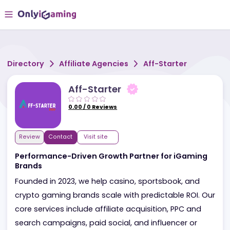
Directory
Affiliate Agencies
Aff-Starter
Aff-Starter
0.00
/
0
Reviews
Review
Contact
Visit site
Performance-Driven Growth Partner for iGamin
Brands
Founded in 2023, we help casino, sportsbook, and
crypto gaming brands scale with predictable ROI. 