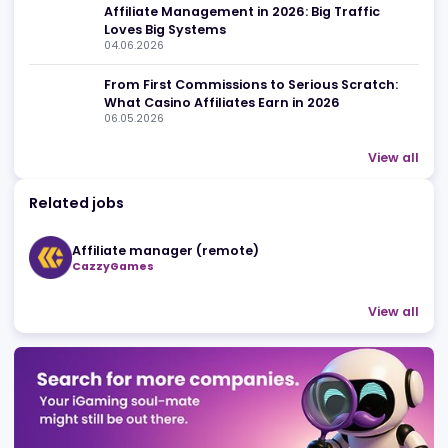
Advertising
Related news
Streamer Marketing in iGaming: Why Affilia
Are Betting on Creators
10.07.2026