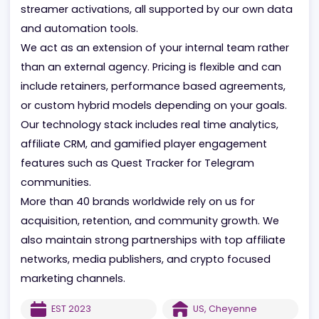
core services include affiliate acquisition, PPC and
search campaigns, paid social, and influencer or
streamer activations, all supported by our own da
and automation tools.
We act as an extension of your internal team rathe
than an external agency. Pricing is flexible and can
include retainers, performance based agreements,
or custom hybrid models depending on your goals.
Our technology stack includes real time analytics,
affiliate CRM, and gamified player engagement
features such as Quest Tracker for Telegram
communities.
More than 40 brands worldwide rely on us for
acquisition, retention, and community growth. We
also maintain strong partnerships with top affiliate