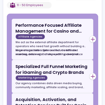
networks, media publishers, and crypto focused
marketing channels.
EST
2023
US
,
Cheyenne
11 - 50
Employees
Performance Focused Affiliate
Management for Casino and
Sportsbook Brands
Affiliate Agencies
We act as the external affiliate department for
operators who need fast growth without building a
large internal team. Services include affiliate
We manage both crypto and fiat markets and
sourcing, deal negotiation, reporting, compliance
maintain active relationships with hundreds of
monitoring, and retention strategy.
affiliates across SEO, PPC, media buying, streamers,
influencers, and Telegram channels.
Specialized Full Funnel Marketing
for iGaming and Crypto Brands