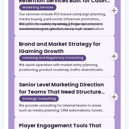
Marketing Agencies
Our agency combines data driven media buying,
community marketing, affiliate scaling, and brand
content production under one structure. Unlike
general marketing agencies, we operate only in the
Acquisition, Activation, and
iGaming sector and understand conversion
economics and compliance requirements.
Retention Services Built for Casino
and Betting Operators
Marketing Services
Our services include ROI based campaign planning,
media buying, paid social, influencer promotion,
SEO affiliate outreach, landing page optimization,
We provide weekly reporting, KPI dashboards, and
localized content creation, and player reactivation.
benchmarking insights based on multi brand
performance data.
Brand and Market Strategy for
iGaming Growth
Licensing and Regulatory Consulting
We assist operators with market entry planning,
positioning, product roadmap, traffic diversification,
and lifetime value modeling. Typical engagement