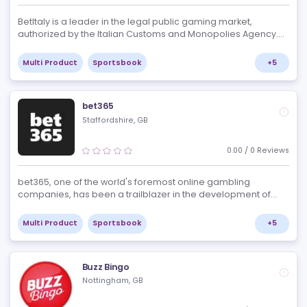
Glitnor Group
igne Point, MT
0.00
/
0
Revi
Operating in Europe and Asia, the company builds on the
founders’ and key team members’ proven successes,
intending to influence the competitive landscape and set
new standards in the gaming sector.
Multi Product
Casino
+
Betitaly
Lecce, IT
0.00
/
0
Revi
BetItaly is a leader in the legal public gaming market,