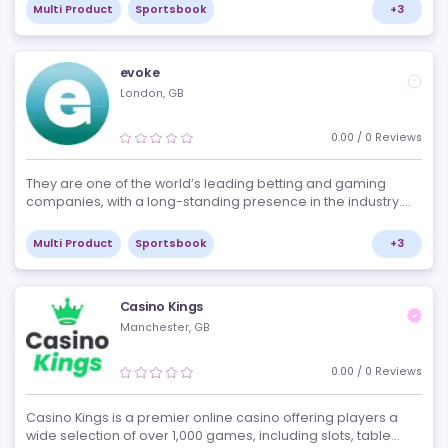
Betfred
Warrington, GB
0.00
/
0
Revi
Betfred is a leading betting and gaming company with ov
50 years of experience at the forefront of the industry.
Operating more than 1,300 shops and employing 9,500
people, Betfred is committed to c…
Multi Product
Sportsbook
+
evoke
London, GB
0.00
/
0
Revi
They are one of the world’s leading betting and gaming
companies, with a long-standing presence in the industry.
The company owns and operates internationally recogni