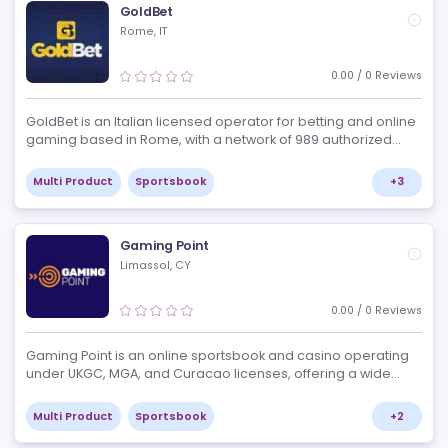
Bingo
GoldBet
Rome, IT
0.00
/
0
Revi
GoldBet is an Italian licensed operator for betting and onl
gaming based in Rome, with a network of 989 authorized
retail locations across 18 regions. Through its platform,
GoldBet provides a compl…
Multi Product
Sportsbook
+
Gaming Point
Limassol, CY
0.00
/
0
Revi
Gaming Point is an online sportsbook and casino operatin