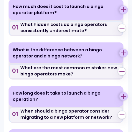
on them. With the motto “Bigg…
Multi Product
Sportsbook
+
Bingo - Frequently Asked Questions
Bingo occupies a distinct position in the iGaming operator landscape,
combining the social mechanics of community play with the cross-sel
economics of a gateway product into broader casino offerings. Digital
bingo operators differentiate on community features, chat functionality
and the rhythm of their game schedule as much as on prize values or
game mathematics. For B2B suppliers evaluating the bingo vertical,
understanding these community-first dynamics is essential, because
the technology requirements, player retention strategies, and revenue
models differ meaningfully from both casino and sportsbook operation
This guide addresses the most commercially relevant questions about
bingo operator economics, platform requirements, risks, and market
structure in 2026.