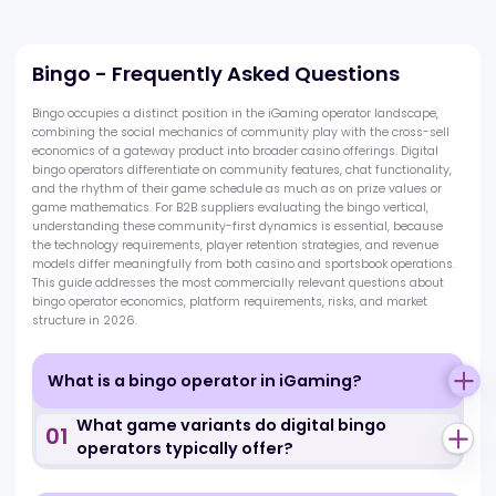
Betway Group
Gzira, MT
0.00
/
0
Revi
Founded in 2006, Betway Group is a prominent member of
Super Group, which is listed on the New York Stock Exchan
(ticker: SGHC). As a leading provider of innovative and
exciting entertainment in spo…
Multi Product
Sportsbook
+
Sky Betting & Gaming
Leeds, GB
0.00
/
0
Revi
Sky Betting & Gaming is a leading tech and digital compa
that rapidly became a market leader by focusing on
understanding its players' needs and consistently deliveri