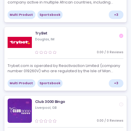
MrQ offers a straightforward, engaging gaming experien
with a personal touch, aiming to bring genuine enjoyment
without jargon or overpromises. Their approach fosters
creativity and passion, encoura…
Multi Product
Casino
+
HelaBet
Limassol, CY
0.00
/
0
Revi
Helabet is a rapidly expanding international betting
company active in multiple African countries, including
Nigeria, Kenya, Tanzania, and the Democratic Republic of 
Congo. The company prioritizes…
Multi Product
Sportsbook
+
TryBet
Douglas, IM