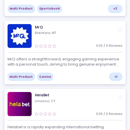
brands such as William Hill, W…
Multi Product
Sportsbook
+
Casino Kings
Manchester, GB
0.00
/
0
Revi
Casino Kings is a premier online casino offering players a
wide selection of over 1,000 games, including slots, table
games, and live casino options from top developers like
NetEnt and Microgaming. Kn…
Multi Product
Sportsbook
+
MrQ
Birkirkara, MT
0.00
/
0
Revi