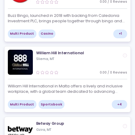
authorized by the Italian Customs and Monopolies Agency
The brand belongs to the GI.LU.PI. S.R.L. group and offers a
interactive, legal, and r…
Multi Product
Sportsbook
+
bet365
Staffordshire, GB
0.00
/
0
Revi
bet365, one of the world's foremost online gambling
companies, has been a trailblazer in the development of
enterprise and internet technology. Founded in 2000 by
Denise Coates CBE, the company has ex…
Multi Product
Sportsbook
+
Buzz Bingo
Nottingham, GB