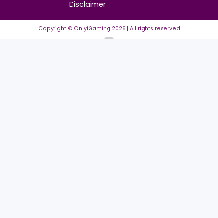
About
Contact us
About us
Advertise/Sponsor
Media Partners