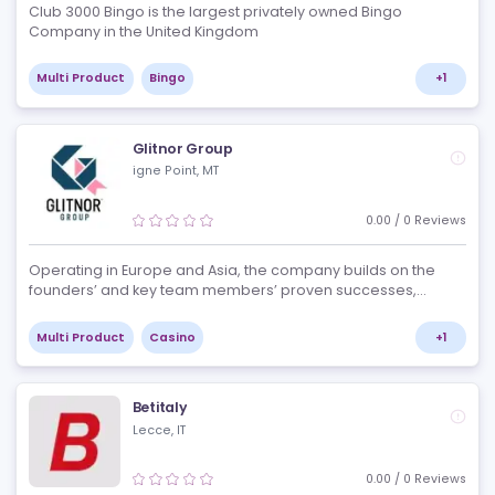
0.00
/
0
Revi
Trybet.com is operated by Reactivaction Limited (compa
number 019260V) who are regulated by the Isle of Man
Gambling Supervision Commission under the OGRA licens
issued on 06/04/2023 and expiring o…
Multi Product
Sportsbook
+
Club 3000 Bingo
Liverpool, GB
0.00
/
0
Revi
Club 3000 Bingo is the largest privately owned Bingo
Company in the United Kingdom
Multi Product
Bingo
+