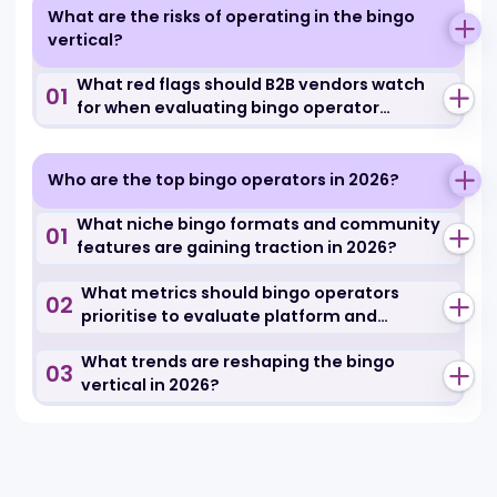
What is a bingo operator in iGaming?
What game variants do digital bingo
01
operators typically offer?
How much does it cost to launch a bingo
operator platform?
What hidden costs do bingo operators
01
consistently underestimate?
What is the difference between a bingo
operator and a bingo network?
What are the most common mistakes new
01
bingo operators make?