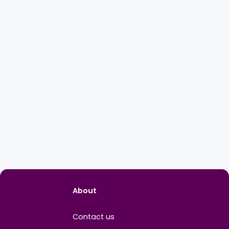
What metrics should bingo operators
02
prioritise to evaluate platform and
business performance?
What trends are reshaping the bingo
03
vertical in 2026?