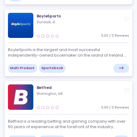
0.00
/
0
Revi
Broadway Gaming is a leading online gaming company
specializing in bingo with brands like Butlers Bingo, Wink
Bingo, and Dotty Bingo. Established in 2010, the company h
grown rapidly and now operate…
Bingo
BoyleSports
Dundalk, IE
0.00
/
0
Revi
BoyleSports is the largest and most successful
independently-owned bookmaker on the island of Ireland
Founded in 1982 by John Boyle, the business has grown to
over 375 shops in Ireland & the UK and n…
Multi Product
Sportsbook
+