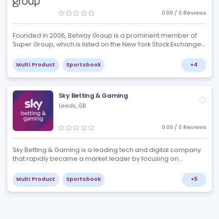
0.00
/
0
Revi
Buzz Bingo, launched in 2018 with backing from Caledonia
Investment PLC, brings people together through bingo an
slots. With a presence both online and in COVID-19 secure
clubs across Britain, the br…
Multi Product
Casino
+
William Hill International
Sliema, MT
0.00
/
0
Revi
William Hill International in Malta offers a lively and inclusiv
workplace, with a global team dedicated to advancing
responsible gaming and enhancing customer experience
With over 12,000 employees…
Multi Product
Sportsbook
+