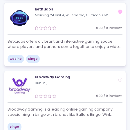
under UKGC, MGA, and Curacao licenses, offering a wide
variety of slots, live casino games, and sports betting
options. Available in six langu…
Multi Product
Sportsbook
+
BetKudos
Mensing 24 Unit A, Willemstad, Curacao, CW
0.00
/
0
Revi
BetKudos offers a vibrant and interactive gaming space
where players and partners come together to enjoy a wi
variety of exciting games and betting opportunities. Our
platform is built around a grow…
Casino
Bingo
Broadway Gaming
Dublin , IE