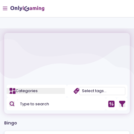
Categories