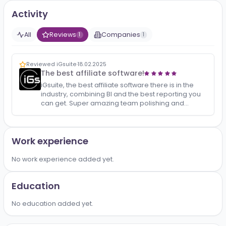
No bio added yet.
Activity
All
Reviews
Companies
1
1
Reviewed iGsuite
·
18.02.2025
The best affiliate software!
iGsuite, the best affiliate software there is in the
industry, combining BI and the best reporting you
can get. Super amazing team polishing and
updating the product constantly with new
functionaliti…
Work experience
No work experience added yet.