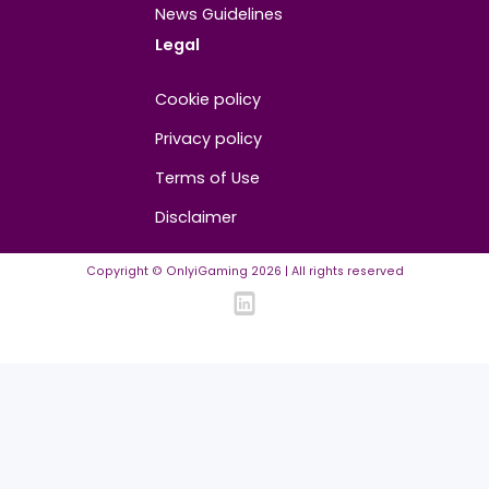
Media Partners
Community
FAQ
Community Guidelines
Listing Requirements
News Guidelines
Legal
Cookie policy
Privacy policy
Terms of Use
Disclaimer