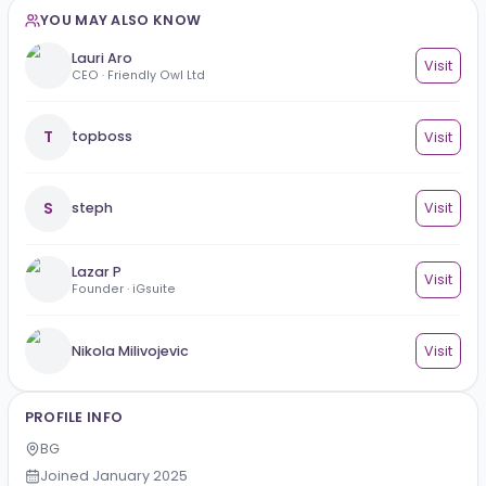
Education
No education added yet.
YOU MAY ALSO KNOW
Lauri Aro
Vi
CEO · Friendly Owl Ltd
T
topboss
Vi
S
steph
Vi
Lazar P
Vi
Founder · iGsuite