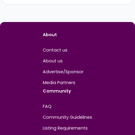
Nikola Milivojevic
Vi
PROFILE INFO
BG
Joined
January 2025
About
Contact us
About us
Advertise/Sponsor