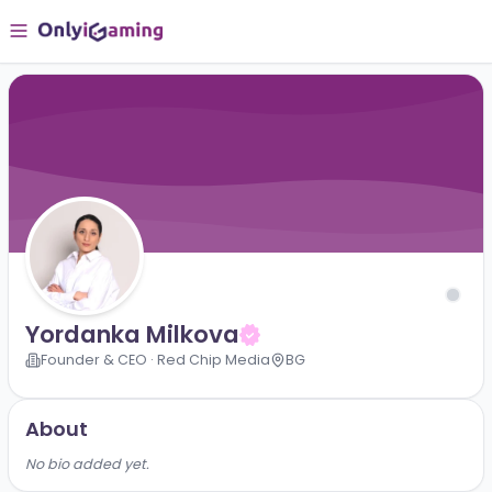
Yordanka Milkova
Founder & CEO · Red Chip Media
BG
About