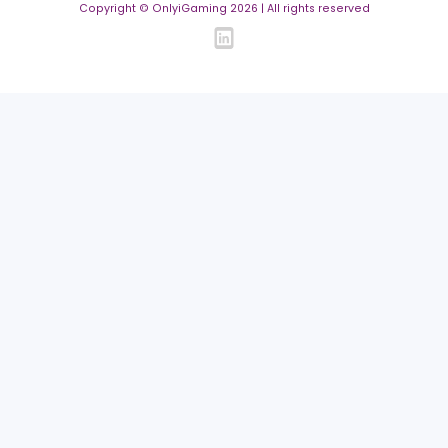
Community
FAQ
Community Guidelines
Listing Requirements
News Guidelines
Legal
Cookie policy
Privacy policy
Terms of Use
Disclaimer