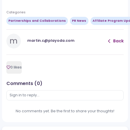
Join here:
www.playodapartners.com
Playoda website:
www.playoda.com
For partnership questions, reach out via Playo
Partners and our team will get back to you
quickly.
Categories
Partnerships and Collaborations
PR News
Affiliate Pro
m
martin.c@playoda.com
B