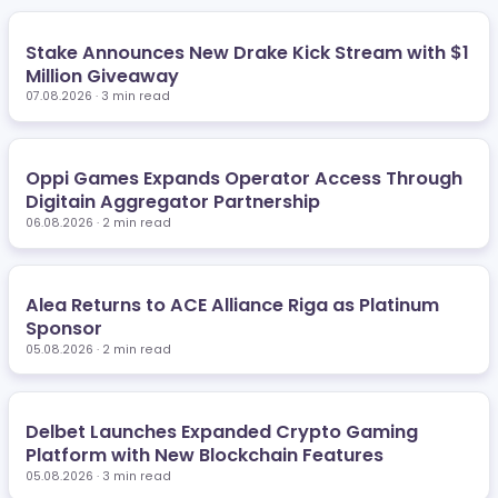
PlayMillion Partners
Limassol, CY
Affiliate Programs
View
Related jobs
Affiliate manager (remote)
CazzyGames
View
Similar News
Stake Announces New Drake Kick Stream with
Million Giveaway
07.08.2026
·
3
min read