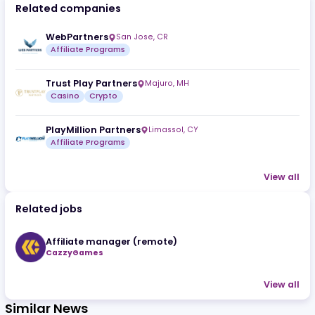
0 likes
Comments (
0
)
Sign in to reply...
No
comments
yet. Be the first to share your thoughts!
Related companies
WebPartners
San Jose, CR
Affiliate Programs
Trust Play Partners
Majuro, MH
Casino
Crypto