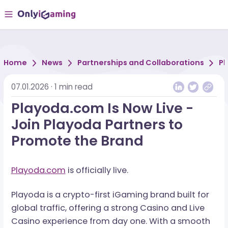
Home
News
Partnerships and Collaborations
07.01.2026
·
1
min read
Playoda.com Is Now Live -
Join Playoda Partners to
Promote the Brand
Playoda.com
is officially live.
Playoda is a crypto-first iGaming brand built fo