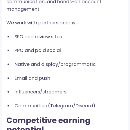
affiliates and supports a wide range of traffic
types and acquisition models. Partners get
transparent tracking via
Cellxpert
, fast
communication, and hands-on account
management.
We work with partners across:
SEO and review sites
PPC and paid social
Native and display/programmatic
Email and push