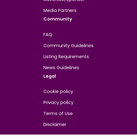
04.08.2026
·
2
min read
iConvertIQ Launches £25k FTD Makeover
Giveaway for iGaming Operators
03.08.2026
·
1
min read
About
Contact us
About us
Advertise/Sponsor
Media Partners