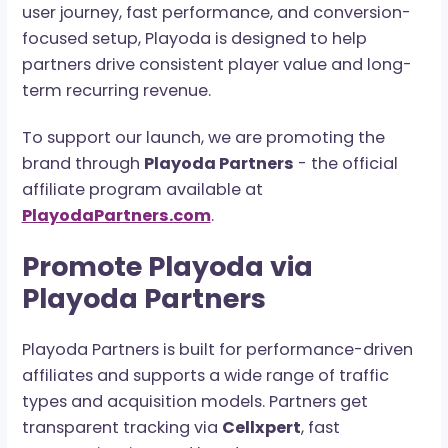
global traffic, offering a strong Casino and Live
Casino experience from day one. With a smoo
user journey, fast performance, and conversion
focused setup, Playoda is designed to help
partners drive consistent player value and lon
term recurring revenue.
To support our launch, we are promoting the
brand through
Playoda Partners
- the official
affiliate program available at
PlayodaPartners.com
.
Promote Playoda via
Playoda Partners
Playoda Partners is built for performance-driv