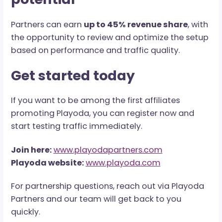
Influencers/streamers
Communities (Telegram/Discord)
Competitive earning
potential
Partners can earn
up to 45% revenue share
, w
the opportunity to review and optimize the se
based on performance and traffic quality.
Get started today
If you want to be among the first affiliates
promoting Playoda, you can register now and
start testing traffic immediately.