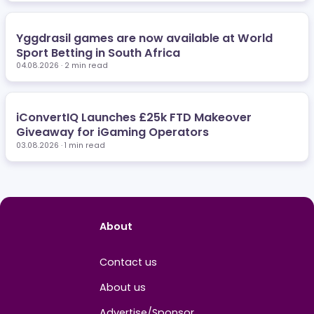
Oppi Games Expands Operator Access Throu
Digitain Aggregator Partnership
06.08.2026
·
2
min read
Alea Returns to ACE Alliance Riga as Platinum
Sponsor
05.08.2026
·
2
min read
Delbet Launches Expanded Crypto Gaming
Platform with New Blockchain Features
05.08.2026
·
3
min read
Yggdrasil games are now available at World
Sport Betting in South Africa