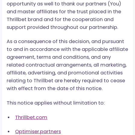
that the management of Thrillbet has decided
close its operations. We would like to take this
opportunity as well to thank our partners (You)
and master affiliates for the trust placed in the
Thrillbet brand and for the cooperation and
support provided throughout our partnership.
As a consequence of this decision, and pursua
to and in accordance with the applicable affili
agreement, terms and conditions, and any
related contractual arrangements, all marketin
affiliate, advertising, and promotional activitie
relating to Thrillbet are hereby required to cea
with effect from the date of this notice.
This notice applies without limitation to: