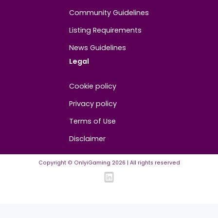
Affilka Emerges As iGaming Affiliate Software
Leader in New ASR Report by StatsDrone
23.04.2026
·
4
min read
About
Contact us
About us
Advertise/Sponsor
Media Partners
Community