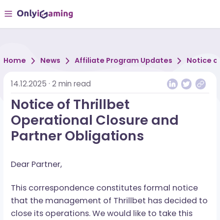
Home
News
Affiliate Program Updates
Not
14.12.2025
·
2
min read
Notice of Thrillbet
Operational Closure and
Partner Obligations
Dear Partner,
This correspondence constitutes formal notice