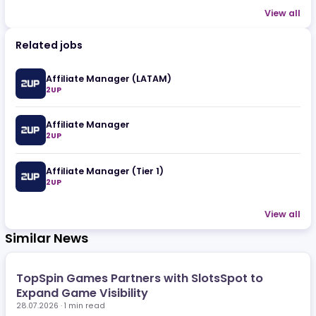
No
comments
yet. Be the first to share your thoughts!
Related companies
ThrillTech
Nicosia, CY
Jackpot Solutions
Betting.bet
London, GB
Marketing Services
Optimisers Partners
Limassol, CY
Affiliate Programs
View
Related jobs