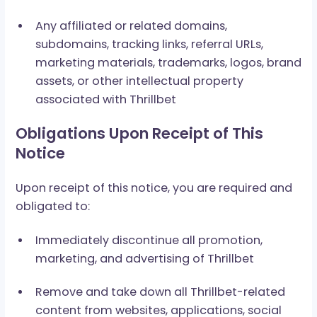
Thrillbet.com
Optimiser.partners
Any affiliated or related domains,
subdomains, tracking links, referral URLs,
marketing materials, trademarks, logos, br
assets, or other intellectual property
associated with Thrillbet
Obligations Upon Receipt of This
Notice
Upon receipt of this notice, you are required a
obligated to: