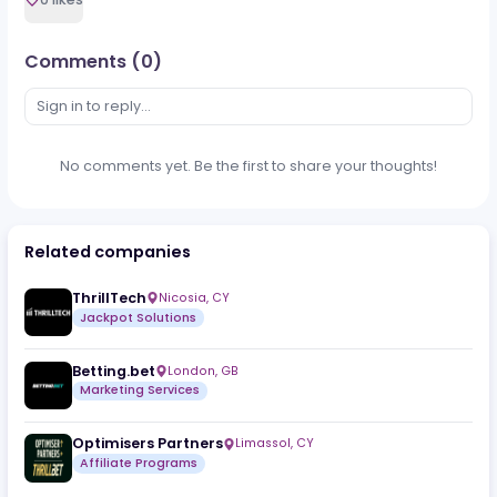
Thrillbet Management
Categories
Affiliate Program Updates
T
Thrillbet
B
0 likes
Comments (
0
)
Sign in to reply...