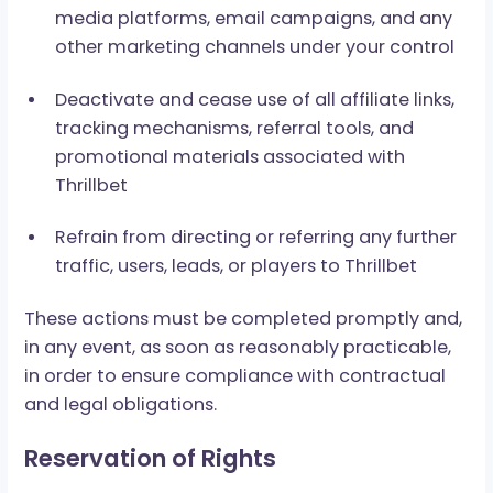
Immediately discontinue all promotion,
marketing, and advertising of Thrillbet
Remove and take down all Thrillbet-relate
content from websites, applications, social
media platforms, email campaigns, and an
other marketing channels under your contr
Deactivate and cease use of all affiliate link
tracking mechanisms, referral tools, and
promotional materials associated with
Thrillbet
Refrain from directing or referring any furth
traffic, users, leads, or players to Thrillbet