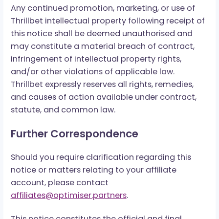
These actions must be completed promptly an
in any event, as soon as reasonably practicable
in order to ensure compliance with contractua
and legal obligations.
Reservation of Rights
Any continued promotion, marketing, or use of
Thrillbet intellectual property following receipt
this notice shall be deemed unauthorised and
may constitute a material breach of contract,
infringement of intellectual property rights,
and/or other violations of applicable law.
Thrillbet expressly reserves all rights, remedies,
and causes of action available under contract,