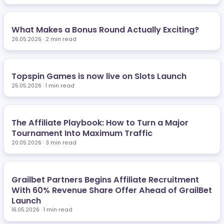
Affiliate Manager (LATAM)
2UP
Affiliate Manager
2UP
Affiliate Manager (Tier 1)
2UP
View
Similar News
TopSpin Games Partners with SlotsSpot to
Expand Game Visibility
28.07.2026
·
1
min read