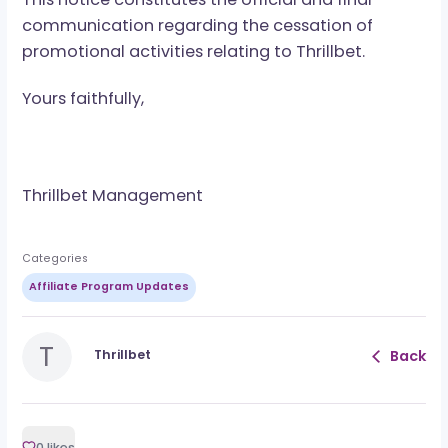
statute, and common law.
Further Correspondence
Should you require clarification regarding this
notice or matters relating to your affiliate
account, please contact
affiliates@optimiser.partners
.
This notice constitutes the official and final
communication regarding the cessation of
promotional activities relating to Thrillbet.
Yours faithfully,