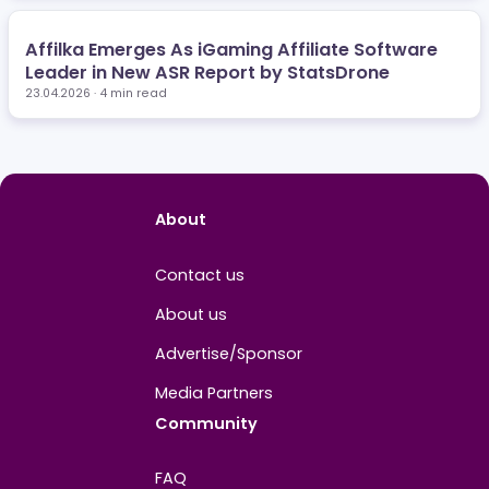
What Makes a Bonus Round Actually Exciting?
26.05.2026
·
2
min read
Topspin Games is now live on Slots Launch
25.05.2026
·
1
min read
The Affiliate Playbook: How to Turn a Major
Tournament Into Maximum Traffic
20.05.2026
·
3
min read
Grailbet Partners Begins Affiliate Recruitment
With 60% Revenue Share Offer Ahead of Grail
Launch
16.05.2026
·
1
min read