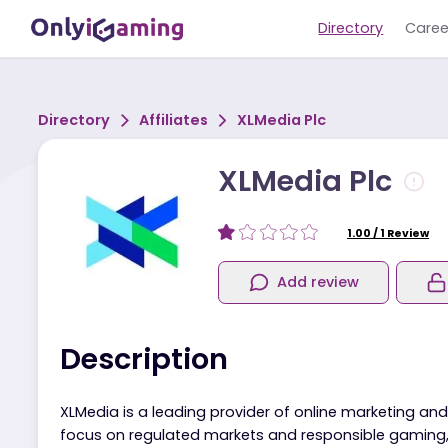
Directory
Directory
Affiliates
XLMedia Plc
XLMedia Plc
1.00
/
1
Re
Add review
Description