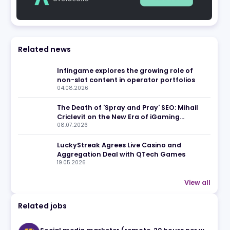
ews
Related news
Infingame explores the growin
non-slot content in operator 
y
04.08.2026
y
5.
The Death of 'Spray and Pray' 
Criclevit on the New Era of i
08.07.2026
Affiliates for overall
LuckyStreak Agrees Live Casi
Aggregation Deal with QTec