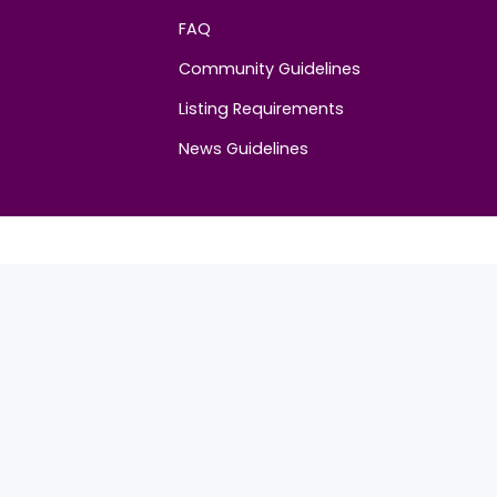
Community
FAQ
Community Guidelines
Listing Requirements
News Guidelines