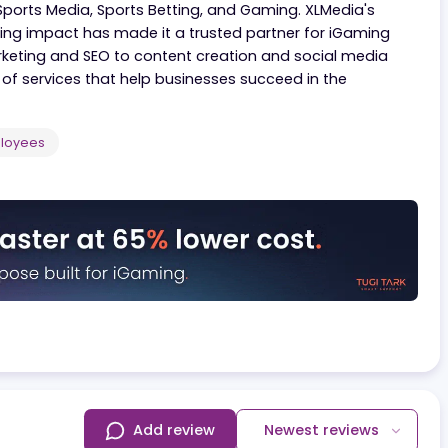
ng and publishing services across the iGaming industry.
gaming, the company manages a portfolio of premium 
icals: Sports Media, Sports Betting, and Gaming. XLMedi
mizing impact has made it a trusted partner for iGa
iate marketing and SEO to content creation and social 
uite of services that help businesses succeed in the
500
Employees