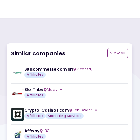
Similar companies
ite
Sitiscommesse.com srl
Vicenza
,
IT
Affiliates
SlotTribe
Msida
,
MT
Affiliates
Crypto-Casinos.com
San Gwann
,
M
Affiliates
Marketing Services