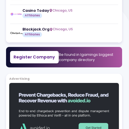
 With a
Affway
,
BG
sports
Affiliates
a's
ming
Casino Today
Chicago
,
US
media
Affiliates
Blackjack.Org
Chicago
,
US
Affiliates
Be found in Igam
Register Company
company direct
Advertising