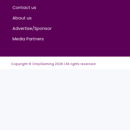
About
Contact us
About us
Advertise/Sponsor
Media Partners
Copyright © OnlyiGaming
2026
| All rights reserved