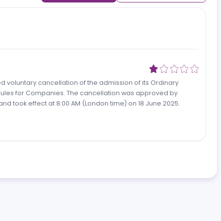
Add review
Newest revi
oposed voluntary cancellation of the admission of its Ordinar
 the AIM Rules for Companies. The cancellation was approved b
 2025 and took effect at 8:00 AM (London time) on 18 June 202