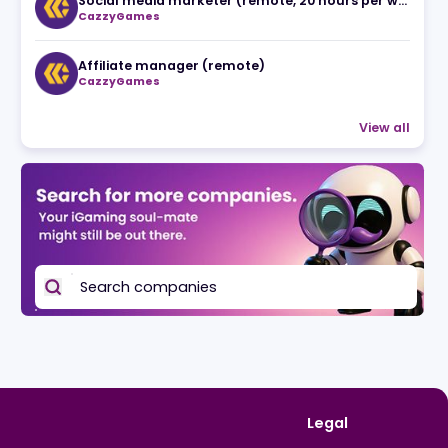
19.05.2026
Related jobs
CazzyGames
Affiliate manager (remote)
CazzyGames