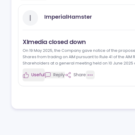
Reviews
News
Jobs
I
ImperialHamster
Xlmedia closed down
On 19 May 2025, the Company gave notice of the pr
Shares from trading on AIM pursuant to Rule 41 of
Shareholders at a general meeting held on 10 June
Useful
Reply
Share