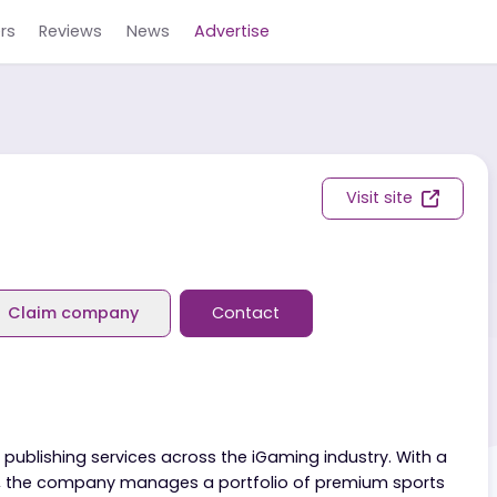
Careers
Reviews
News
Advertise
Visit s
view
Claim company
Contact