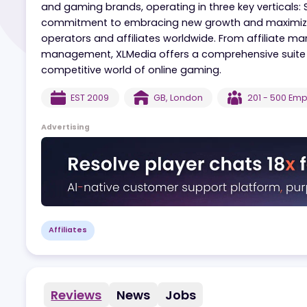
XLMedia is a leading provider of online marketi
focus on regulated markets and responsible 
and gaming brands, operating in three key vert
commitment to embracing new growth and maxi
operators and affiliates worldwide. From affil
management, XLMedia offers a comprehensive s
competitive world of online gaming.
EST
2009
GB
,
London
201 - 
Advertising
Affiliates