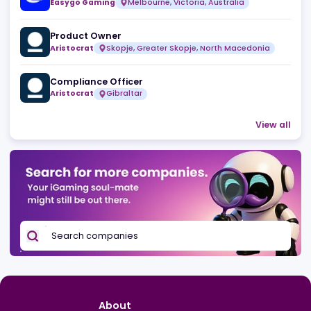
live gaming chaos to operators
29.06.2026
BETER joins forces with BAR 1 Betting
05.05.2026
View 
Related jobs
Junior VIP Host
Easygo Gaming
Melbourne, Victoria, Australia
Product Owner
Aristocrat
Skopje, Greater Skopje, North Macedonia
Compliance Officer
Aristocrat
Gibraltar