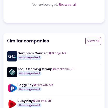
Reviews
News
Jobs
Review
No reviews yet.
Browse all
Similar companies
View a
Gamblers Connect
Skopje
,
MK
Uncategorized
Scout Gaming Group
Stockholm
,
SE
Uncategorized