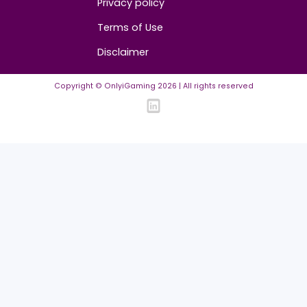
Media Partners
Community
FAQ
Community Guidelines
Listing Requirements
News Guidelines
Legal
Cookie policy
Privacy policy
Terms of Use
Disclaimer