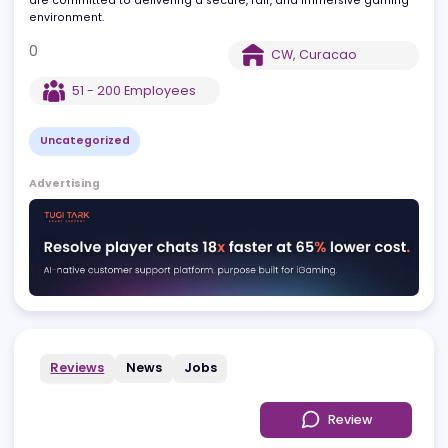
promotions, a variety of payment options, and a premium
experience for VIP users. Operating under a Curacao license, th
are committed to delivering a secure, fair, and immersive gamin
environment.
0
CW
,
Curacao
51 - 200
Employees
Uncategorized
Advertising