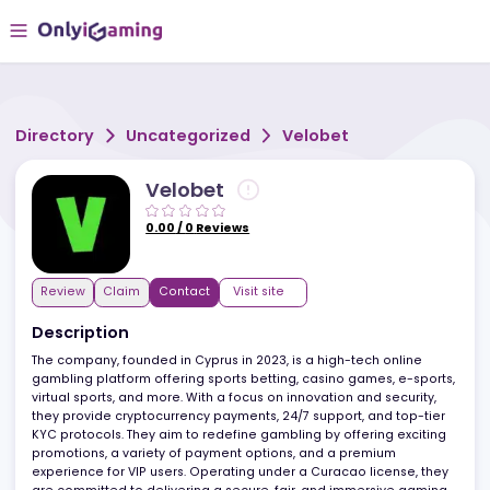
Directory
Uncategorized
Velobet
Velobet
0.00
/
0
Reviews
Review
Claim
Contact
Visit site
Description
The company, founded in Cyprus in 2023, is a high-tech online
gambling platform offering sports betting, casino games, e-spor
virtual sports, and more. With a focus on innovation and security,
they provide cryptocurrency payments, 24/7 support, and top-tie
KYC protocols. They aim to redefine gambling by offering excitin