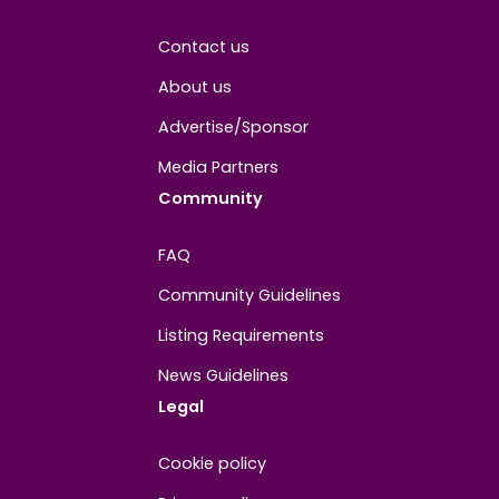
View 
About
Contact us
About us
Advertise/Sponsor