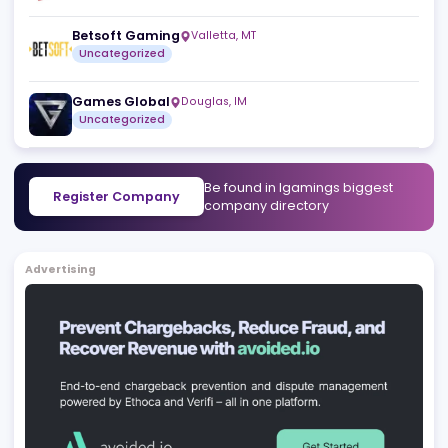
PoggiPlay
Yerevan
,
AM
Uncategorized
RubyPlay
Valletta
,
MT
Uncategorized
Betsoft Gaming
Valletta
,
MT
Uncategorized
Games Global
Douglas
,
IM
Uncategorized
Be found in Igamings biggest
Register Company
company directory