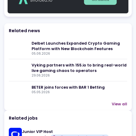
Advertising
Related news
Delbet Launches Expanded Crypto Gaming
Platform with New Blockchain Features
05.08.2026
Vyking partners with 155.io to bring real-wo