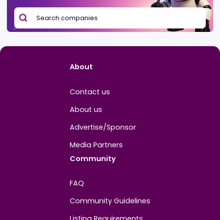
Notix.Games Evolves Into Full-Scale
Technology Provider With Launch of Turnke
23.04.2026
Casino Platform
View 
About