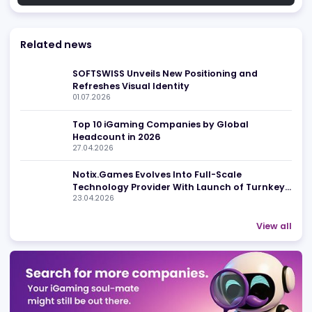
Related news
SOFTSWISS Unveils New Positioning and
Refreshes Visual Identity
01.07.2026
Top 10 iGaming Companies by Global
Headcount in 2026
27.04.2026