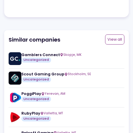
Review
No reviews yet.
Browse all
Similar companies
View a
Gamblers Connect
Skopje
,
MK
Uncategorized
Scout Gaming Group
Stockholm
,
SE
Uncategorized