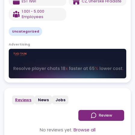
and Africa, showcasing a strong international presence.
EST
1991
CZ
,
Uherské Hradiště
1.001 - 5.000
Employees
Uncategorized
Advertising
Reviews
News
Jobs