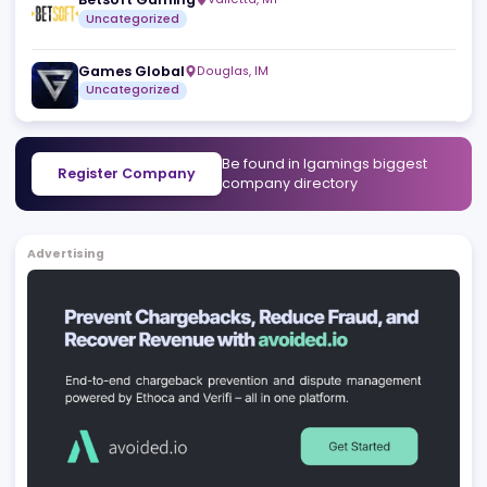
PoggiPlay
Yerevan
,
AM
Uncategorized
RubyPlay
Valletta
,
MT
Uncategorized
Betsoft Gaming
Valletta
,
MT
Uncategorized
Games Global
Douglas
,
IM
Uncategorized
Be found in Igamings biggest
Register Company
company directory
Advertising