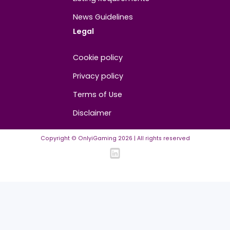
Contact us
About us
Advertise/Sponsor
Media Partners
Community
FAQ
Community Guidelines
Listing Requirements
News Guidelines
Legal
Cookie policy