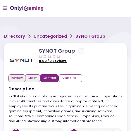
Directory
Uncategorized
SYNOT Group
SYNOT Group
0.00
/
0
Reviews
Review
Claim
Contact
Visit site
Description
SYNOT Group is a globally recognized organization with operati
in over 40 countries and a workforce of approximately 3,500
employees. Its primary focus lies in gaming, delivering advance
gaming equipment, innovative games, and iGaming software
solutions. SYNOT companies span across Europe, Asia, America,